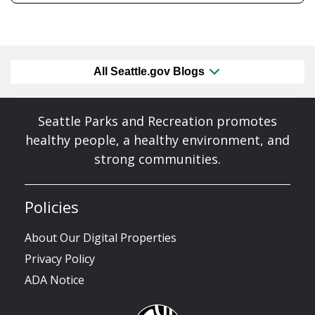
All Seattle.gov Blogs
Seattle Parks and Recreation promotes
healthy people, a healthy environment, and
strong communities.
Policies
About Our Digital Properties
Privacy Policy
ADA Notice