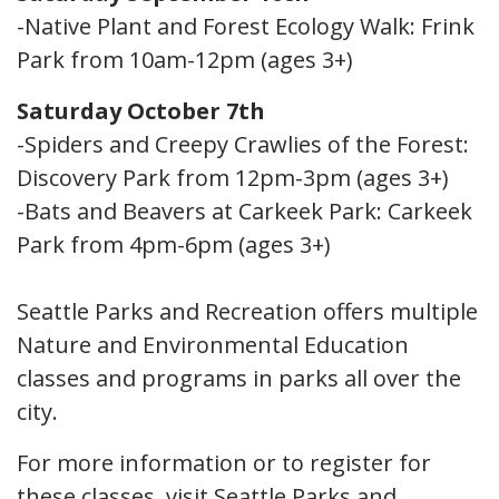
-Native Plant and Forest Ecology Walk: Frink
Park from 10am-12pm (ages 3+)
Saturday October 7th
-Spiders and Creepy Crawlies of the Forest:
Discovery Park from 12pm-3pm (ages 3+)
-Bats and Beavers at Carkeek Park: Carkeek
Park from 4pm-6pm (ages 3+)
Seattle Parks and Recreation offers multiple
Nature and Environmental Education
classes and programs in parks all over the
city.
For more information or to register for
these classes, visit Seattle Parks and