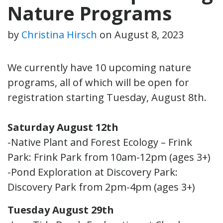
Nature Programs
by
Christina Hirsch
on
August 8, 2023
We currently have 10 upcoming nature
programs, all of which will be open for
registration starting Tuesday, August 8th.
Saturday August 12th
-Native Plant and Forest Ecology – Frink
Park: Frink Park from 10am-12pm (ages 3+)
-Pond Exploration at Discovery Park:
Discovery Park from 2pm-4pm (ages 3+)
Tuesday August 29th