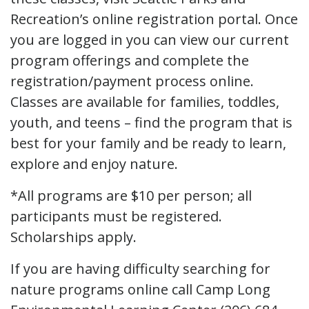
Recreation’s online registration portal. Once
you are logged in you can view our current
program offerings and complete the
registration/payment process online.
Classes are available for families, toddles,
youth, and teens – find the program that is
best for your family and be ready to learn,
explore and enjoy nature.
*All programs are $10 per person; all
participants must be registered.
Scholarships apply.
If you are having difficulty searching for
nature programs online call Camp Long