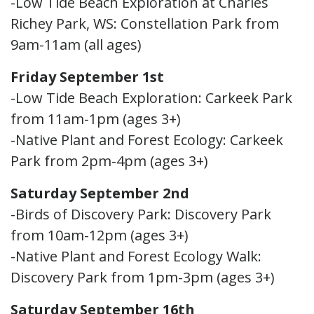
-Low Tide Beach Exploration at Charles
Richey Park, WS: Constellation Park from
9am-11am (all ages)
Friday September 1st
-Low Tide Beach Exploration: Carkeek Park
from 11am-1pm (ages 3+)
-Native Plant and Forest Ecology: Carkeek
Park from 2pm-4pm (ages 3+)
Saturday September 2nd
-Birds of Discovery Park: Discovery Park
from 10am-12pm (ages 3+)
-Native Plant and Forest Ecology Walk:
Discovery Park from 1pm-3pm (ages 3+)
Saturday September 16th