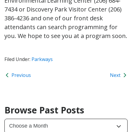
Environmental Learning Center (206) 684-
7434 or Discovery Park Visitor Center (206)
386-4236 and one of our front desk
attendants can search programming for
you. We hope to see you at a program soon.
Filed Under:
Parkways
Previous
Next
Browse Past Posts