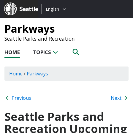
Choose
Seattle.gov
English
a
language:
Parkways
Seattle Parks and Recreation
HOME
TOPICS
Home
/
Parkways
Previous
Next
Seattle Parks and
Recreation Upcoming