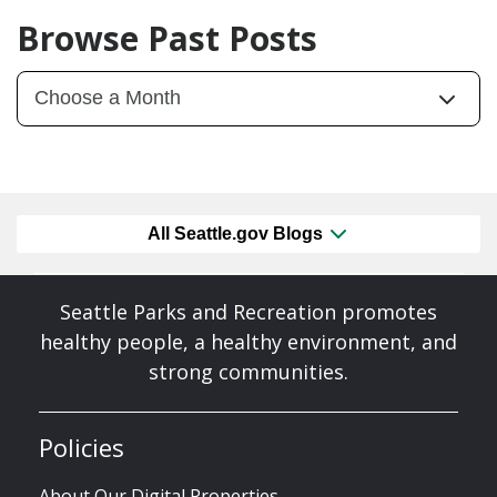
Browse Past Posts
All Seattle.gov Blogs
Seattle Parks and Recreation promotes
healthy people, a healthy environment, and
strong communities.
Policies
About Our Digital Properties