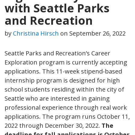
with Seattle Parks
and Recreation
by
Christina Hirsch
on
September 26, 2022
Seattle Parks and Recreation’s Career
Exploration program is currently accepting
applications. This 11-week stipend-based
internship program is designed for high
school students residing within the city of
Seattle who are interested in gaining
professional experience through real work
applications. The program runs October 11,
2022 through December 30, 2022.
The
deadline for fall applications is October