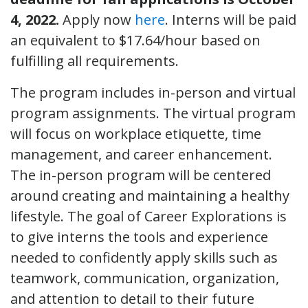
4, 2022.
Apply now
here
. Interns will be paid
an equivalent to $17.64/hour based on
fulfilling all requirements.
The program includes in-person and virtual
program assignments. The virtual program
will focus on workplace etiquette, time
management, and career enhancement.
The in-person program will be centered
around creating and maintaining a healthy
lifestyle. The goal of Career Explorations is
to give interns the tools and experience
needed to confidently apply skills such as
teamwork, communication, organization,
and attention to detail to their future