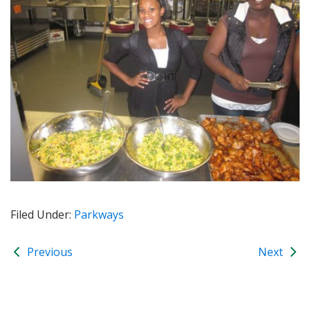
Filed Under:
Parkways
Previous
Next