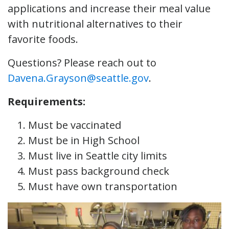
applications and increase their meal value
with nutritional alternatives to their
favorite foods.
Questions? Please reach out to
Davena.Grayson@seattle.gov
.
Requirements:
Must be vaccinated
Must be in High School
Must live in Seattle city limits
Must pass background check
Must have own transportation