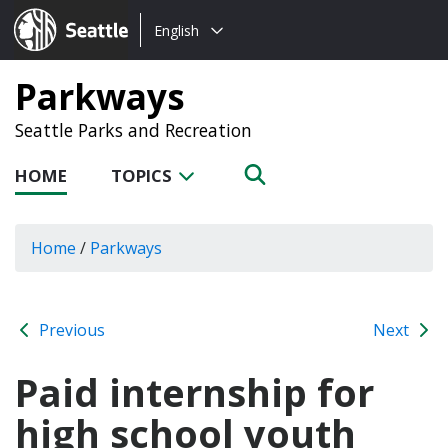
Choose
Seattle.gov
English
a
language:
Parkways
Seattle Parks and Recreation
HOME
TOPICS
Home
/
Parkways
Previous
Next
Paid internship for
high school youth