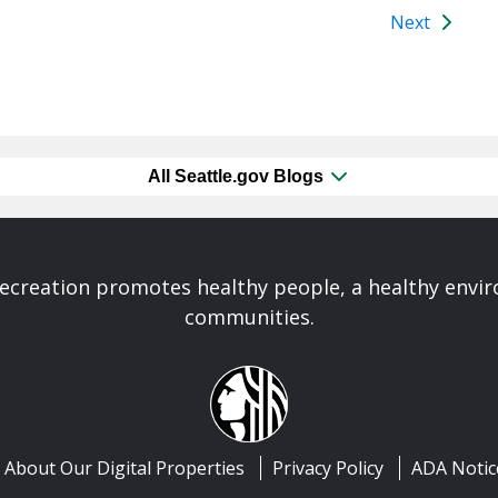
Next
All Seattle.gov Blogs
Recreation promotes healthy people, a healthy envi
communities.
About Our Digital Properties
Privacy Policy
ADA Notic