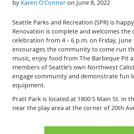
by
Karen O'Connor
on
June 8, 2022
Seattle Parks and Recreation (SPR) is happ
Renovation is complete and welcomes the 
celebration from 4 – 6 p.m. on Friday, June 
encourages the community to come run thro
music, enjoy food from The Barbeque Pit a
members of Seattle’s own Northwest Calisth
engage community and demonstrate fun low
equipment.
Pratt Park is located at 1800 S Main St. in t
near the play area at the corner of 20th A