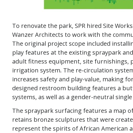
To renovate the park, SPR hired Site Work
Wanzer Architects to work with the commu
The original project scope included install
play features at the existing spraypark an
adult fitness equipment, site furnishing
irrigation system. The re-circulation syst
increases safety and play-value, making fo
designed restroom building features a butte
systems, as well as a gender-neutral single
The spraypark surfacing features a map of 
retains bronze sculptures that were create
represent the spirits of African American 