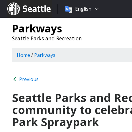
Choose
Seattle.gov
English
a
language:
Parkways
Seattle Parks and Recreation
Home
/
Parkways
Previous
Seattle Parks and Rec
community to celebr
Park Spraypark