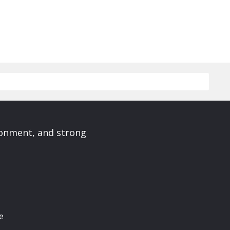
ronment, and strong
e