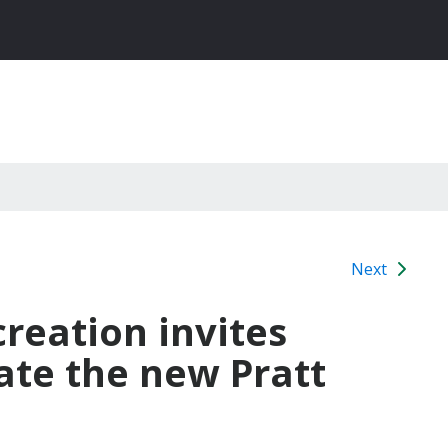
Next
reation invites
ate the new Pratt