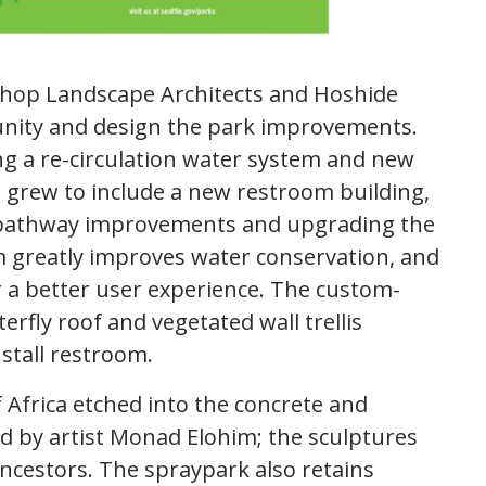
shop Landscape Architects and Hoshide
nity and design the park improvements.
ing a re-circulation water system and new
d grew to include a new restroom building,
s, pathway improvements and upgrading the
em greatly improves water conservation, and
r a better user experience. The custom-
rfly roof and vegetated wall trellis
 stall restroom.
Africa etched into the concrete and
d by artist Monad Elohim; the sculptures
ancestors. The spraypark also retains