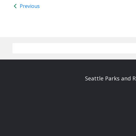
Previous
Seattle Parks and 