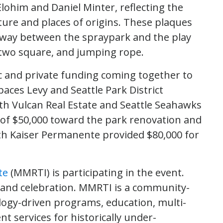
lohim and Daniel Minter, reflecting the
ture and places of origins. These plaques
athway between the spraypark and the play
, two square, and jumping rope.
c and private funding coming together to
ces Levy and Seattle Park District
ith Vulcan Real Estate and Seattle Seahawks
 of $50,000 toward the park renovation and
h Kaiser Permanente provided $80,000 for
te
(MMRTI) is participating in the event.
 and celebration. MMRTI is a community-
logy-driven programs, education, multi-
 services for historically under-