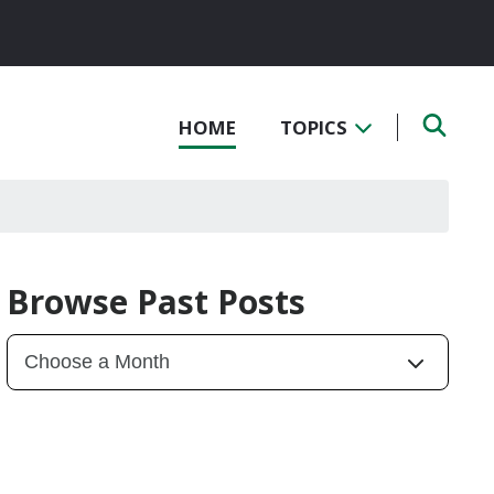
HOME
TOPICS
Browse Past Posts