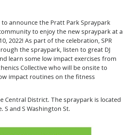
y to announce the Pratt Park Spraypark
community to enjoy the new spraypark at a
10, 2022! As part of the celebration, SPR
ugh the spraypark, listen to great DJ
nd learn some low impact exercises from
enics Collective who will be onsite to
 impact routines on the fitness
he Central District. The spraypark is located
ve. S and S Washington St.