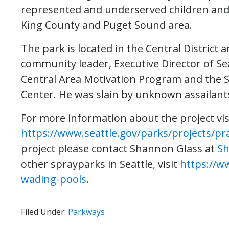
represented and underserved children and fa
King County and Puget Sound area.
The park is located in the Central District 
community leader, Executive Director of Se
Central Area Motivation Program and the Se
Center. He was slain by unknown assailants
For more information about the project vis
https://www.seattle.gov/parks/projects/pr
project please contact Shannon Glass at
Sh
other sprayparks in Seattle, visit
https://w
wading-pools
.
Filed Under:
Parkways