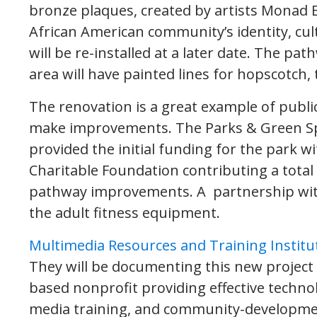
bronze plaques, created by artists Monad E
African American community’s identity, cul
will be re-installed at a later date. The p
area will have painted lines for hopscotch
The renovation is a great example of publi
make improvements. The Parks & Green Spa
provided the initial funding for the park w
Charitable Foundation contributing a total
pathway improvements. A partnership wit
the adult fitness equipment.
Multimedia Resources and Training Institu
They will be documenting this new project
based nonprofit providing effective techno
media training, and community-development