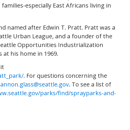
milies-especially East Africans living in
and named after Edwin T. Pratt. Pratt was a
attle Urban League, and a founder of the
attle Opportunities Industrialization
 at his home in 1969.
it
att_park/
. For questions concerning the
annon.glass@seattle.gov
. To see a list of
ww.seattle.gov/parks/find/sprayparks-and-