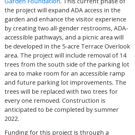
Garden Foundation
. This current phase of
the project will expand ADA access in the
garden and enhance the visitor experience
by creating two all-gender restrooms, ADA-
accessible pathways, and a picnic area will
be developed in the 5-acre Terrace Overlook
area. The project will include removal of 14
trees from the south side of the parking lot
area to make room for an accessible ramp
and future parking lot improvements. The
trees will be replaced with two trees for
every one removed. Construction is
anticipated to be completed by summer
2022.
Funding for this project is through a