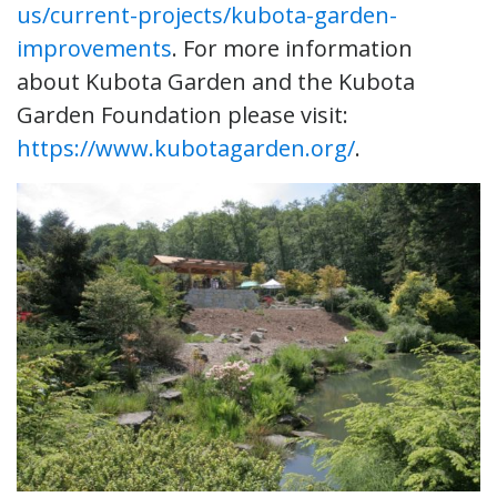
us/current-projects/kubota-garden-
improvements
. For more information
about Kubota Garden and the Kubota
Garden Foundation please visit:
https://www.kubotagarden.org/
.