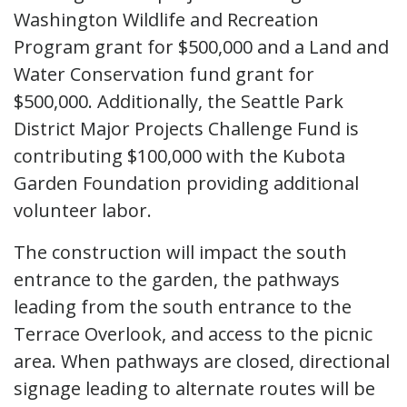
Washington Wildlife and Recreation
Program grant for $500,000 and a Land and
Water Conservation fund grant for
$500,000. Additionally, the Seattle Park
District Major Projects Challenge Fund is
contributing $100,000 with the Kubota
Garden Foundation providing additional
volunteer labor.
The construction will impact the south
entrance to the garden, the pathways
leading from the south entrance to the
Terrace Overlook, and access to the picnic
area. When pathways are closed, directional
signage leading to alternate routes will be