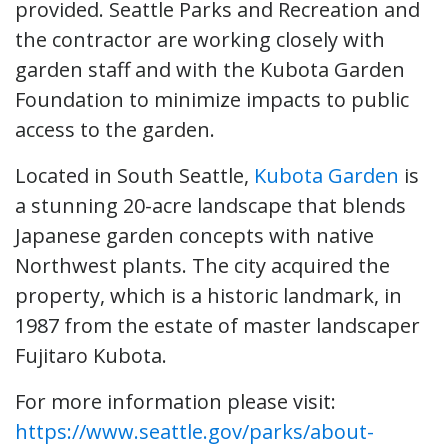
provided. Seattle Parks and Recreation and
the contractor are working closely with
garden staff and with the Kubota Garden
Foundation to minimize impacts to public
access to the garden.
Located in South Seattle,
Kubota Garden
is
a stunning 20-acre landscape that blends
Japanese garden concepts with native
Northwest plants. The city acquired the
property, which is a historic landmark, in
1987 from the estate of master landscaper
Fujitaro Kubota.
For more information please visit:
https://www.seattle.gov/parks/about-