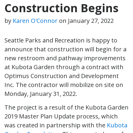
Construction Begins
by
Karen O'Connor
on
January 27, 2022
Seattle Parks and Recreation is happy to
announce that construction will begin for a
new restroom and pathway improvements
at Kubota Garden through a contract with
Optimus Construction and Development
Inc. The contractor will mobilize on site on
Monday, January 31, 2022.
The project is a result of the Kubota Garden
2019 Master Plan Update process, which
was created in partnership with
the
Kubota