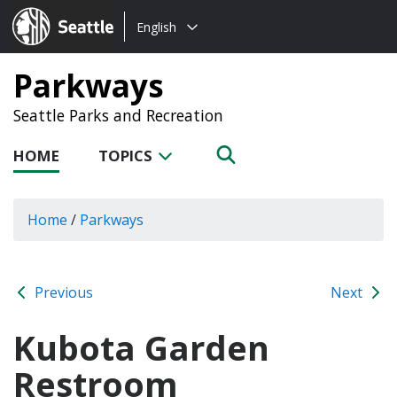
Choose
Seattle.gov
English
a
language:
Parkways
Seattle Parks and Recreation
HOME
TOPICS
Home
/
Parkways
Previous
Next
Kubota Garden
Restroom