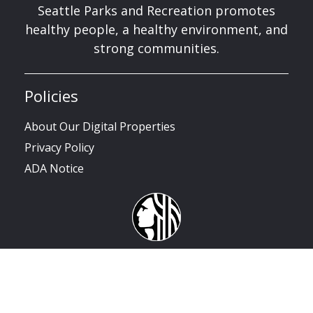
Seattle Parks and Recreation promotes
healthy people, a healthy environment, and
strong communities.
Policies
About Our Digital Properties
Privacy Policy
ADA Notice