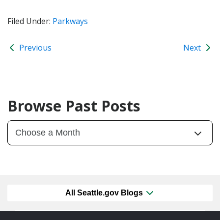
Filed Under:
Parkways
Previous
Next
Browse Past Posts
All Seattle.gov Blogs