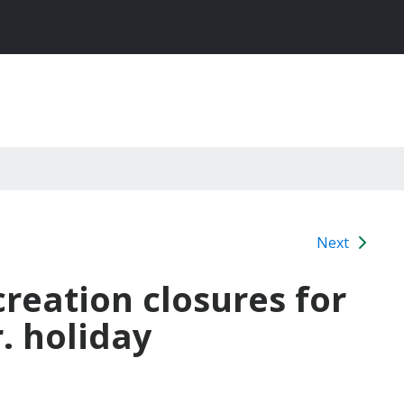
Next
reation closures for
r. holiday