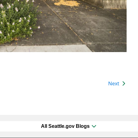
Next
All Seattle.gov Blogs