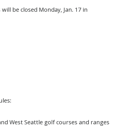
 will be closed Monday, Jan. 17 in
ules:
 and West Seattle golf courses and ranges