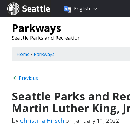
Choose
Seattle.gov
English
a
language:
Parkways
Seattle Parks and Recreation
Home
/
Parkways
Previous
Seattle Parks and Rec
Martin Luther King, J
by
Christina Hirsch
on
January 11, 2022