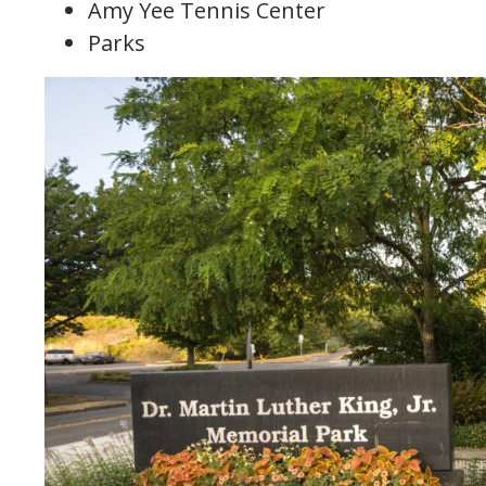
Amy Yee Tennis Center
Parks