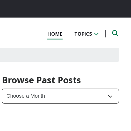
HOME
TOPICS
Browse Past Posts