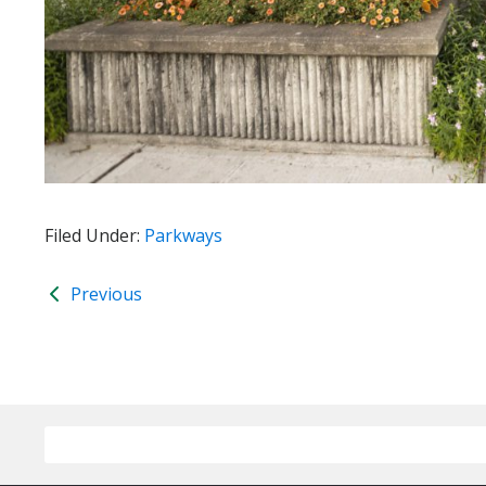
Filed Under:
Parkways
Previous