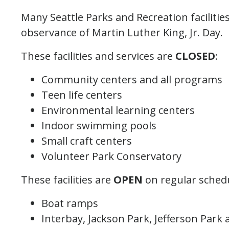
Many Seattle Parks and Recreation facilities
observance of Martin Luther King, Jr. Day.
These facilities and services are
CLOSED
:
Community centers and all programs
Teen life centers
Environmental learning centers
Indoor swimming pools
Small craft centers
Volunteer Park Conservatory
These facilities are
OPEN
on regular sched
Boat ramps
Interbay, Jackson Park, Jefferson Park