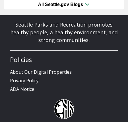
All Seattle.gov Blogs
Seattle Parks and Recreation promotes
healthy people, a healthy environment, and
strong communities.
Policies
About Our Digital Properties
Privacy Policy
ADA Notice