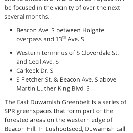
be focused in the vicinity of over the next
several months.
Beacon Ave. S between Holgate
th
overpass and 13
Ave. S
Western terminus of S Cloverdale St.
and Cecil Ave. S
Carkeek Dr. S
S Fletcher St. & Beacon Ave. S above
Martin Luther King Blvd. S
The East Duwamish Greenbelt is a series of
SPR greenspaces that form part of the
forested areas on the western edge of
Beacon Hill. In Lushootseed, Duwamish call