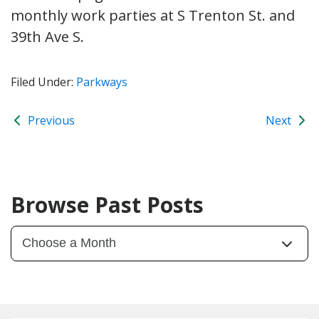
monthly work parties at S Trenton St. and
39th Ave S.
Filed Under:
Parkways
Previous
Next
Browse Past Posts