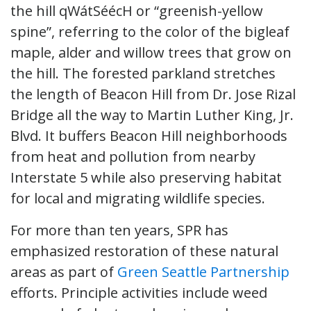
the hill qWátSéécH or “greenish-yellow
spine”, referring to the color of the bigleaf
maple, alder and willow trees that grow on
the hill. The forested parkland stretches
the length of Beacon Hill from Dr. Jose Rizal
Bridge all the way to Martin Luther King, Jr.
Blvd. It buffers Beacon Hill neighborhoods
from heat and pollution from nearby
Interstate 5 while also preserving habitat
for local and migrating wildlife species.
For more than ten years, SPR has
emphasized restoration of these natural
areas as part of
Green Seattle Partnership
efforts. Principle activities include weed