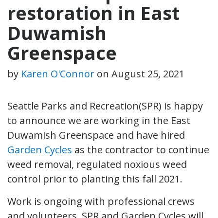
restoration in East
Duwamish
Greenspace
by
Karen O'Connor
on
August 25, 2021
Seattle Parks and Recreation(SPR) is happy
to announce we are working in the East
Duwamish Greenspace and have hired
Garden Cycles
as the contractor to continue
weed removal, regulated noxious weed
control prior to planting this fall 2021.
Work is ongoing with professional crews
and volunteers. SPR and Garden Cycles will