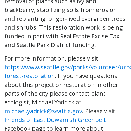
removal of plants such as ivy and
blackberry, stabilizing soils from erosion
and replanting longer-lived evergreen trees
and shrubs. This restoration work is being
funded in part with Real Estate Excise Tax
and Seattle Park District funding.
For more information, please visit
https://www.seattle.gov/parks/volunteer/urb
forest-restoration
. If you have questions
about this project or restoration in other
parts of the city please contact plant
ecologist, Michael Yadrick at
michael.yadrick@seattle.gov
. Please visit
Friends of East Duwamish Greenbelt
Facebook page to learn more about