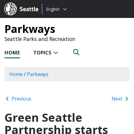
Choose
Seattle.gov
English
a
language:
Parkways
Seattle Parks and Recreation
HOME
TOPICS
Home
/
Parkways
Previous
Next
Green Seattle
Partnership starts