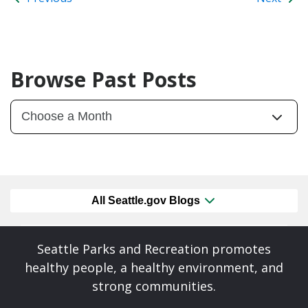
Browse Past Posts
All Seattle.gov Blogs
Seattle Parks and Recreation promotes
healthy people, a healthy environment, and
strong communities.