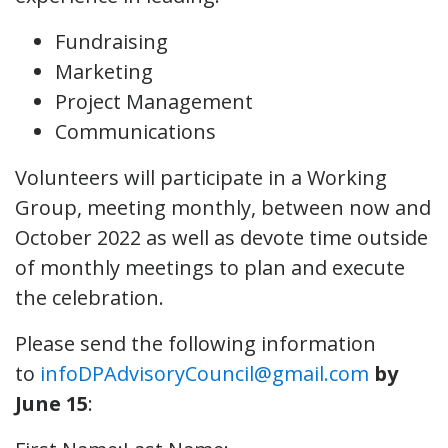
Fundraising
Marketing
Project Management
Communications
Volunteers will participate in a Working
Group, meeting monthly, between now and
October 2022 as well as devote time outside
of monthly meetings to plan and execute
the celebration.
Please send the following information
to
infoDPAdvisoryCouncil@gmail.com
by
June 15
: