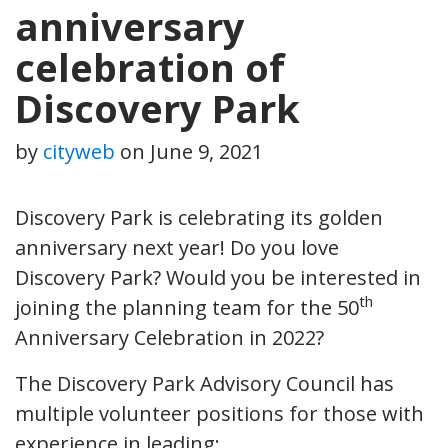
anniversary
celebration of
Discovery Park
by
cityweb
on
June 9, 2021
Discovery Park is celebrating its golden
anniversary next year! Do you love
Discovery Park? Would you be interested in
th
joining the planning team for the 50
Anniversary Celebration in 2022?
The Discovery Park Advisory Council has
multiple volunteer positions for those with
experience in leading: