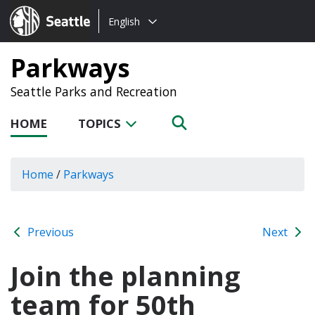
Choose
Seattle.gov
English
a
language:
Parkways
Seattle Parks and Recreation
HOME
TOPICS
Home
/
Parkways
Previous
Next
Join the planning
team for 50th