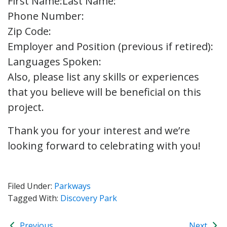
First Name:
Last Name:
Phone Number:
Zip Code:
Employer and Position (previous if retired):
Languages Spoken:
Also, please list any skills or experiences
that you believe will be beneficial on this
project.
Thank you for your interest and we’re
looking forward to celebrating with you!
Filed Under:
Parkways
Tagged With:
Discovery Park
Previous
Next