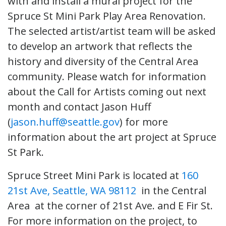
with and install a mural project for the
Spruce St Mini Park Play Area Renovation.
The selected artist/artist team will be asked
to develop an artwork that reflects the
history and diversity of the Central Area
community. Please watch for information
about the Call for Artists coming out next
month and contact Jason Huff
(
jason.huff@seattle.gov
) for more
information about the art project at Spruce
St Park.
Spruce Street Mini Park is located at
160
21st Ave, Seattle, WA 98112
in the Central
Area at the corner of 21st Ave. and E Fir St.
For more information on the project, to