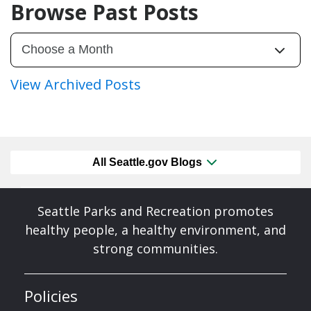
Browse Past Posts
View Archived Posts
All Seattle.gov Blogs
Seattle Parks and Recreation promotes
healthy people, a healthy environment, and
strong communities.
Policies