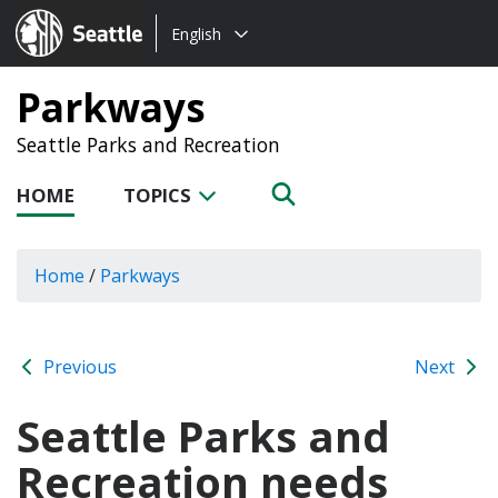
Choose
Seattle.gov
English
a
language:
Parkways
Seattle Parks and Recreation
HOME
TOPICS
Home
/
Parkways
Previous
Next
Seattle Parks and
Recreation needs