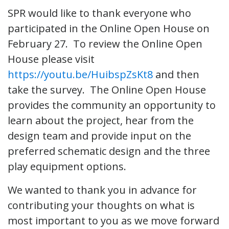
SPR would like to thank everyone who
participated in the Online Open House on
February 27. To review the Online Open
House please visit
https://youtu.be/HuibspZsKt8
and then
take the survey. The Online Open House
provides the community an opportunity to
learn about the project, hear from the
design team and provide input on the
preferred schematic design and the three
play equipment options.
We wanted to thank you in advance for
contributing your thoughts on what is
most important to you as we move forward