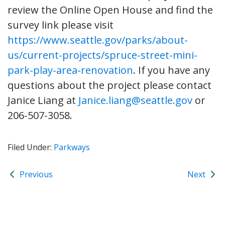
review the Online Open House and find the
survey link please visit
https://www.seattle.gov/parks/about-
us/current-projects/spruce-street-mini-
park-play-area-renovation
. If you have any
questions about the project please contact
Janice Liang at
Janice.liang@seattle.gov
or
206-507-3058.
Filed Under:
Parkways
Previous
Next