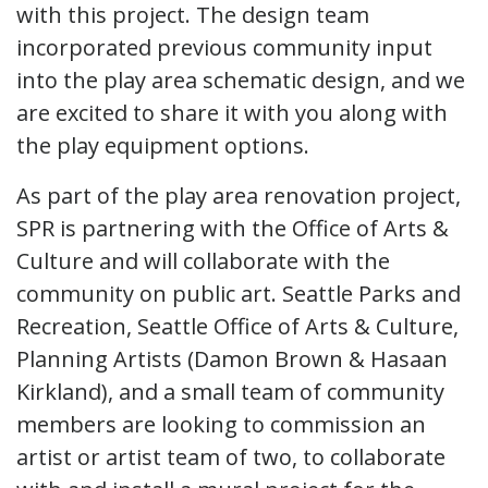
with this project. The design team
incorporated previous community input
into the play area schematic design, and we
are excited to share it with you along with
the play equipment options.
As part of the play area renovation project,
SPR is partnering with the Office of Arts &
Culture and will collaborate with the
community on public art. Seattle Parks and
Recreation, Seattle Office of Arts & Culture,
Planning Artists (Damon Brown & Hasaan
Kirkland), and a small team of community
members are looking to commission an
artist or artist team of two, to collaborate