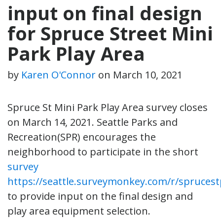
input on final design
for Spruce Street Mini
Park Play Area
by
Karen O'Connor
on
March 10, 2021
Spruce St Mini Park Play Area survey closes
on March 14, 2021. Seattle Parks and
Recreation(SPR) encourages the
neighborhood to participate in the short
survey
https://seattle.surveymonkey.com/r/spruces
to provide input on the final design and
play area equipment selection.