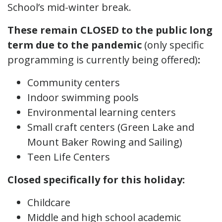
School’s mid-winter break.
These remain CLOSED to the public long
term due to the pandemic
(only specific
programming is currently being offered)
:
Community centers
Indoor swimming pools
Environmental learning centers
Small craft centers (Green Lake and
Mount Baker Rowing and Sailing)
Teen Life Centers
Closed specifically for this holiday:
Childcare
Middle and high school academic