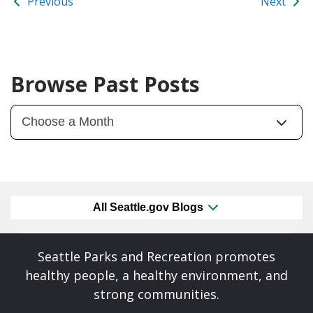
Previous
Next
Browse Past Posts
All Seattle.gov Blogs
Seattle Parks and Recreation promotes
healthy people, a healthy environment, and
strong communities.