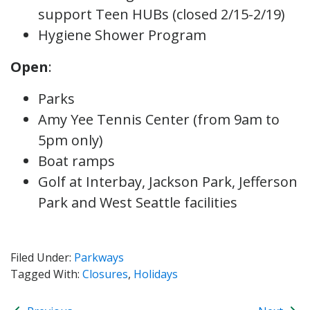
support Teen HUBs (closed 2/15-2/19)
Hygiene Shower Program
Open
:
Parks
Amy Yee Tennis Center (from 9am to
5pm only)
Boat ramps
Golf at Interbay, Jackson Park, Jefferson
Park and West Seattle facilities
Filed Under:
Parkways
Tagged With:
Closures
,
Holidays