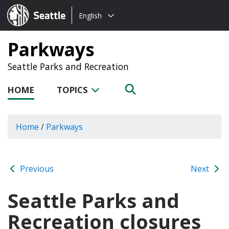
Choose
Seattle.gov
English
a
language:
Parkways
Seattle Parks and Recreation
HOME
TOPICS
Home
/
Parkways
Previous
Next
Seattle Parks and
Recreation closures