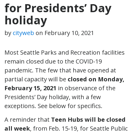
for Presidents’ Day
holiday
by
cityweb
on
February 10, 2021
Most Seattle Parks and Recreation facilities
remain closed due to the COVID-19
pandemic. The few that have opened at
partial capacity will be
closed on Monday,
February 15, 2021
in observance of the
Presidents’ Day holiday, with a few
exceptions. See below for specifics.
A reminder that
Teen Hubs will be closed
all week
, from Feb. 15-19, for Seattle Public