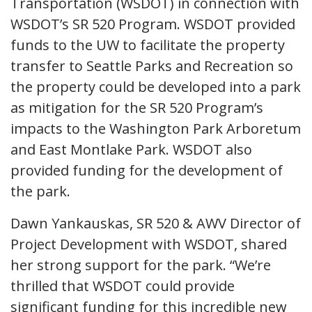
Transportation (WSDOT) in connection with
WSDOT’s SR 520 Program. WSDOT provided
funds to the UW to facilitate the property
transfer to Seattle Parks and Recreation so
the property could be developed into a park
as mitigation for the SR 520 Program’s
impacts to the Washington Park Arboretum
and East Montlake Park. WSDOT also
provided funding for the development of
the park.
Dawn Yankauskas, SR 520 & AWV Director of
Project Development with WSDOT, shared
her strong support for the park. “We’re
thrilled that WSDOT could provide
significant funding for this incredible new