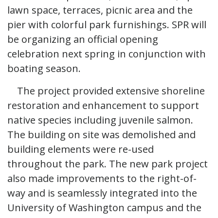
lawn space, terraces, picnic area and the
pier with colorful park furnishings. SPR will
be organizing an official opening
celebration next spring in conjunction with
boating season.
The project provided extensive shoreline
restoration and enhancement to support
native species including juvenile salmon.
The building on site was demolished and
building elements were re-used
throughout the park. The new park project
also made improvements to the right-of-
way and is seamlessly integrated into the
University of Washington campus and the