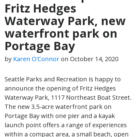
Fritz Hedges
Waterway Park, new
waterfront park on
Portage Bay
by
Karen O'Connor
on
October 14, 2020
Seattle Parks and Recreation is happy to
announce the opening of Fritz Hedges
Waterway Park, 1117 Northeast Boat Street.
The new 3.5-acre waterfront park on
Portage Bay with one pier and a kayak
launch point offers a range of experiences
within a compact area, a small beach, open