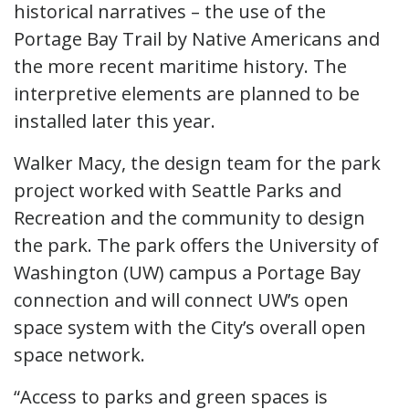
historical narratives – the use of the
Portage Bay Trail by Native Americans and
the more recent maritime history. The
interpretive elements are planned to be
installed later this year.
Walker Macy, the design team for the park
project worked with Seattle Parks and
Recreation and the community to design
the park. The park offers the University of
Washington (UW) campus a Portage Bay
connection and will connect UW’s open
space system with the City’s overall open
space network.
“Access to parks and green spaces is