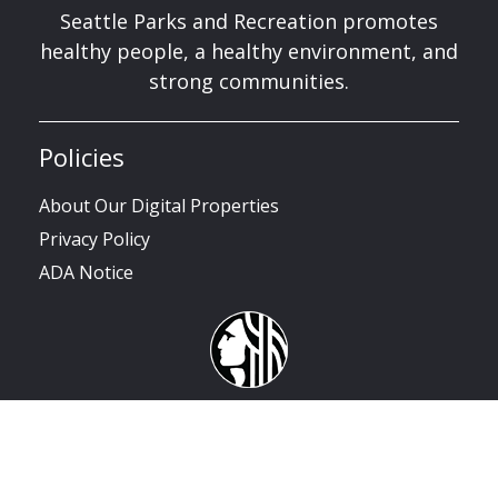
Seattle Parks and Recreation promotes
healthy people, a healthy environment, and
strong communities.
Policies
About Our Digital Properties
Privacy Policy
ADA Notice