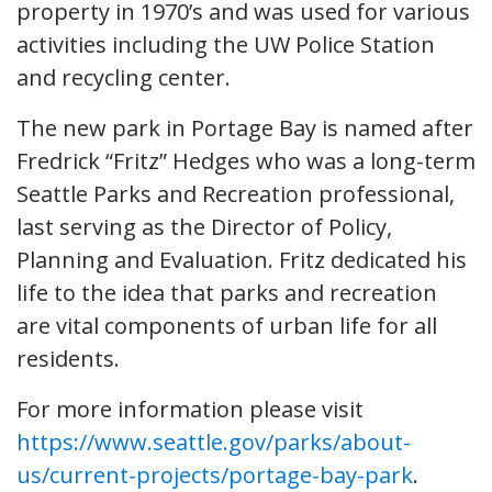
property in 1970’s and was used for various
activities including the UW Police Station
and recycling center.
The new park in Portage Bay is named after
Fredrick “Fritz” Hedges who was a long-term
Seattle Parks and Recreation professional,
last serving as the Director of Policy,
Planning and Evaluation. Fritz dedicated his
life to the idea that parks and recreation
are vital components of urban life for all
residents.
For more information please visit
https://www.seattle.gov/parks/about-
us/current-projects/portage-bay-park
.