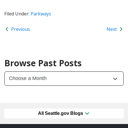
Filed Under:
Parkways
Previous
Next
Browse Past Posts
All Seattle.gov Blogs