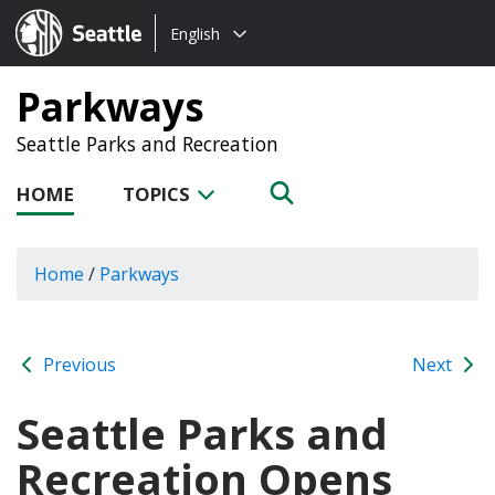
Choose
Seattle.gov
English
a
language:
Parkways
Seattle Parks and Recreation
HOME
TOPICS
Home
/
Parkways
Previous
Next
Seattle Parks and
Recreation Opens