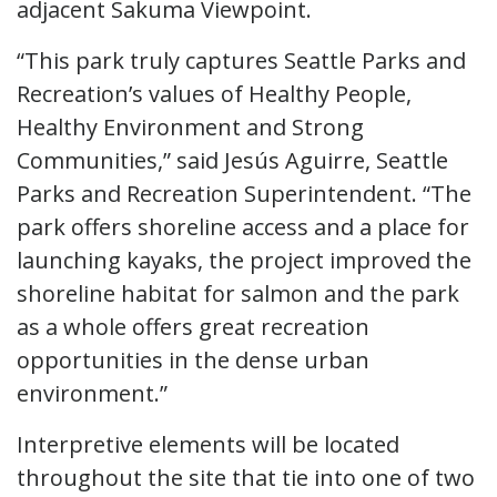
adjacent Sakuma Viewpoint.
“This park truly captures Seattle Parks and
Recreation’s values of Healthy People,
Healthy Environment and Strong
Communities,” said Jesús Aguirre, Seattle
Parks and Recreation Superintendent. “The
park offers shoreline access and a place for
launching kayaks, the project improved the
shoreline habitat for salmon and the park
as a whole offers great recreation
opportunities in the dense urban
environment.”
Interpretive elements will be located
throughout the site that tie into one of two