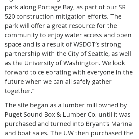
park along Portage Bay, as part of our SR
520 construction mitigation efforts. The
park will offer a great resource for the
community to enjoy water access and open
space and is a result of WSDOT’s strong
partnership with the City of Seattle, as well
as the University of Washington. We look
forward to celebrating with everyone in the
future when we can all safely gather
together.”
The site began as a lumber mill owned by
Puget Sound Box & Lumber Co. until it was
purchased and turned into Bryant’s Marina
and boat sales. The UW then purchased the