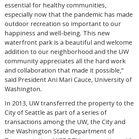
essential for healthy communities,
especially now that the pandemic has made
outdoor recreation so important to our
happiness and well-being. This new
waterfront park is a beautiful and welcome
addition to our neighborhood and the UW
community appreciates all the hard work
and collaboration that made it possible,”
said President Ani Mari Cauce, University of
Washington.
In 2013, UW transferred the property to the
City of Seattle as part of a series of
transactions among the UW, the City and
the Washington State Department of