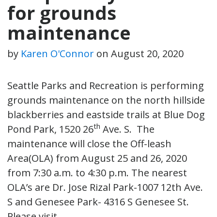
for grounds
maintenance
by
Karen O'Connor
on
August 20, 2020
Seattle Parks and Recreation is performing
grounds maintenance on the north hillside
blackberries and eastside trails at Blue Dog
th
Pond Park, 1520 26
Ave. S. The
maintenance will close the Off-leash
Area(OLA) from
August 25 and 26, 2020
from 7:30 a.m. to 4:30 p.m
. The nearest
OLA’s are Dr. Jose Rizal Park-1007 12th Ave.
S and Genesee Park- 4316 S Genesee St.
Please visit