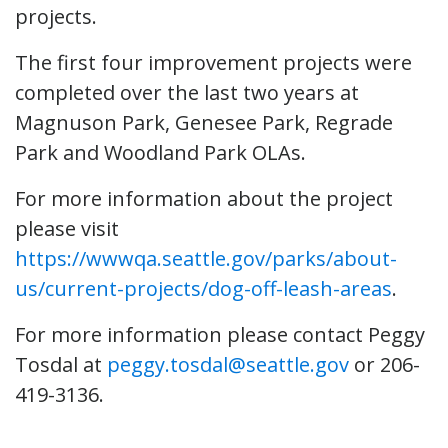
projects.
The first four improvement projects were
completed over the last two years at
Magnuson Park, Genesee Park, Regrade
Park and Woodland Park OLAs.
For more information about the project
please visit
https://wwwqa.seattle.gov/parks/about-
us/current-projects/dog-off-leash-areas
.
For more information please contact Peggy
Tosdal at
peggy.tosdal@seattle.gov
or 206-
419-3136.