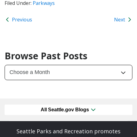
Filed Under:
Parkways
Previous
Next
Browse Past Posts
All Seattle.gov Blogs
Seattle Parks and Recreation promotes