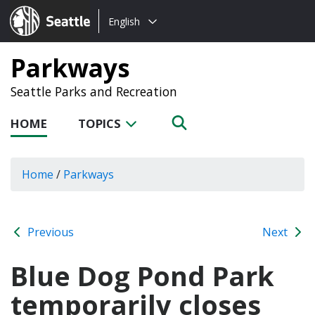
Choose
Seattle.gov
English
a
language:
Parkways
Seattle Parks and Recreation
HOME
TOPICS
Home
/
Parkways
Previous
Next
Blue Dog Pond Park
temporarily closes