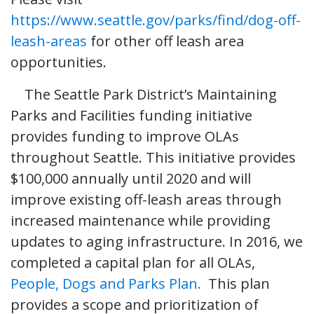
https://www.seattle.gov/parks/find/dog-off-
leash-areas
for other off leash area
opportunities.
The Seattle Park District’s Maintaining
Parks and Facilities funding initiative
provides funding to improve OLAs
throughout Seattle. This initiative provides
$100,000 annually until 2020 and will
improve existing off-leash areas through
increased maintenance while providing
updates to aging infrastructure. In 2016, we
completed a capital plan for all OLAs,
People, Dogs and Parks Plan.
This plan
provides a scope and prioritization of