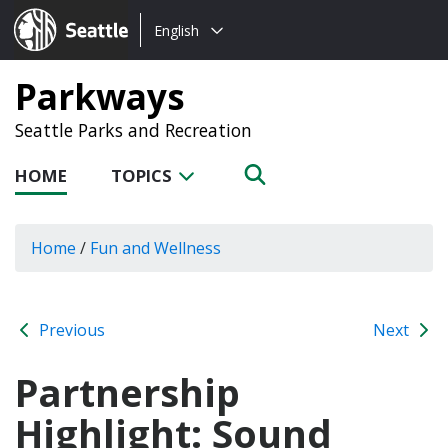
Choose
Seattle.gov
English
a
language:
Parkways
Seattle Parks and Recreation
HOME
TOPICS
Home
/
Fun and Wellness
Previous
Next
Partnership
Highlight: Sound