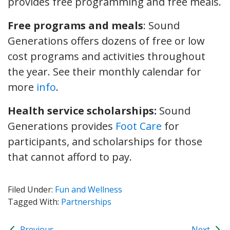
provides free programming and free meals.
Free programs and meals
: Sound
Generations offers dozens of free or low
cost programs and activities throughout
the year. See their monthly calendar for
more
info
.
Health service scholarships:
Sound
Generations provides
Foot Care
for
participants, and scholarships for those
that cannot afford to pay.
Filed Under:
Fun and Wellness
Tagged With:
Partnerships
Previous
Next