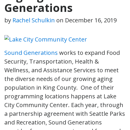
Generations
by
Rachel Schulkin
on
December 16, 2019
Sound Generations
works to expand Food
Security, Transportation, Health &
Wellness, and Assistance Services to meet
the diverse needs of our growing aging
population in King County. One of their
programming locations happens at Lake
City Community Center. Each year, through
a partnership agreement with Seattle Parks
and Recreation, Sound Generations