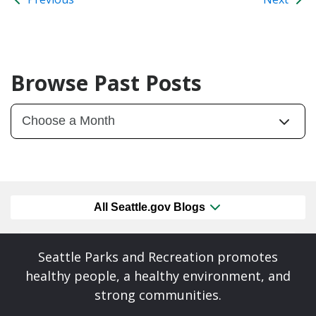
Browse Past Posts
All Seattle.gov Blogs
Seattle Parks and Recreation promotes
healthy people, a healthy environment, and
strong communities.