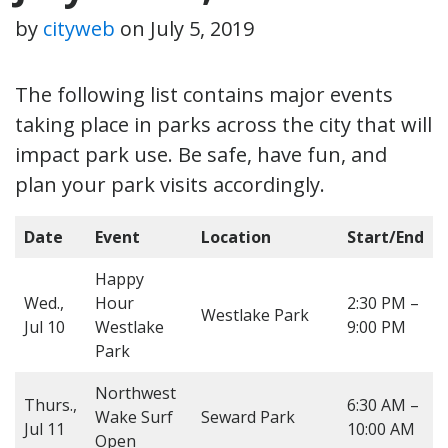
by
cityweb
on
July 5, 2019
The following list contains major events
taking place in parks across the city that will
impact park use. Be safe, have fun, and
plan your park visits accordingly.
Date
Event
Location
Start/End
Happy
Wed.,
Hour
2:30 PM –
Westlake Park
Jul 10
Westlake
9:00 PM
Park
Northwest
Thurs.,
6:30 AM –
Wake Surf
Seward Park
Jul 11
10:00 AM
Open