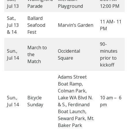
Jul 13
Parade
Playground
12:00 PM
Sat.,
Ballard
11 AM- 11
Jul 13
Seafood
Marvin’s Garden
PM
& 14
Fest
90-
March to
Sun.,
Occidental
minutes
the
Jul 14
Square
prior to
Match
kickoff
Adams Street
Boat Ramp,
Colman Park,
Sun.,
Bicycle
Lake WA Blvd N.
10 am – 6
Jul 14
Sunday
& S., Ferdinand
pm
Boat Launch,
Seward Park, Mt.
Baker Park