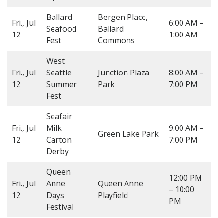
Ballard
Bergen Place,
Fri., Jul
6:00 AM –
Seafood
Ballard
12
1:00 AM
Fest
Commons
West
Fri., Jul
Seattle
Junction Plaza
8:00 AM –
12
Summer
Park
7:00 PM
Fest
Seafair
Fri., Jul
Milk
9:00 AM –
Green Lake Park
12
Carton
7:00 PM
Derby
Queen
12:00 PM
Fri., Jul
Anne
Queen Anne
– 10:00
12
Days
Playfield
PM
Festival