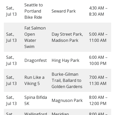
Seattle to
Sat.,
4:30 AM –
Portland
Seward Park
Jul 13
8:30 AM
Bike Ride
Fat Salmon
Sat.,
Open
Day Street Park,
5:00 AM –
Jul 13
Water
Madison Park
11:00 AM
Swim
Sat.,
6:00 AM –
Dragonfest
Hing Hay Park
Jul 13
10:00 PM
Burke-Gilman
Sat.,
Run Like a
7:00 AM –
Trail, Ballard to
Jul 13
Viking 5
11:30 AM
Golden Gardens
Sat.,
Spina Bifida
8:00 AM –
Magnuson Park
Jul 13
5K
12:00 PM
Sat.,
Wallingford
Meridian
8:00 AM –