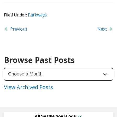
Filed Under:
Parkways
Previous
Next
Browse Past Posts
View Archived Posts
All Seattle.gov Blogs