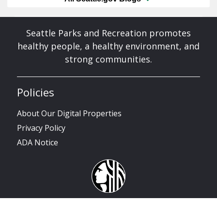
Seattle Parks and Recreation promotes
healthy people, a healthy environment, and
strong communities.
Policies
About Our Digital Properties
Privacy Policy
ADA Notice