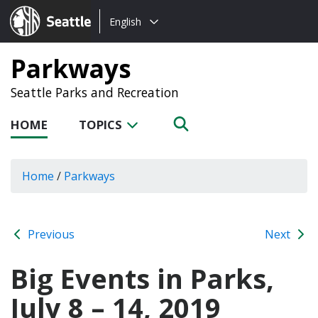
Choose
Seattle.gov
English
a
language:
Parkways
Seattle Parks and Recreation
HOME
TOPICS
Home
/
Parkways
Previous
Next
Big Events in Parks,
July 8 – 14, 2019