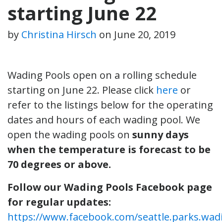
starting June 22
by
Christina Hirsch
on
June 20, 2019
Wading Pools open on a rolling schedule
starting on June 22. Please click
here
or
refer to the listings below for the operating
dates and hours of each wading pool. We
open the wading pools on
sunny days
when the temperature is forecast to be
70 degrees or above.
Follow our Wading Pools Facebook page
for regular updates:
https://www.facebook.com/seattle.parks.wad