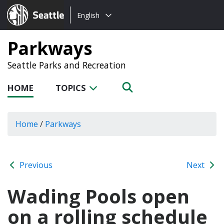
Choose
Seattle.gov
English
a
language:
Parkways
Seattle Parks and Recreation
HOME
TOPICS
Home
/
Parkways
Previous
Next
Wading Pools open
on a rolling schedule