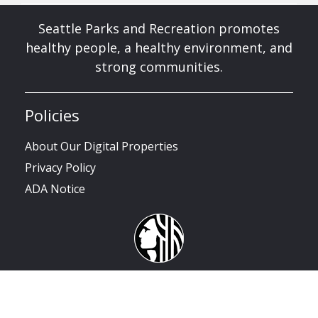
Seattle Parks and Recreation promotes
healthy people, a healthy environment, and
strong communities.
Policies
About Our Digital Properties
Privacy Policy
ADA Notice