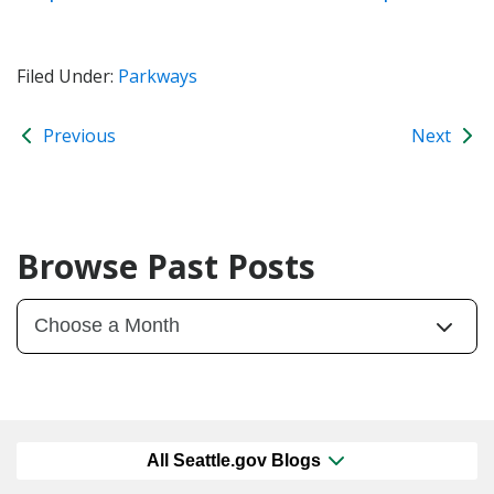
Filed Under:
Parkways
Previous
Next
Browse Past Posts
All Seattle.gov Blogs