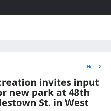
Next
reation invites input
or new park at 48th
estown St. in West