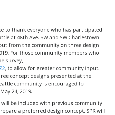
ike to thank everyone who has participated
attle at 48th Ave. SW and SW Charlestown
nput from the community on three design
, 2019. For those community members who
ne survey,
Z2
, to allow for greater community input.
hree concept designs presented at the
eattle community is encouraged to
 May 24, 2019.
 will be included with previous community
repare a preferred design concept. SPR will