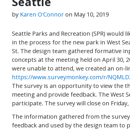
Seattle
by
Karen O'Connor
on
May 10, 2019
Seattle Parks and Recreation (SPR) would l
in the process for the new park in West Se
St. The design team gathered formative i
concepts at the meeting held on April 30
were unable to attend, we created an on-li
https://www.surveymonkey.com/r/NQMLD
The survey is an opportunity to view the t
meeting and provide feedback. The West S
participate. The survey will close on Friday,
The information gathered from the survey
feedback and used by the design team to p