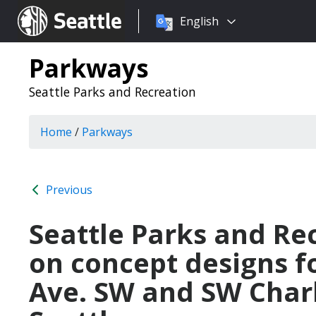
Choose
Seattle.gov
English
a
language:
Parkways
Seattle Parks and Recreation
Home
/
Parkways
Previous
Seattle Parks and Rec
on concept designs f
Ave. SW and SW Charl