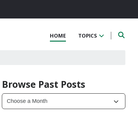
HOME
TOPICS
Browse Past Posts