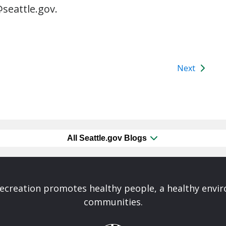
seattle.gov.
Next
All Seattle.gov Blogs
Recreation promotes healthy people, a healthy envi
communities.