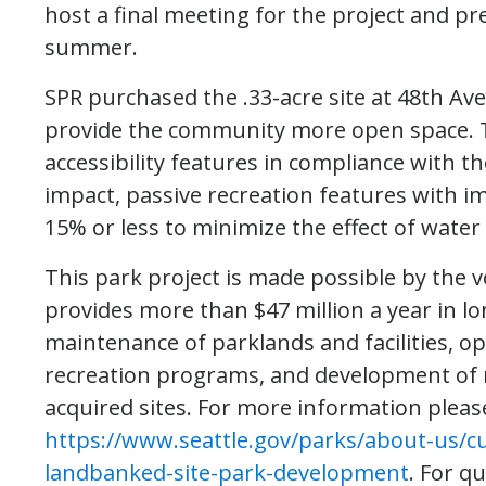
host a final meeting for the project and p
summer.
SPR purchased the .33-acre site at 48th Av
provide the community more open space. Th
accessibility features in compliance with th
impact, passive recreation features with im
15% or less to minimize the effect of water 
This park project is made possible by the v
provides more than $47 million a year in l
maintenance of parklands and facilities, 
recreation programs, and development of
acquired sites. For more information please
https://www.seattle.gov/parks/about-us/c
landbanked-site-park-development
. For q