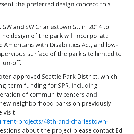
resent the preferred design concept this
e. SW and SW Charlestown St. in 2014 to
e design of the park will incorporate
e Americans with Disabilities Act, and low-
pervious surface of the park site limited to
run-off.
oter-approved Seattle Park District, which
ong-term funding for SPR, including
operation of community centers and
 new neighborhood parks on previously
 visit
urrent-projects/48th-and-charlestown-
uestions about the project please contact Ed