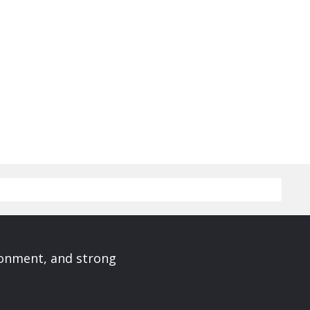
ronment, and strong