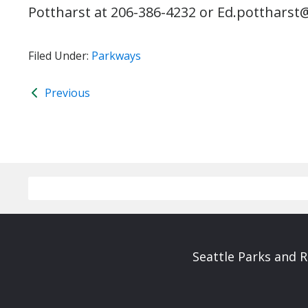
Pottharst at 206-386-4232 or Ed.pottharst@
Filed Under:
Parkways
Previous
Seattle Parks and 