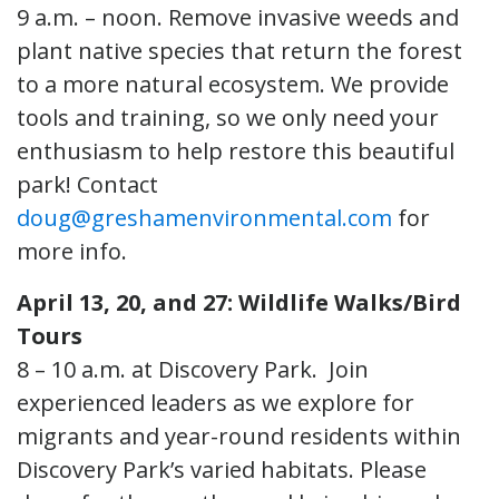
9 a.m. – noon. Remove invasive weeds and
plant native species that return the forest
to a more natural ecosystem. We provide
tools and training, so we only need your
enthusiasm to help restore this beautiful
park! Contact
doug@greshamenvironmental.com
for
more info.
April 13, 20, and 27: Wildlife Walks/Bird
Tours
8 – 10 a.m. at Discovery Park. Join
experienced leaders as we explore for
migrants and year-round residents within
Discovery Park’s varied habitats. Please