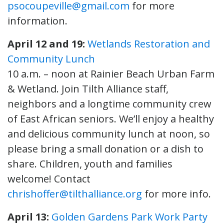
psocoupeville@gmail.com
for more
information.
April 12 and 19:
Wetlands Restoration and
Community Lunch
10 a.m. – noon at Rainier Beach Urban Farm
& Wetland. Join Tilth Alliance staff,
neighbors and a longtime community crew
of East African seniors. We’ll enjoy a healthy
and delicious community lunch at noon, so
please bring a small donation or a dish to
share. Children, youth and families
welcome! Contact
chrishoffer@tilthalliance.org
for more info.
April 13:
Golden Gardens Park Work Party