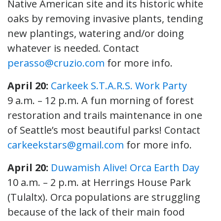
Native American site and its historic white
oaks by removing invasive plants, tending
new plantings, watering and/or doing
whatever is needed. Contact
perasso@cruzio.com
for more info.
April 20:
Carkeek S.T.A.R.S. Work Party
9 a.m. – 12 p.m. A fun morning of forest
restoration and trails maintenance in one
of Seattle’s most beautiful parks! Contact
carkeekstars@gmail.com
for more info.
April 20:
Duwamish Alive! Orca Earth Day
10 a.m. – 2 p.m. at Herrings House Park
(Tulaltx). Orca populations are struggling
because of the lack of their main food