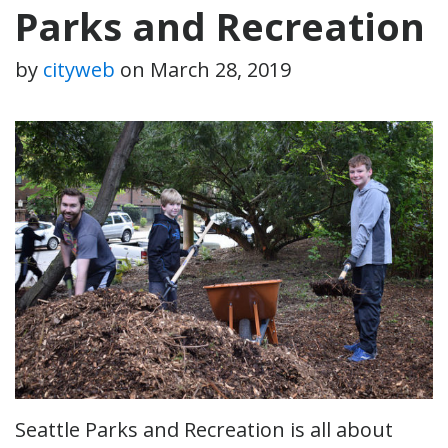
Parks and Recreation
by
cityweb
on
March 28, 2019
Seattle Parks and Recreation is all about