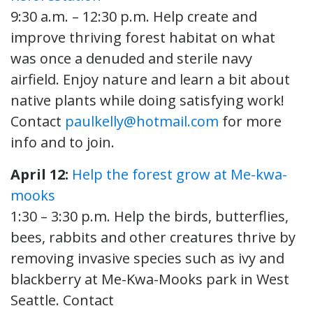
9:30 a.m. – 12:30 p.m. Help create and
improve thriving forest habitat on what
was once a denuded and sterile navy
airfield. Enjoy nature and learn a bit about
native plants while doing satisfying work!
Contact
paulkelly@hotmail.com
for more
info and to join.
April 12:
Help the forest grow at Me-kwa-
mooks
1:30 – 3:30 p.m. Help the birds, butterflies,
bees, rabbits and other creatures thrive by
removing invasive species such as ivy and
blackberry at Me-Kwa-Mooks park in West
Seattle. Contact