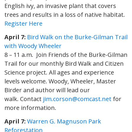
English ivy, an invasive plant that covers
trees and results in a loss of native habitat.
Register Here
April 7:
Bird Walk on the Burke-Gilman Trail
with Woody Wheeler
8 – 11 a.m. Join Friends of the Burke-Gilman
Trail for our monthly Bird Walk and Citizen
Science project. All ages and experience
levels welcome. Woody, Wheeler, Master
Birder and author will lead our
walk. Contact
jim.corson@comcast.net
for
more information.
April 7:
Warren G. Magnuson Park
Reforestation