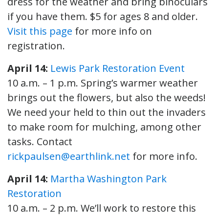
dress for the weather and bring binoculars
if you have them. $5 for ages 8 and older.
Visit this page
for more info on
registration.
April 14:
Lewis Park Restoration Event
10 a.m. – 1 p.m. Spring’s warmer weather
brings out the flowers, but also the weeds!
We need your held to thin out the invaders
to make room for mulching, among other
tasks. Contact
rickpaulsen@earthlink.net
for more info.
April 14:
Martha Washington Park
Restoration
10 a.m. – 2 p.m. We’ll work to restore this