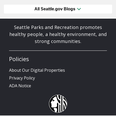
All Seattle.gov Blogs
Seattle Parks and Recreation promotes
healthy people, a healthy environment, and
strong communities.
Policies
About Our Digital Properties
Privacy Policy
ADA Notice