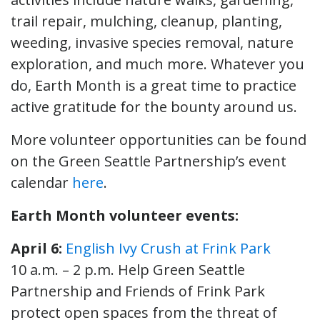
trail repair, mulching, cleanup, planting,
weeding, invasive species removal, nature
exploration, and much more. Whatever you
do, Earth Month is a great time to practice
active gratitude for the bounty around us.
More volunteer opportunities can be found
on the Green Seattle Partnership’s event
calendar
here
.
Earth Month volunteer events:
April 6:
English Ivy Crush at Frink Park
10 a.m. – 2 p.m. Help Green Seattle
Partnership and Friends of Frink Park
protect open spaces from the threat of