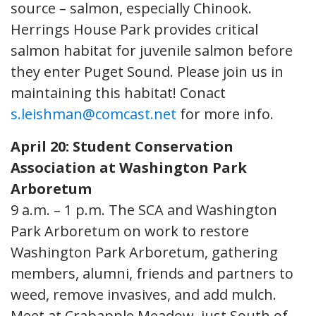
source – salmon, especially Chinook.
Herrings House Park provides critical
salmon habitat for juvenile salmon before
they enter Puget Sound. Please join us in
maintaining this habitat! Conact
s.leishman@comcast.net
for more info.
April 20: Student Conservation
Association at Washington Park
Arboretum
9 a.m. – 1 p.m. The SCA and Washington
Park Arboretum on work to restore
Washington Park Arboretum, gathering
members, alumni, friends and partners to
weed, remove invasives, and add mulch.
Meet at Crabapple Meadow, just South of