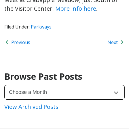
the Visitor Center.
More info here
.
Filed Under:
Parkways
Previous
Next
Browse Past Posts
View Archived Posts