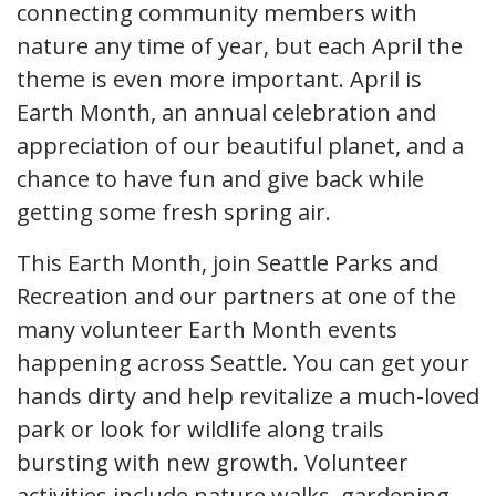
connecting community members with
nature any time of year, but each April the
theme is even more important. April is
Earth Month, an annual celebration and
appreciation of our beautiful planet, and a
chance to have fun and give back while
getting some fresh spring air.
This Earth Month, join Seattle Parks and
Recreation and our partners at one of the
many volunteer Earth Month events
happening across Seattle. You can get your
hands dirty and help revitalize a much-loved
park or look for wildlife along trails
bursting with new growth. Volunteer
activities include nature walks, gardening,