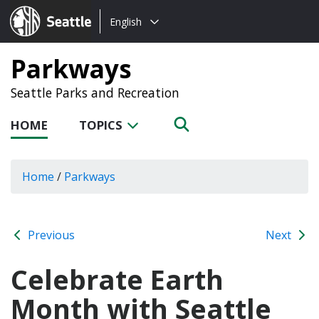
Choose
Seattle.gov
English
a
language:
Parkways
Seattle Parks and Recreation
HOME
TOPICS
Home
/
Parkways
Previous
Next
Celebrate Earth
Month with Seattle