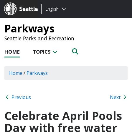
Choose
Seattle.gov
English
a
language:
Parkways
Seattle Parks and Recreation
HOME
TOPICS
Home
/
Parkways
Previous
Next
Celebrate April Pools
Day with free water