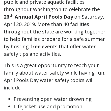
public and private aquatic facilities
throughout Washington to celebrate the
th
26
Annual April Pools Day
on Saturday,
April 20, 2019. More than 40 facilities
throughout the state are working together
to help families prepare for a safe summer
by hosting
free
events that offer water
safety tips and activities.
This is a great opportunity to teach your
family about water safety while having fun.
April Pools Day water safety topics will
include:
Preventing open water drowning
Lifejacket use and promotion