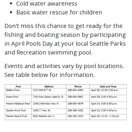
Cold water awareness
Basic water rescue for children
Don’t miss this chance to get ready for the
fishing and boating season by participating
in April Pools Day at your local Seattle Parks
and Recreation swimming pool.
Events and activities vary by pool locations.
See table below for information.