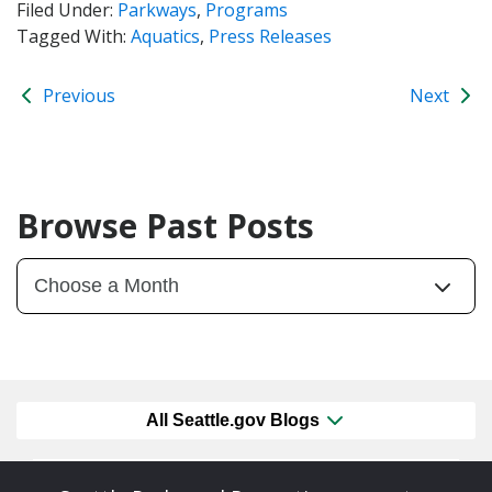
Filed Under:
Parkways
,
Programs
Tagged With:
Aquatics
,
Press Releases
Previous
Next
Browse Past Posts
All Seattle.gov Blogs