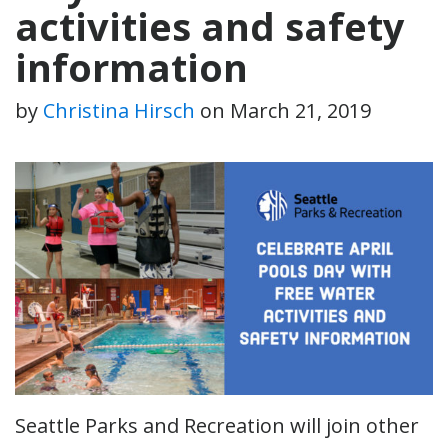
activities and safety
information
by
Christina Hirsch
on
March 21, 2019
Seattle Parks and Recreation will join other