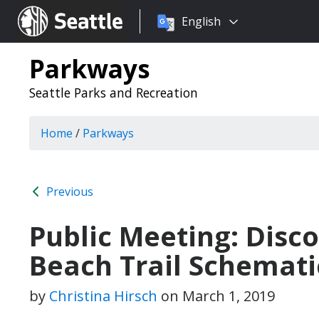
Choose
Seattle.gov
English
a
language:
Parkways
Seattle Parks and Recreation
Home
/
Parkways
Previous
Public Meeting: Disc
Beach Trail Schemati
by
Christina Hirsch
on
March 1, 2019