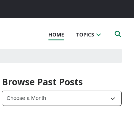
HOME
TOPICS
Browse Past Posts