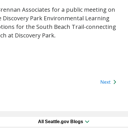
 Brennan Associates for a public meeting on
e Discovery Park Environmental Learning
ptions for the South Beach Trail-connecting
ch at Discovery Park.
Next
All Seattle.gov Blogs