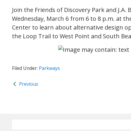
Join the Friends of Discovery Park and J.A.
Wednesday, March 6 from 6 to 8 p.m. at th
Center to learn about alternative design o
the Loop Trail to West Point and South Bea
Filed Under:
Parkways
Previous