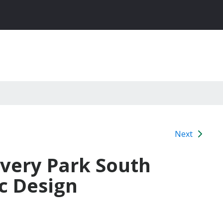
Next
overy Park South
c Design