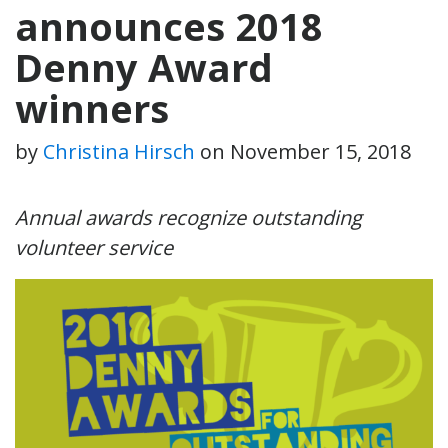
announces 2018
Denny Award
winners
by
Christina Hirsch
on
November 15, 2018
Annual awards recognize outstanding
volunteer service