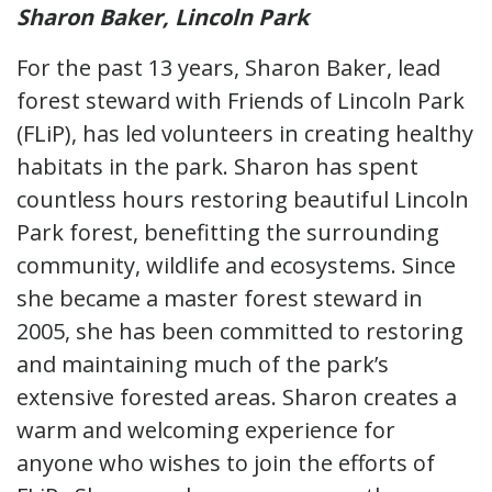
Sharon Baker, Lincoln Park
For the past 13 years, Sharon Baker, lead
forest steward with Friends of Lincoln Park
(FLiP), has led volunteers in creating healthy
habitats in the park. Sharon has spent
countless hours restoring beautiful Lincoln
Park forest, benefitting the surrounding
community, wildlife and ecosystems. Since
she became a master forest steward in
2005, she has been committed to restoring
and maintaining much of the park’s
extensive forested areas. Sharon creates a
warm and welcoming experience for
anyone who wishes to join the efforts of