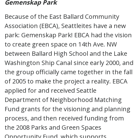
Gemenskap Park
Because of the East Ballard Community
Association (EBCA), Seattleites have a new
park: Gemenskap Park! EBCA had the vision
to create green space on 14th Ave. NW
between Ballard High School and the Lake
Washington Ship Canal since early 2000, and
the group officially came together in the fall
of 2005 to make the project a reality. EBCA
applied for and received Seattle
Department of Neighborhood Matching
Fund grants for the visioning and planning
process, and then received funding from
the 2008 Parks and Green Spaces
Opportunity Fund, which supports