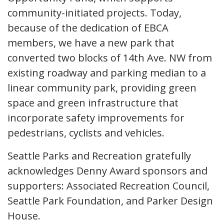
community-initiated projects. Today,
because of the dedication of EBCA
members, we have a new park that
converted two blocks of 14th Ave. NW from
existing roadway and parking median to a
linear community park, providing green
space and green infrastructure that
incorporate safety improvements for
pedestrians, cyclists and vehicles.
Seattle Parks and Recreation gratefully
acknowledges Denny Award sponsors and
supporters: Associated Recreation Council,
Seattle Park Foundation, and Parker Design
House.