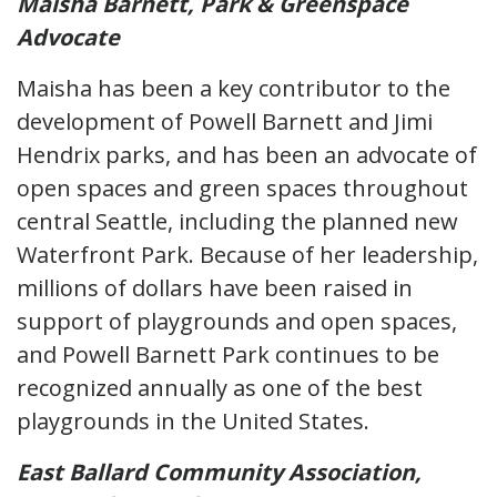
Maisha Barnett, Park & Greenspace
Advocate
Maisha has been a key contributor to the
development of Powell Barnett and Jimi
Hendrix parks, and has been an advocate of
open spaces and green spaces throughout
central Seattle, including the planned new
Waterfront Park. Because of her leadership,
millions of dollars have been raised in
support of playgrounds and open spaces,
and Powell Barnett Park continues to be
recognized annually as one of the best
playgrounds in the United States.
East Ballard Community Association,