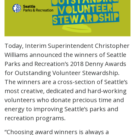
Today, Interim Superintendent Christopher
Williams announced the winners of Seattle
Parks and Recreation’s 2018 Denny Awards
for Outstanding Volunteer Stewardship.
The winners are a cross-section of Seattle’s
most creative, dedicated and hard-working
volunteers who donate precious time and
energy to improving Seattle’s parks and
recreation programs.
“Choosing award winners is always a