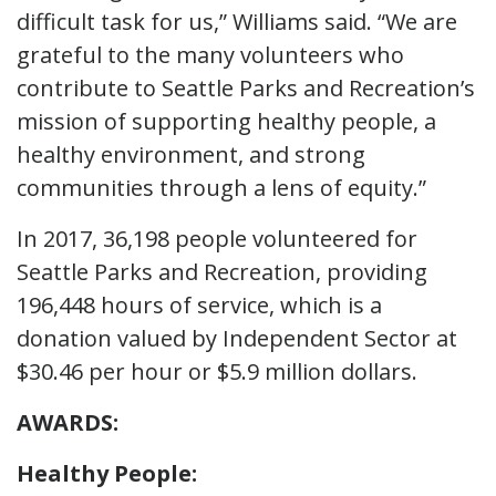
difficult task for us,” Williams said. “We are
grateful to the many volunteers who
contribute to Seattle Parks and Recreation’s
mission of supporting healthy people, a
healthy environment, and strong
communities through a lens of equity.”
In 2017, 36,198 people volunteered for
Seattle Parks and Recreation, providing
196,448 hours of service, which is a
donation valued by Independent Sector at
$30.46 per hour or $5.9 million dollars.
AWARDS:
Healthy People: