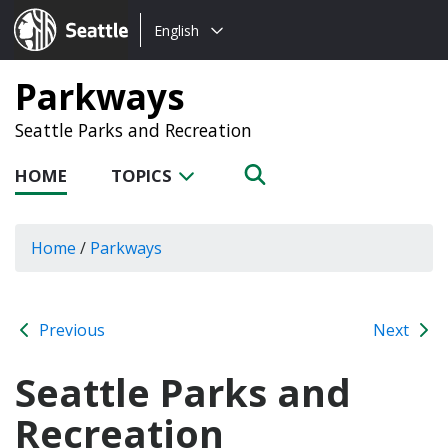
Choose
Seattle.gov
English
a
language:
Parkways
Seattle Parks and Recreation
HOME
TOPICS
Home
/
Parkways
Previous
Next
Seattle Parks and
Recreation