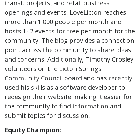
transit projects, and retail business
openings and events. LoveLicton reaches
more than 1,000 people per month and
hosts 1- 2 events for free per month for the
community. The blog provides a connection
point across the community to share ideas
and concerns. Additionally, Timothy Crosley
volunteers on the Licton Springs
Community Council board and has recently
used his skills as a software developer to
redesign their website, making it easier for
the community to find information and
submit topics for discussion.
Equity Champion: