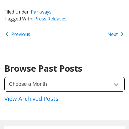
Filed Under:
Parkways
Tagged With:
Press Releases
Previous
Next
Browse Past Posts
View Archived Posts