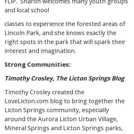
FLiP. Sharon welcomes many youth groups
and local school
classes to experience the forested areas of
Lincoln Park, and she knows exactly the
right spots in the park that will spark their
interest and imagination.
Strong Communities:
Timothy Crosley, The Licton Springs Blog
Timothy Crosley created the
LoveLicton.com blog to bring together the
Licton Springs community, especially
around the Aurora Licton Urban Village,
Mineral Springs and Licton Springs parks,