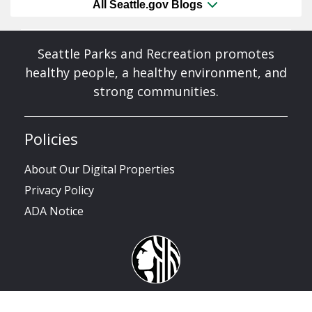
All Seattle.gov Blogs
Seattle Parks and Recreation promotes
healthy people, a healthy environment, and
strong communities.
Policies
About Our Digital Properties
Privacy Policy
ADA Notice