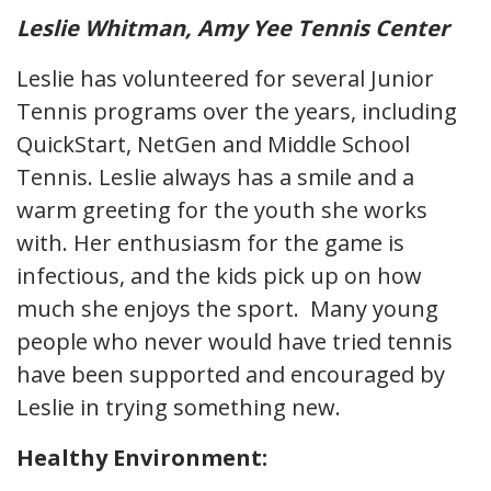
Leslie Whitman, Amy Yee Tennis Center
Leslie has volunteered for several Junior
Tennis programs over the years, including
QuickStart, NetGen and Middle School
Tennis. Leslie always has a smile and a
warm greeting for the youth she works
with. Her enthusiasm for the game is
infectious, and the kids pick up on how
much she enjoys the sport. Many young
people who never would have tried tennis
have been supported and encouraged by
Leslie in trying something new.
Healthy Environment: