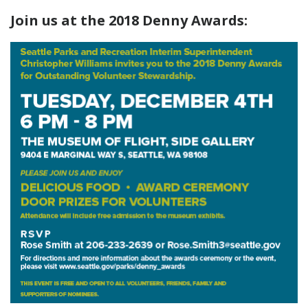
Join us at the 2018 Denny Awards: