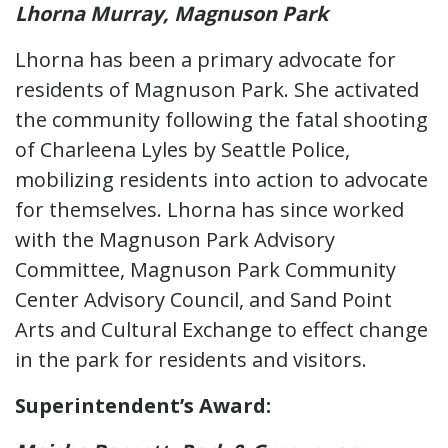
Lhorna Murray, Magnuson Park
Lhorna has been a primary advocate for
residents of Magnuson Park. She activated
the community following the fatal shooting
of Charleena Lyles by Seattle Police,
mobilizing residents into action to advocate
for themselves. Lhorna has since worked
with the Magnuson Park Advisory
Committee, Magnuson Park Community
Center Advisory Council, and Sand Point
Arts and Cultural Exchange to effect change
in the park for residents and visitors.
Superintendent’s Award: