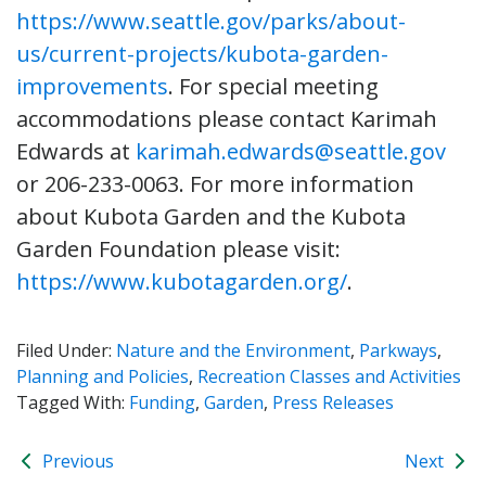
https://www.seattle.gov/parks/about-
us/current-projects/kubota-garden-
improvements
. For special meeting
accommodations please contact Karimah
Edwards at
karimah.edwards@seattle.gov
or 206-233-0063. For more information
about Kubota Garden and the Kubota
Garden Foundation please visit:
https://www.kubotagarden.org/
.
Filed Under:
Nature and the Environment
,
Parkways
,
Planning and Policies
,
Recreation Classes and Activities
Tagged With:
Funding
,
Garden
,
Press Releases
Previous
Next