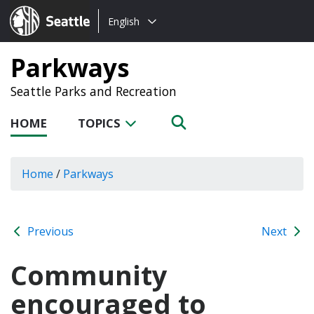
Choose
Seattle.gov
English
a
language:
Parkways
Seattle Parks and Recreation
HOME
TOPICS
Home
/
Parkways
Previous
Next
Community
encouraged to