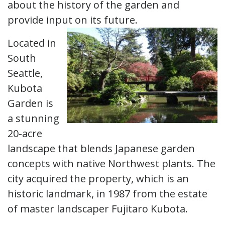
about the history of the garden and
provide input on its future.
Located in
South
Seattle,
Kubota
Garden is
a stunning
20-acre
landscape that blends Japanese garden
concepts with native Northwest plants. The
city acquired the property, which is an
historic landmark, in 1987 from the estate
of master landscaper Fujitaro Kubota.