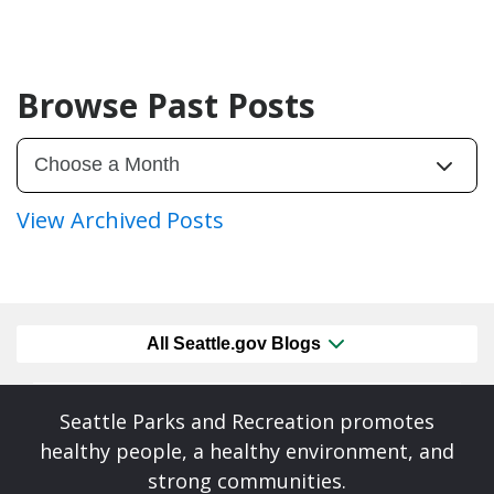
Browse Past Posts
View Archived Posts
All Seattle.gov Blogs
Seattle Parks and Recreation promotes
healthy people, a healthy environment, and
strong communities.