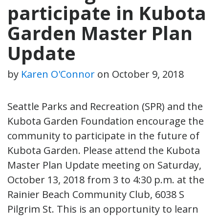
participate in Kubota
Garden Master Plan
Update
by
Karen O'Connor
on
October 9, 2018
Seattle Parks and Recreation (SPR) and the
Kubota Garden Foundation encourage the
community to participate in the future of
Kubota Garden. Please attend the Kubota
Master Plan Update meeting on Saturday,
October 13, 2018 from 3 to 4:30 p.m. at the
Rainier Beach Community Club, 6038 S
Pilgrim St. This is an opportunity to learn