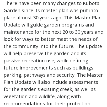
There have been many changes to Kubota
Garden since its master plan was put into
place almost 30 years ago. This Master Plan
Update will guide garden programs and
maintenance for the next 20 to 30 years and
look for ways to better meet the needs of
the community into the future. The update
will help preserve the garden and its
passive recreation use, while defining
future improvements such as buildings,
parking, pathways and security. The Master
Plan Update will also include assessments
for the garden’s existing creek, as well as
vegetation and wildlife, along with
recommendations for their protection.