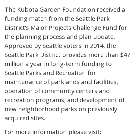
The Kubota Garden Foundation received a
funding match from the Seattle Park
District’s Major Projects Challenge Fund for
the planning process and plan update.
Approved by Seattle voters in 2014, the
Seattle Park District provides more than $47
million a year in long-term funding to
Seattle Parks and Recreation for
maintenance of parklands and facilities,
operation of community centers and
recreation programs, and development of
new neighborhood parks on previously
acquired sites.
For more information please visit: