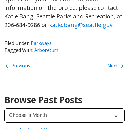
information on the project please contact
Katie Bang, Seattle Parks and Recreation, at
206-684-9286 or
katie.bang@seattle.gov
.
Filed Under:
Parkways
Tagged With:
Arboretum
Previous
Next
Browse Past Posts