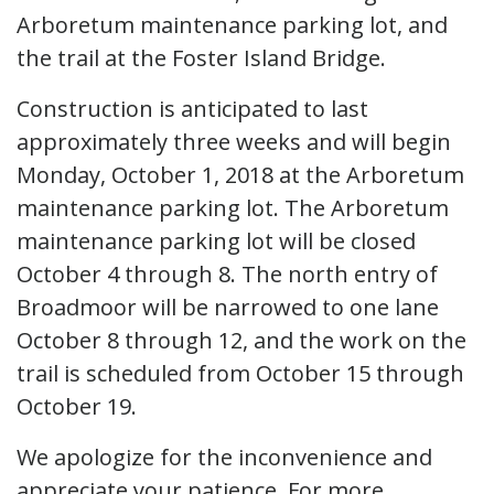
Arboretum maintenance parking lot, and
the trail at the Foster Island Bridge.
Construction is anticipated to last
approximately three weeks and will begin
Monday, October 1, 2018 at the Arboretum
maintenance parking lot. The Arboretum
maintenance parking lot will be closed
October 4 through 8. The north entry of
Broadmoor will be narrowed to one lane
October 8 through 12, and the work on the
trail is scheduled from October 15 through
October 19.
We apologize for the inconvenience and
appreciate your patience. For more