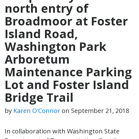
north entry of
Broadmoor at Foster
Island Road,
Washington Park
Arboretum
Maintenance Parking
Lot and Foster Island
Bridge Trail
by
Karen O'Connor
on
September 21, 2018
In collaboration with Washington State