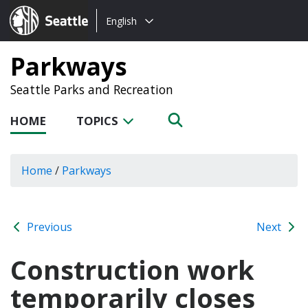
Choose
Seattle.gov
English
a
language:
Parkways
Seattle Parks and Recreation
HOME
TOPICS
Home
/
Parkways
Previous
Next
Construction work
temporarily closes