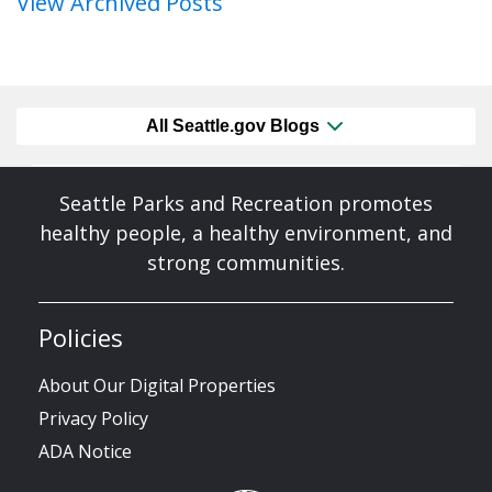
View Archived Posts
All Seattle.gov Blogs
Seattle Parks and Recreation promotes
healthy people, a healthy environment, and
strong communities.
Policies
About Our Digital Properties
Privacy Policy
ADA Notice