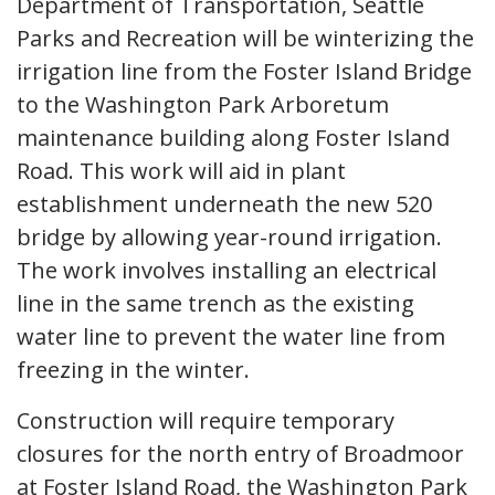
Department of Transportation, Seattle
Parks and Recreation will be winterizing the
irrigation line from the Foster Island Bridge
to the Washington Park Arboretum
maintenance building along Foster Island
Road. This work will aid in plant
establishment underneath the new 520
bridge by allowing year-round irrigation.
The work involves installing an electrical
line in the same trench as the existing
water line to prevent the water line from
freezing in the winter.
Construction will require temporary
closures for the north entry of Broadmoor
at Foster Island Road, the Washington Park