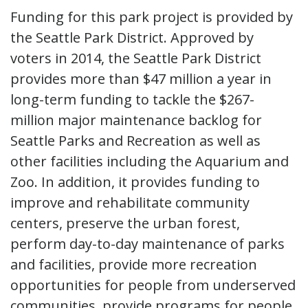
Funding for this park project is provided by
the Seattle Park District. Approved by
voters in 2014, the Seattle Park District
provides more than $47 million a year in
long-term funding to tackle the $267-
million major maintenance backlog for
Seattle Parks and Recreation as well as
other facilities including the Aquarium and
Zoo. In addition, it provides funding to
improve and rehabilitate community
centers, preserve the urban forest,
perform day-to-day maintenance of parks
and facilities, provide more recreation
opportunities for people from underserved
communities, provide programs for people