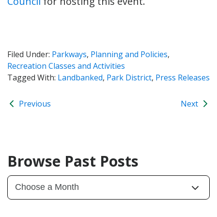
Council
for hosting this event.
Filed Under:
Parkways
,
Planning and Policies
,
Recreation Classes and Activities
Tagged With:
Landbanked
,
Park District
,
Press Releases
Previous
Next
Browse Past Posts