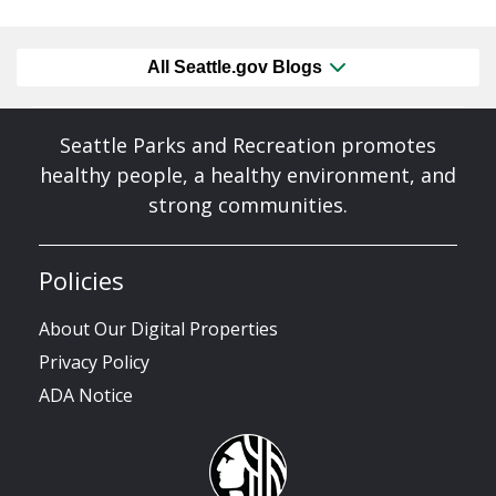
All Seattle.gov Blogs
Seattle Parks and Recreation promotes
healthy people, a healthy environment, and
strong communities.
Policies
About Our Digital Properties
Privacy Policy
ADA Notice