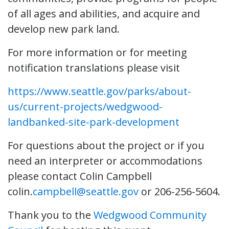
of all ages and abilities, and acquire and
develop new park land.
For more information or for meeting
notification translations please visit
https://www.seattle.gov/parks/about-
us/current-projects/wedgwood-
landbanked-site-park-development
For questions about the project or if you
need an interpreter or accommodations
please contact Colin Campbell
colin.
campbell@seattle.gov
or 206-256-5604.
Thank you to the
Wedgwood Community