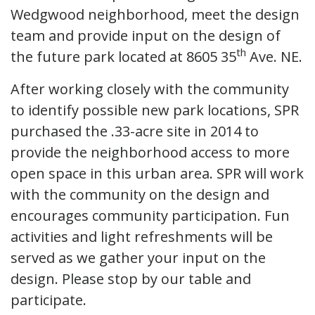
Wedgwood neighborhood, meet the design
team and provide input on the design of
th
the future park located at 8605 35
Ave. NE.
After working closely with the community
to identify possible new park locations, SPR
purchased the .33-acre site in 2014 to
provide the neighborhood access to more
open space in this urban area. SPR will work
with the community on the design and
encourages community participation. Fun
activities and light refreshments will be
served as we gather your input on the
design. Please stop by our table and
participate.