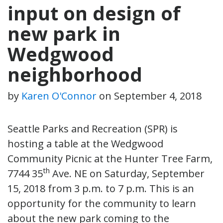
input on design of
new park in
Wedgwood
neighborhood
by
Karen O'Connor
on
September 4, 2018
Seattle Parks and Recreation (SPR) is
hosting a table at the Wedgwood
Community Picnic at the Hunter Tree Farm,
th
7744 35
Ave. NE on Saturday, September
15, 2018 from 3 p.m. to 7 p.m. This is an
opportunity for the community to learn
about the new park coming to the