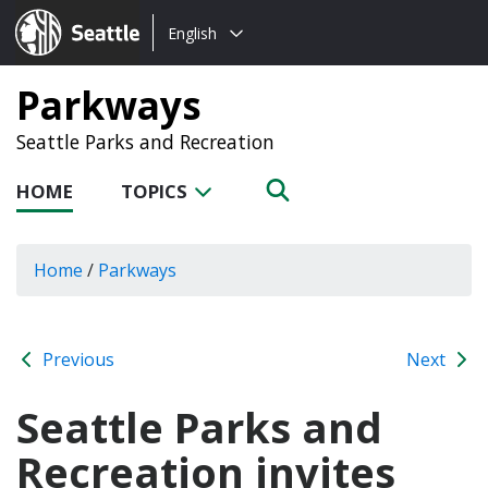
Choose
Seattle.gov
English
a
language:
Parkways
Seattle Parks and Recreation
HOME
TOPICS
Home
/
Parkways
Previous
Next
Seattle Parks and
Recreation invites