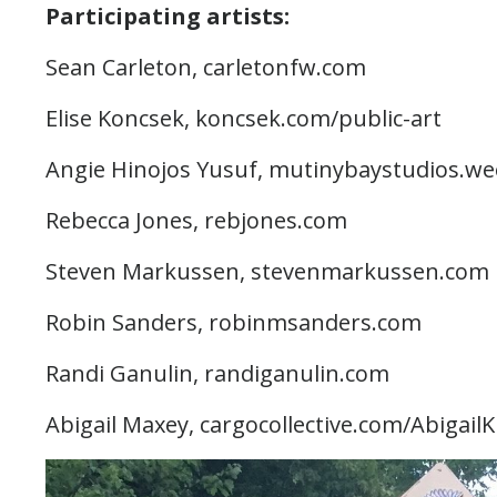
Participating artists:
Sean Carleton, carletonfw.com
Elise Koncsek, koncsek.com/public-art
Angie Hinojos Yusuf, mutinybaystudios.w
Rebecca Jones, rebjones.com
Steven Markussen, stevenmarkussen.com
Robin Sanders, robinmsanders.com
Randi Ganulin, randiganulin.com
Abigail Maxey, cargocollective.com/Abigail