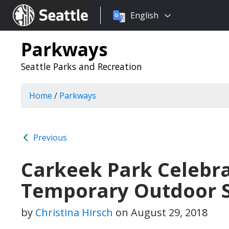
Choose
Seattle.gov
English
a
language:
Parkways
Seattle Parks and Recreation
Home
/
Parkways
Previous
Carkeek Park Celebra
Temporary Outdoor S
by
Christina Hirsch
on
August 29, 2018