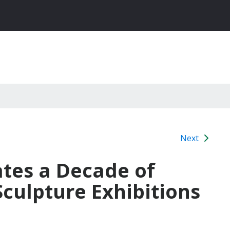
Next
tes a Decade of
culpture Exhibitions