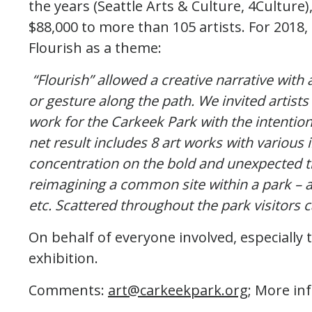
the years (Seattle Arts & Culture, 4Culture
$88,000 to more than 105 artists. For 2018, 
Flourish as a theme:
“Flourish” allowed a creative narrative with 
or gesture along the path. We invited artists
work for the Carkeek Park with the intention 
net result includes 8 art works with various 
concentration on the bold and unexpected th
reimagining a common site within a park – a 
etc. Scattered throughout the park visitors 
On behalf of everyone involved, especially t
exhibition.
Comments:
art@carkeekpark.org
; More in