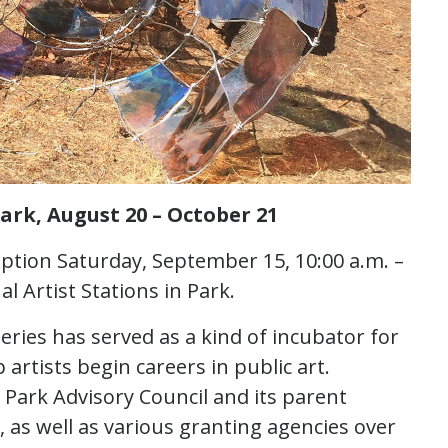
ark, August 20 – October 21
ption Saturday, September 15, 10:00 a.m. –
l Artist Stations in Park.
eries has served as a kind of incubator for
artists begin careers in public art.
ark Advisory Council and its parent
 as well as various granting agencies over