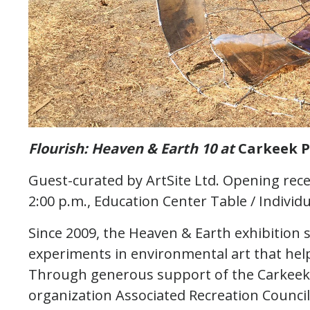
Flourish: Heaven & Earth 10 at
Carkeek P
Guest-curated by ArtSite Ltd. Opening rece
2:00 p.m., Education Center Table / Individua
Since 2009, the Heaven & Earth exhibition s
experiments in environmental art that help 
Through generous support of the Carkeek P
organization Associated Recreation Council,