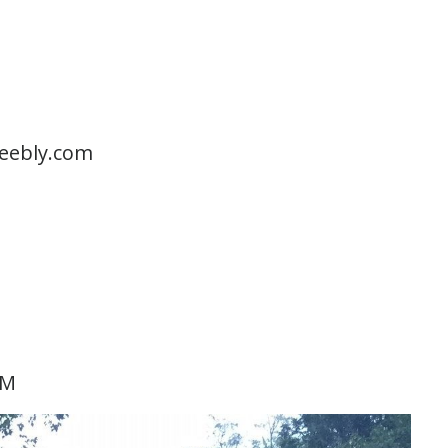
eeebly.com
KM