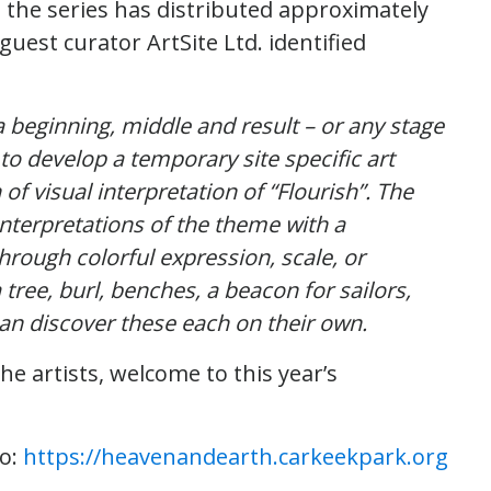
), the series has distributed approximately
guest curator ArtSite Ltd. identified
a beginning, middle and result – or any stage
 to develop a temporary site specific art
of visual interpretation of “Flourish”. The
interpretations of the theme with a
rough colorful expression, scale, or
tree, burl, benches, a beacon for sailors,
can discover these each on their own.
he artists, welcome to this year’s
fo:
https://heavenandearth.carkeekpark.org