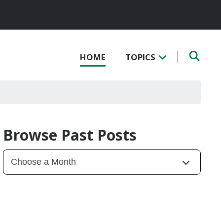
HOME
TOPICS
Browse Past Posts