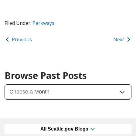
Filed Under:
Parkways
Previous
Next
Browse Past Posts
All Seattle.gov Blogs