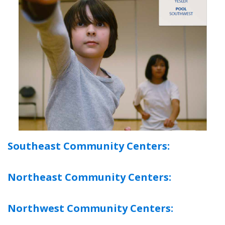
Southeast Community Centers:
Northeast Community Centers:
Northwest Community Centers: