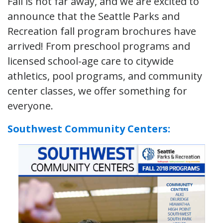
Fall is not far away, and we are excited to
announce that the Seattle Parks and
Recreation fall program brochures have
arrived! From preschool programs and
licensed school-age care to citywide
athletics, pool programs, and community
center classes, we offer something for
everyone.
Southwest Community Centers: