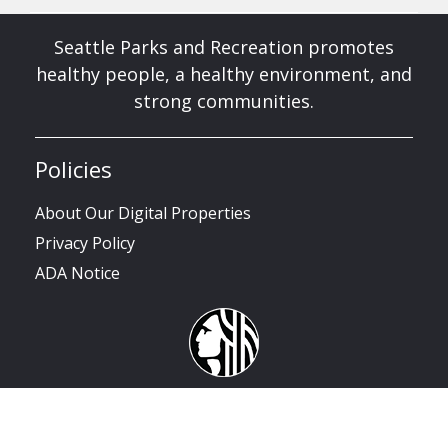
Seattle Parks and Recreation promotes
healthy people, a healthy environment, and
strong communities.
Policies
About Our Digital Properties
Privacy Policy
ADA Notice