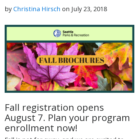
by
Christina Hirsch
on
July 23, 2018
Fall registration opens
August 7. Plan your program
enrollment now!