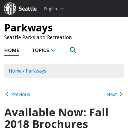
Choose
Seattle.gov
English
a
language:
Parkways
Seattle Parks and Recreation
HOME
TOPICS
Home
/
Parkways
Previous
Next
Available Now: Fall
2018 Brochures