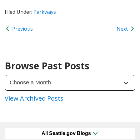
Filed Under:
Parkways
Previous
Next
Browse Past Posts
View Archived Posts
All Seattle.gov Blogs