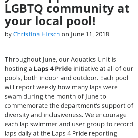
LGBTQ community at
your local pool!
by
Christina Hirsch
on
June 11, 2018
Throughout June, our Aquatics Unit is
hosting a
Laps 4 Pride
initiative at all of our
pools, both indoor and outdoor. Each pool
will report weekly how many laps were
swam during the month of June to
commemorate the department’s support of
diversity and inclusiveness. We encourage
each lap swimmer and user group to record
laps daily at the Laps 4 Pride reporting