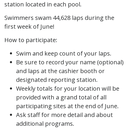
station located in each pool.
Swimmers swam 44,628 laps during the
first week of June!
How to participate:
Swim and keep count of your laps.
Be sure to record your name (optional)
and laps at the cashier booth or
designated reporting station.
Weekly totals for your location will be
provided with a grand total of all
participating sites at the end of June.
Ask staff for more detail and about
additional programs.