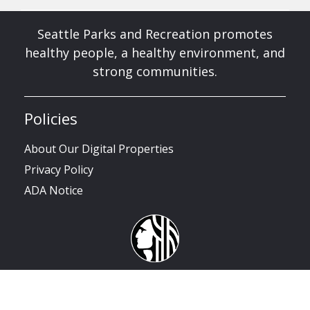
Seattle Parks and Recreation promotes
healthy people, a healthy environment, and
strong communities.
Policies
About Our Digital Properties
Privacy Policy
ADA Notice