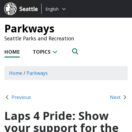
Choose
Seattle.gov
English
a
language:
Parkways
Seattle Parks and Recreation
HOME
TOPICS
Home
/
Parkways
Previous
Next
Laps 4 Pride: Show
your support for the