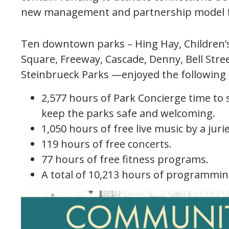
new management and partnership model 
Ten downtown parks – Hing Hay, Children’s
Square, Freeway, Cascade, Denny, Bell Stree
Steinbrueck Parks —enjoyed the following 
2,577 hours of Park Concierge time to 
keep the parks safe and welcoming.
1,050 hours of free live music by a juri
119 hours of free concerts.
77 hours of free fitness programs.
A total of 10,213 hours of programmin