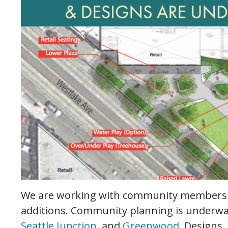
We are working with community members t
additions. Community planning is underw
Seattle Junction
, and
Greenwood
. Designs