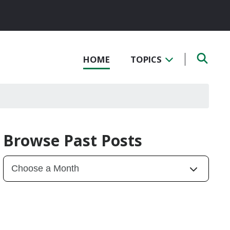
HOME
TOPICS
Browse Past Posts