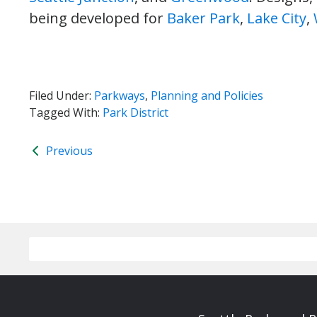
being developed for
Baker Park
,
Lake City
,
Filed Under:
Parkways
,
Planning and Policies
Tagged With:
Park District
Previous