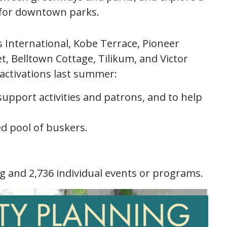
for downtown parks.
 International, Kobe Terrace, Pioneer
t, Belltown Cottage, Tilikum, and Victor
activations last summer:
support activities and patrons, and to help
ed pool of buskers.
g and 2,736 individual events or programs.