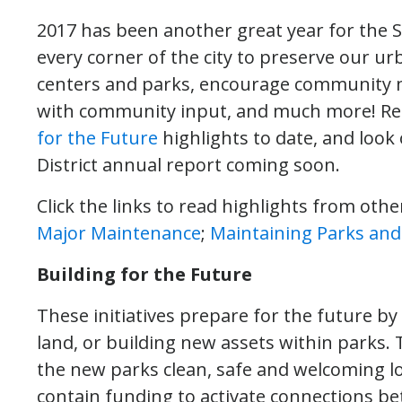
2017 has been another great year for the Se
every corner of the city to preserve our u
centers and parks, encourage community m
with community input, and much more! Re
for the Future
highlights to date, and look
District annual report coming soon.
Click the links to read highlights from other
Major Maintenance
;
Maintaining Parks and F
Building for the Future
These initiatives prepare for the future b
land, or building new assets within parks
the new parks clean, safe and welcoming lo
contain funding to activate connections b