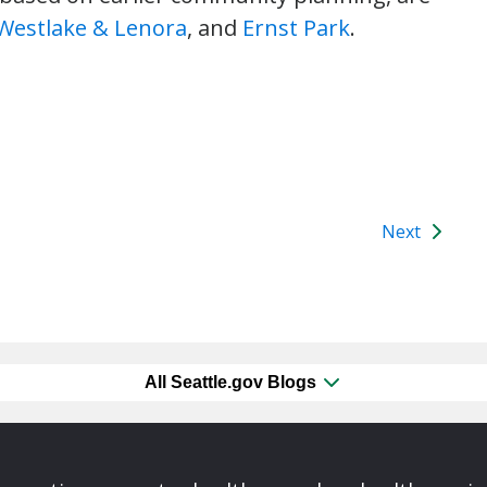
Westlake & Lenora
, and
Ernst Park
.
Next
All Seattle.gov Blogs