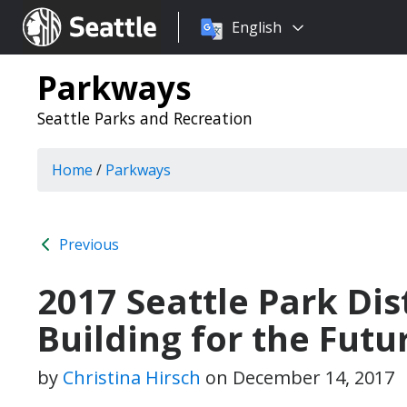
Choose
Seattle.gov
English
a
language:
Parkways
Seattle Parks and Recreation
Home
/
Parkways
Previous
2017 Seattle Park Dist
Building for the Futu
by
Christina Hirsch
on
December 14, 2017