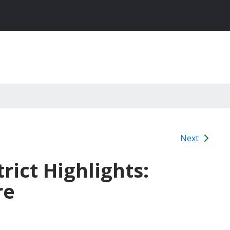
Next
rict Highlights:
re