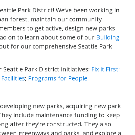
attle Park District! We’ve been working in
rban forest, maintain our community
embers to get active, design new parks
ad on to learn about some of our
Building
 out for our comprehensive Seattle Park
 Seattle Park District initiatives:
Fix it First:
acilities
;
Programs for People
.
y developing new parks, acquiring new park
. They include maintenance funding to keep
ng after they’re constructed. They also
etween greenways and parks, and explore a