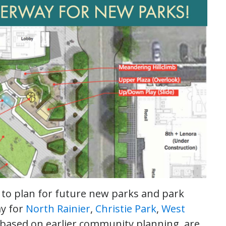
o plan for future new parks and park
ay for
North Rainier
,
Christie Park
,
West
, based on earlier community planning, are