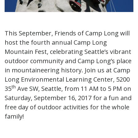
This September, Friends of Camp Long will
host the fourth annual Camp Long
Mountain Fest, celebrating Seattle’s vibrant
outdoor community and Camp Long’s place
in mountaineering history. Join us at Camp
Long Environmental Learning Center, 5200
th
35
Ave SW, Seattle, from 11 AM to 5 PM on
Saturday, September 16, 2017 for a fun and
free day of outdoor activities for the whole
family!