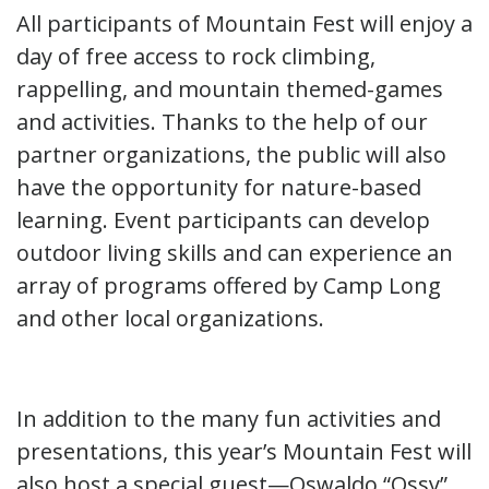
All participants of Mountain Fest will enjoy a
day of free access to rock climbing,
rappelling, and mountain themed-games
and activities. Thanks to the help of our
partner organizations, the public will also
have the opportunity for nature-based
learning. Event participants can develop
outdoor living skills and can experience an
array of programs offered by Camp Long
and other local organizations.
In addition to the many fun activities and
presentations, this year’s Mountain Fest will
also host a special guest—Oswaldo “Ossy”