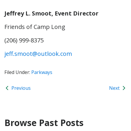
Jeffrey L. Smoot, Event Director
Friends of Camp Long
(206) 999-8375
jeff.smoot@outlook.com
Filed Under:
Parkways
Previous
Next
Browse Past Posts