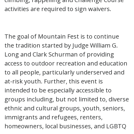
activities are required to sign waivers.
The goal of Mountain Fest is to continue
the tradition started by Judge William G.
Long and Clark Schurman of providing
access to outdoor recreation and education
to all people, particularly underserved and
at-risk youth. Further, this event is
intended to be especially accessible to
groups including, but not limited to, diverse
ethnic and cultural groups, youth, seniors,
immigrants and refugees, renters,
homeowners, local businesses, and LGBTQ