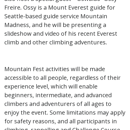
Freire. Ossy is a Mount Everest guide for
Seattle-based guide service Mountain
Madness, and he will be presenting a
slideshow and video of his recent Everest
climb and other climbing adventures.
Mountain Fest activities will be made
accessible to all people, regardless of their
experience level, which will enable
beginners, intermediate, and advanced
climbers and adventurers of all ages to
enjoy the event. Some limitations may apply
for safety reasons, and all participants in
climbing, rappelling and Challenge Course