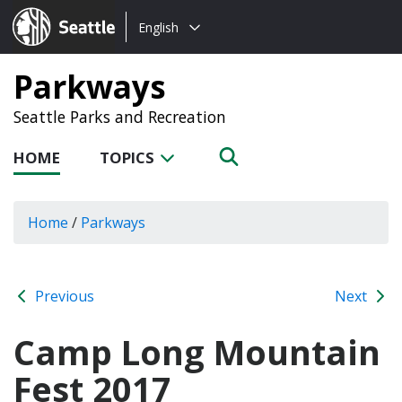
Choose
Seattle.gov
English
a
language:
Parkways
Seattle Parks and Recreation
HOME
TOPICS
Home
/
Parkways
Previous
Next
Camp Long Mountain
Fest 2017