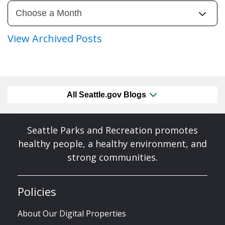
View Archived Posts
All Seattle.gov Blogs
Seattle Parks and Recreation promotes
healthy people, a healthy environment, and
strong communities.
Policies
About Our Digital Properties