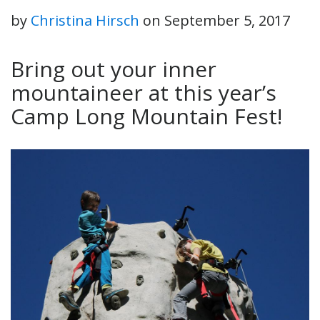
by
Christina Hirsch
on
September 5, 2017
Bring out your inner
mountaineer at this year’s
Camp Long Mountain Fest!