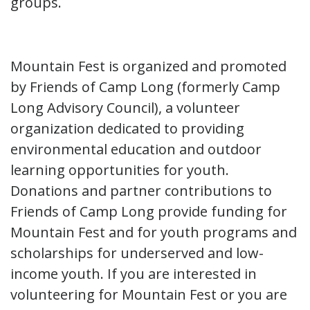
groups.
Mountain Fest is organized and promoted
by Friends of Camp Long (formerly Camp
Long Advisory Council), a volunteer
organization dedicated to providing
environmental education and outdoor
learning opportunities for youth.
Donations and partner contributions to
Friends of Camp Long provide funding for
Mountain Fest and for youth programs and
scholarships for underserved and low-
income youth. If you are interested in
volunteering for Mountain Fest or you are