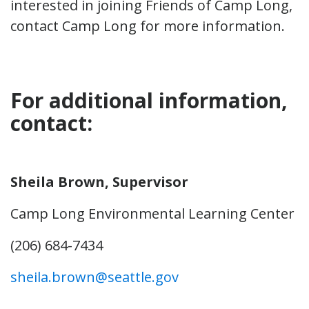
interested in joining Friends of Camp Long,
contact Camp Long for more information.
For additional information,
contact:
Sheila Brown, Supervisor
Camp Long Environmental Learning Center
(206) 684-7434
sheila.brown@seattle.gov