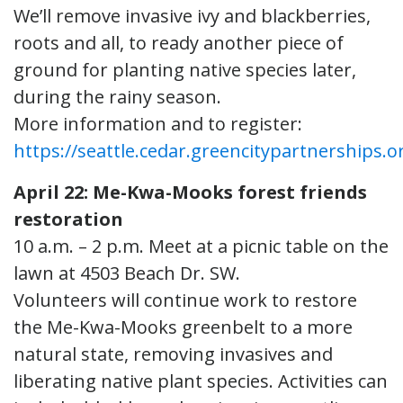
We’ll remove invasive ivy and blackberries,
roots and all, to ready another piece of
ground for planting native species later,
during the rainy season.
More information and to register:
https://seattle.cedar.greencitypartnerships.o
April 22: Me-Kwa-Mooks forest friends
restoration
10 a.m. – 2 p.m. Meet at a picnic table on the
lawn at 4503 Beach Dr. SW.
Volunteers will continue work to restore
the Me-Kwa-Mooks greenbelt to a more
natural state, removing invasives and
liberating native plant species. Activities can