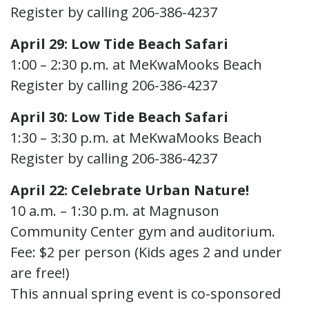
Register by calling 206-386-4237
April 29: Low Tide Beach Safari
1:00 – 2:30 p.m. at MeKwaMooks Beach
Register by calling 206-386-4237
April 30: Low Tide Beach Safari
1:30 – 3:30 p.m. at MeKwaMooks Beach
Register by calling 206-386-4237
April 22: Celebrate Urban Nature!
10 a.m. – 1:30 p.m. at Magnuson
Community Center gym and auditorium.
Fee: $2 per person (Kids ages 2 and under
are free!)
This annual spring event is co-sponsored