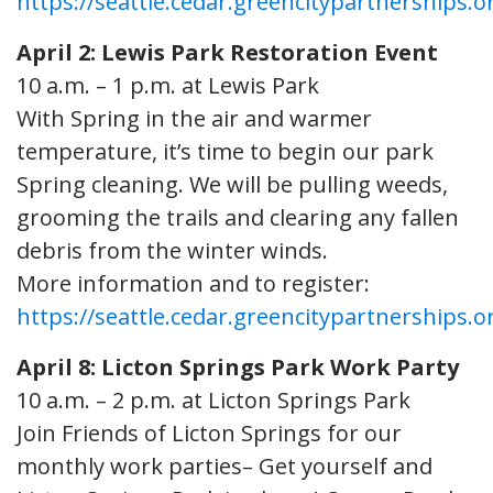
https://seattle.cedar.greencitypartnerships.o
April 2: Lewis Park Restoration Event
10 a.m. – 1 p.m. at Lewis Park
With Spring in the air and warmer
temperature, it’s time to begin our park
Spring cleaning. We will be pulling weeds,
grooming the trails and clearing any fallen
debris from the winter winds.
More information and to register:
https://seattle.cedar.greencitypartnerships.o
April 8: Licton Springs Park Work Party
10 a.m. – 2 p.m. at Licton Springs Park
Join Friends of Licton Springs for our
monthly work parties– Get yourself and