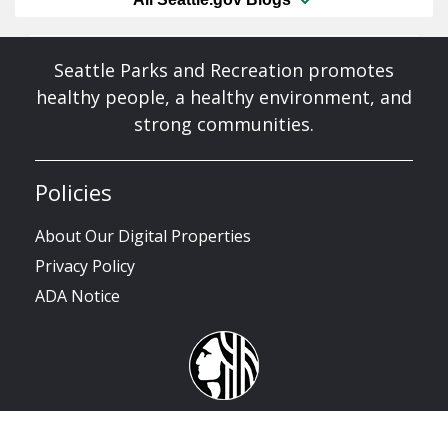
Seattle Parks and Recreation promotes
healthy people, a healthy environment, and
strong communities.
Policies
About Our Digital Properties
Privacy Policy
ADA Notice