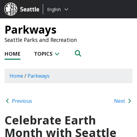
Choose
Seattle.gov
English
a
language:
Parkways
Seattle Parks and Recreation
HOME
TOPICS
Home
/
Parkways
Previous
Next
Celebrate Earth
Month with Seattle