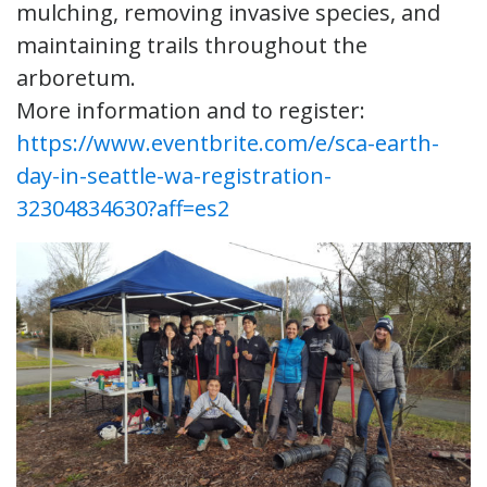
mulching, removing invasive species, and
maintaining trails throughout the
arboretum.
More information and to register:
https://www.eventbrite.com/e/sca-earth-
day-in-seattle-wa-registration-
32304834630?aff=es2