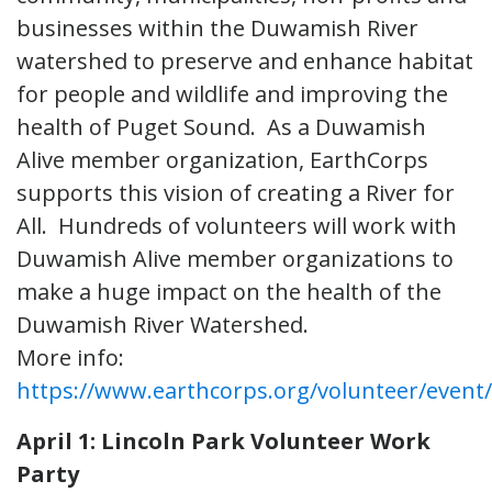
businesses within the Duwamish River
watershed to preserve and enhance habitat
for people and wildlife and improving the
health of Puget Sound. As a Duwamish
Alive member organization, EarthCorps
supports this vision of creating a River for
All. Hundreds of volunteers will work with
Duwamish Alive member organizations to
make a huge impact on the health of the
Duwamish River Watershed.
More info:
https://www.earthcorps.org/volunteer/even
April 1: Lincoln Park Volunteer Work
Party