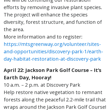
efforts by removing invasive plant species.
The project will enhance the species
diversity, forest structure, and function of
the area.
More information and to register:
https://mtsgreenway.org/volunteer/sites-
and-opportunities/discovery-park-1/earth-
day-habitat-restoration-at-discovery-park
April 22: Jackson Park Golf Course – It’s
Earth Day, Hooray!
10 a.m. – 2 p.m. at Discovery Park
Help restore native vegetation to remnant
forests along the peaceful 2.2-mile trail that
wraps around the Jackson Park Golf Course!