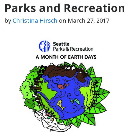
Parks and Recreation
by
Christina Hirsch
on
March 27, 2017