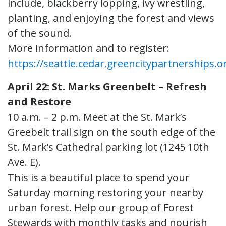
include, blackberry lopping, ivy wrestling,
planting, and enjoying the forest and views
of the sound.
More information and to register:
https://seattle.cedar.greencitypartnerships.o
April 22: St. Marks Greenbelt – Refresh
and Restore
10 a.m. – 2 p.m. Meet at the St. Mark’s
Greebelt trail sign on the south edge of the
St. Mark’s Cathedral parking lot (1245 10th
Ave. E).
This is a beautiful place to spend your
Saturday morning restoring your nearby
urban forest. Help our group of Forest
Stewards with monthly tasks and nourish