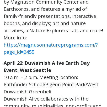
by Magnuson Community Center and
Earthcorps, and features a myriad of
family-friendly presentations, interactive
booths, and displays; art and nature
activities; a Nature Explorers Lab, and more!
More info:
https://magnusonnatureprograms.com/?
page_id=2455
April 22: Duwamish Alive Earth Day
Event: West Seattle
10 a.m. – 2 p.m. Meeting location:
Pathfinder School/Pigeon Point Park/West
Duwamish Greenbelt
Duwamish Alive collaborates with the
community, municipalities, non-profits and