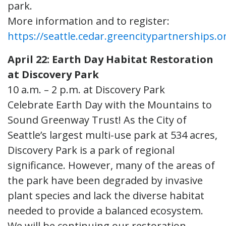
park.
More information and to register:
https://seattle.cedar.greencitypartnerships.o
April 22: Earth Day Habitat Restoration
at Discovery Park
10 a.m. – 2 p.m. at Discovery Park
Celebrate Earth Day with the Mountains to
Sound Greenway Trust! As the City of
Seattle’s largest multi-use park at 534 acres,
Discovery Park is a park of regional
significance. However, many of the areas of
the park have been degraded by invasive
plant species and lack the diverse habitat
needed to provide a balanced ecosystem.
We will be continuing our restoration