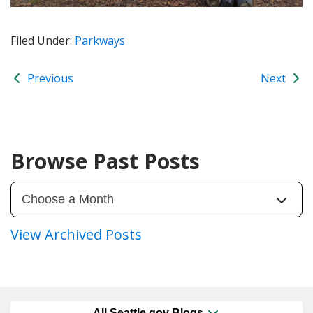
Filed Under:
Parkways
Previous
Next
Browse Past Posts
View Archived Posts
All Seattle.gov Blogs