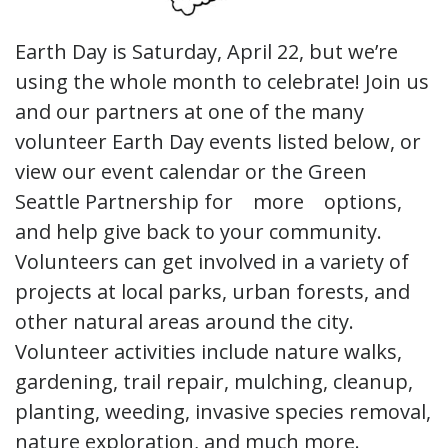
Earth Day is Saturday, April 22, but we’re
using the whole month to celebrate! Join us
and our partners at one of the many
volunteer Earth Day events listed below, or
view our event calendar or the Green
Seattle Partnership for more options,
and help give back to your community.
Volunteers can get involved in a variety of
projects at local parks, urban forests, and
other natural areas around the city.
Volunteer activities include nature walks,
gardening, trail repair, mulching, cleanup,
planting, weeding, invasive species removal,
nature exploration, and much more.