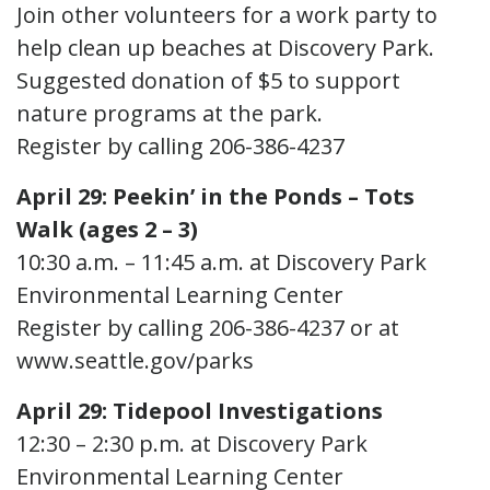
Join other volunteers for a work party to
help clean up beaches at Discovery Park.
Suggested donation of $5 to support
nature programs at the park.
Register by calling 206-386-4237
April 29: Peekin’ in the Ponds – Tots
Walk (ages 2 – 3)
10:30 a.m. – 11:45 a.m. at Discovery Park
Environmental Learning Center
Register by calling 206-386-4237 or at
www.seattle.gov/parks
April 29: Tidepool Investigations
12:30 – 2:30 p.m. at Discovery Park
Environmental Learning Center