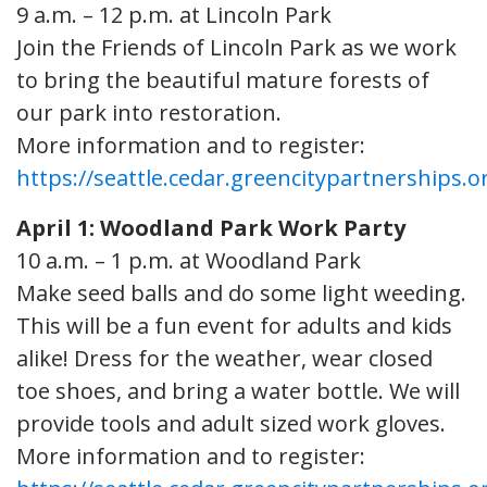
9 a.m. – 12 p.m. at Lincoln Park
Join the Friends of Lincoln Park as we work
to bring the beautiful mature forests of
our park into restoration.
More information and to register:
https://seattle.cedar.greencitypartnerships.o
April 1: Woodland Park Work Party
10 a.m. – 1 p.m. at Woodland Park
Make seed balls and do some light weeding.
This will be a fun event for adults and kids
alike! Dress for the weather, wear closed
toe shoes, and bring a water bottle. We will
provide tools and adult sized work gloves.
More information and to register: