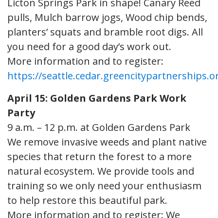
Licton Springs Park in shape! Canary Reed
pulls, Mulch barrow jogs, Wood chip bends,
planters’ squats and bramble root digs. All
you need for a good day’s work out.
More information and to register:
https://seattle.cedar.greencitypartnerships.o
April 15: Golden Gardens Park Work
Party
9 a.m. – 12 p.m. at Golden Gardens Park
We remove invasive weeds and plant native
species that return the forest to a more
natural ecosystem. We provide tools and
training so we only need your enthusiasm
to help restore this beautiful park.
More information and to register: We