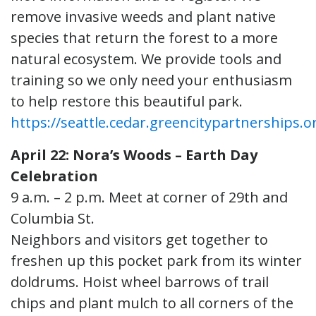
remove invasive weeds and plant native
species that return the forest to a more
natural ecosystem. We provide tools and
training so we only need your enthusiasm
to help restore this beautiful park.
https://seattle.cedar.greencitypartnerships.o
April 22: Nora’s Woods – Earth Day
Celebration
9 a.m. – 2 p.m. Meet at corner of 29th and
Columbia St.
Neighbors and visitors get together to
freshen up this pocket park from its winter
doldrums. Hoist wheel barrows of trail
chips and plant mulch to all corners of the