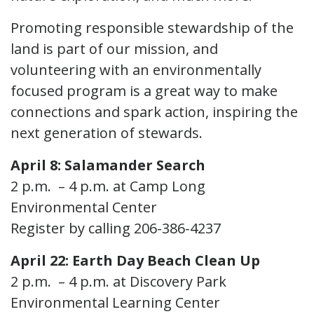
Promoting responsible stewardship of the
land is part of our mission, and
volunteering with an environmentally
focused program is a great way to make
connections and spark action, inspiring the
next generation of stewards.
April 8: Salamander Search
2 p.m. – 4 p.m. at Camp Long
Environmental Center
Register by calling 206-386-4237
April 22: Earth Day Beach Clean Up
2 p.m. – 4 p.m. at Discovery Park
Environmental Learning Center