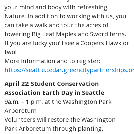
your mind and body with refreshing
Nature. In addition to working with us, you
can take a walk and tour the acres of
towering Big Leaf Maples and Sword ferns.
If you are lucky you’ll see a Coopers Hawk or
two!
More information and to register:
https://seattle.cedar.greencitypartnerships.o
April 22: Student Conservation
Association Earth Day in Seattle
9a.m. – 1 p.m. at the Washington Park
Arboretum
Volunteers will restore the Washington
Park Arboretum through planting,