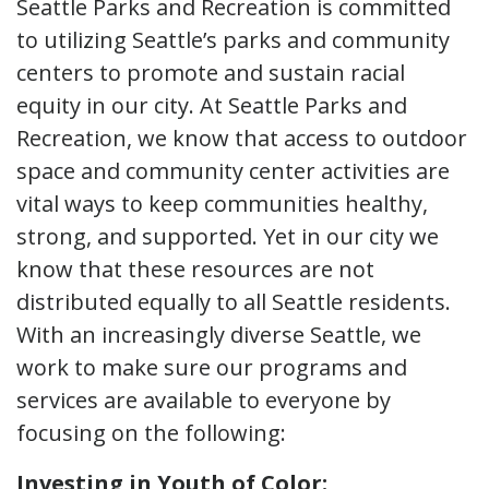
Seattle Parks and Recreation is committed
to utilizing Seattle’s parks and community
centers to promote and sustain racial
equity in our city. At Seattle Parks and
Recreation, we know that access to outdoor
space and community center activities are
vital ways to keep communities healthy,
strong, and supported. Yet in our city we
know that these resources are not
distributed equally to all Seattle residents.
With an increasingly diverse Seattle, we
work to make sure our programs and
services are available to everyone by
focusing on the following:
Investing in Youth of Color: