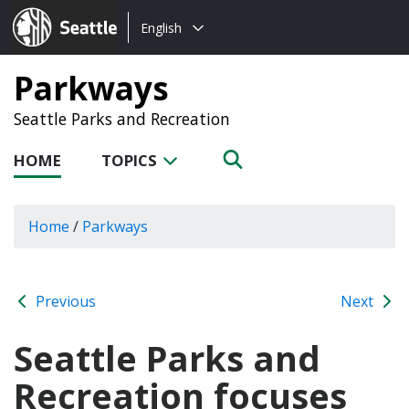
Choose
Seattle.gov
English
a
language:
Parkways
Seattle Parks and Recreation
HOME
TOPICS
Home
/
Parkways
Previous
Next
Seattle Parks and
Recreation focuses