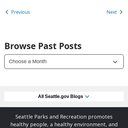
Previous
Next
Browse Past Posts
All Seattle.gov Blogs
Seattle Parks and Recreation promotes
healthy people, a healthy environment, and