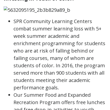
SPR Community Learning Centers
combat summer learning loss with 5+
week summer academic and
enrichment programming for students
who are at risk of falling behind or
failing courses, many of whom are
students of color. In 2016, the program
served more than 900 students with all
students meeting their academic
performance goals.
Our Summer Food and Expanded
Recreation Program offers free lunches
and free drop-in activities to youth