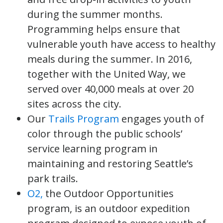
during the summer months.
Programming helps ensure that
vulnerable youth have access to healthy
meals during the summer. In 2016,
together with the United Way, we
served over 40,000 meals at over 20
sites across the city.
Our
Trails Program
engages youth of
color through the public schools’
service learning program in
maintaining and restoring Seattle’s
park trails.
O2,
the Outdoor Opportunities
program, is an outdoor expedition