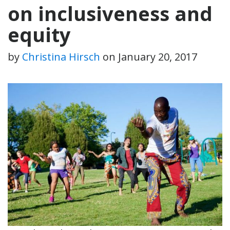
on inclusiveness and
equity
by
Christina Hirsch
on
January 20, 2017