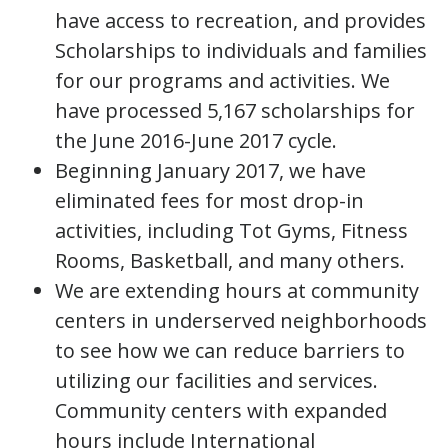
have access to recreation, and provides
Scholarships to individuals and families
for our programs and activities. We
have processed 5,167 scholarships for
the June 2016-June 2017 cycle.
Beginning January 2017, we have
eliminated fees for most drop-in
activities, including Tot Gyms, Fitness
Rooms, Basketball, and many others.
We are extending hours at community
centers in underserved neighborhoods
to see how we can reduce barriers to
utilizing our facilities and services.
Community centers with expanded
hours include International