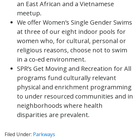
an East African and a Vietnamese
meetup.
We offer Women’s Single Gender Swims
at three of our eight indoor pools for
women who, for cultural, personal or
religious reasons, choose not to swim
in a co-ed environment.
SPR’s Get Moving and Recreation for All
programs fund culturally relevant
physical and enrichment programming
to under resourced communities and in
neighborhoods where health
disparities are prevalent.
Filed Under:
Parkways