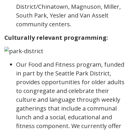
District/Chinatown, Magnuson, Miller,
South Park, Yesler and Van Asselt
community centers.
Culturally relevant programming:
Our Food and Fitness program, funded
in part by the Seattle Park District,
provides opportunities for older adults
to congregate and celebrate their
culture and language through weekly
gatherings that include a communal
lunch and a social, educational and
fitness component. We currently offer