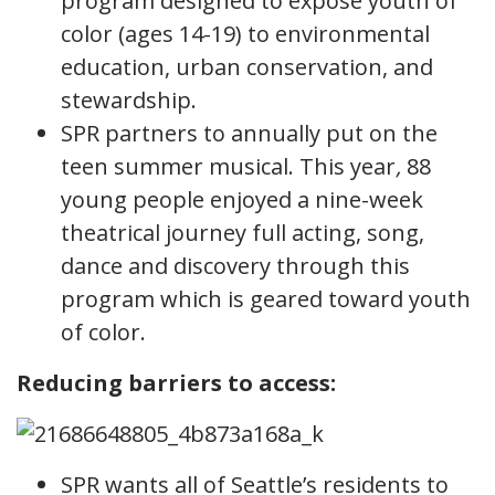
program designed to expose youth of
color (ages 14-19) to environmental
education, urban conservation, and
stewardship.
SPR partners to annually put on the
teen summer musical. This year
,
88
young people enjoyed a nine-week
theatrical journey full acting, song,
dance and discovery through this
program which is geared toward youth
of color.
Reducing barriers to access:
SPR wants all of Seattle’s residents to