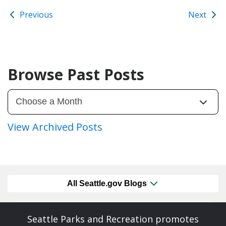
Previous
Next
Browse Past Posts
View Archived Posts
All Seattle.gov Blogs
Seattle Parks and Recreation promotes