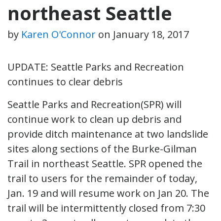
northeast Seattle
by
Karen O'Connor
on
January 18, 2017
UPDATE: Seattle Parks and Recreation
continues to clear debris
Seattle Parks and Recreation(SPR) will
continue work to clean up debris and
provide ditch maintenance at two landslide
sites along sections of the Burke-Gilman
Trail in northeast Seattle. SPR opened the
trail to users for the remainder of today,
Jan. 19 and will resume work on Jan 20. The
trail will be intermittently closed from 7:30