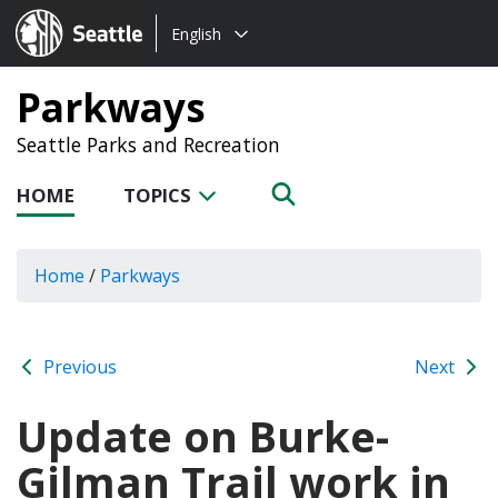
Choose
Seattle.gov
English
a
language:
Parkways
Seattle Parks and Recreation
HOME
TOPICS
Home
/
Parkways
Previous
Next
Update on Burke-
Gilman Trail work in