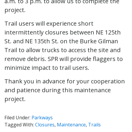
a.m. to 3 p.m. to allow us to complete the
project.
Trail users will experience short
intermittently closures between NE 125th
St. and NE 135th St. on the Burke Gilman
Trail to allow trucks to access the site and
remove debris. SPR will provide flaggers to
minimize impact to trail users.
Thank you in advance for your cooperation
and patience during this maintenance
project.
Filed Under:
Parkways
Tagged With:
Closures
,
Maintenance
,
Trails