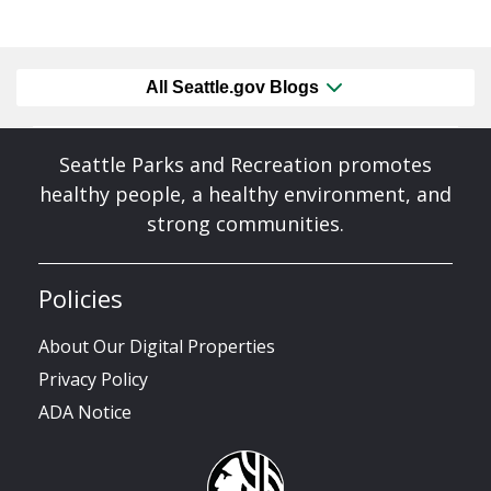
All Seattle.gov Blogs
Seattle Parks and Recreation promotes
healthy people, a healthy environment, and
strong communities.
Policies
About Our Digital Properties
Privacy Policy
ADA Notice