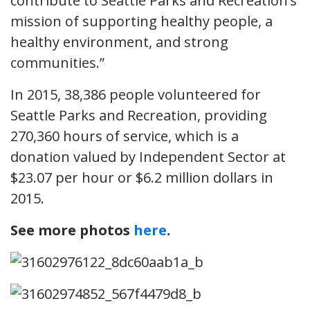
contribute to Seattle Parks and Recreation’s
mission of supporting healthy people, a
healthy environment, and strong
communities.”
In 2015, 38,386 people volunteered for
Seattle Parks and Recreation, providing
270,360 hours of service, which is a
donation valued by Independent Sector at
$23.07 per hour or $6.2 million dollars in
2015.
See more photos
here
.