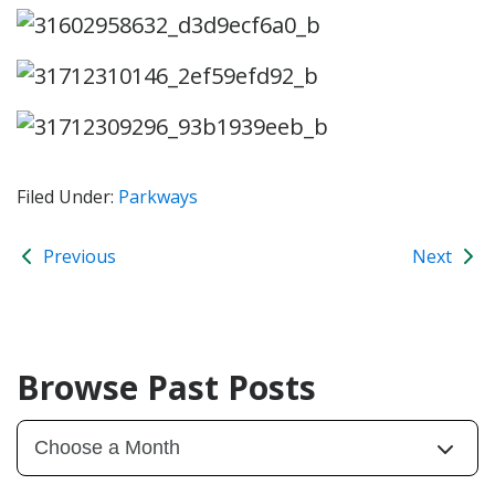
Filed Under:
Parkways
Previous
Next
Browse Past Posts