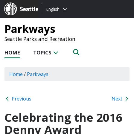
Choose
Seattle.gov
English
a
language:
Parkways
Seattle Parks and Recreation
HOME
TOPICS
Home
/
Parkways
Previous
Next
Celebrating the 2016
Denny Award