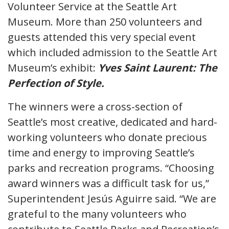
Volunteer Service at the Seattle Art
Museum. More than 250 volunteers and
guests attended this very special event
which included admission to the Seattle Art
Museum’s exhibit:
Yves Saint Laurent: The
Perfection of Style.
The winners were a cross-section of
Seattle’s most creative, dedicated and hard-
working volunteers who donate precious
time and energy to improving Seattle’s
parks and recreation programs. “Choosing
award winners was a difficult task for us,”
Superintendent Jesús Aguirre said. “We are
grateful to the many volunteers who