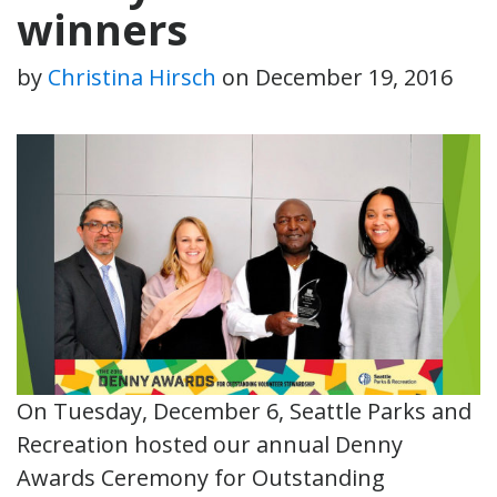
winners
by
Christina Hirsch
on
December 19, 2016
On Tuesday, December 6, Seattle Parks and
Recreation hosted our annual Denny
Awards Ceremony for Outstanding