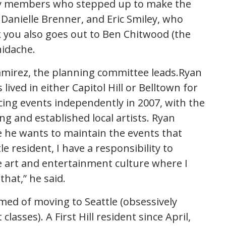
y members who stepped up to make the
Danielle Brenner, and Eric Smiley, who
k you also goes out to Ben Chitwood (the
idache.
amirez, the planning committee leads.Ryan
lived in either Capitol Hill or Belltown for
ing events independently in 2007, with the
ng and established local artists. Ryan
e he wants to maintain the events that
le resident, I have a responsibility to
e art and entertainment culture where I
that,” he said.
med of moving to Seattle (obsessively
asses). A First Hill resident since April,