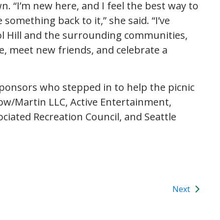
n. “I’m new here, and I feel the best way to
something back to it,” she said. “I’ve
l Hill and the surrounding communities,
le, meet new friends, and celebrate a
sponsors who stepped in to help the picnic
low/Martin LLC, Active Entertainment,
ociated Recreation Council, and Seattle
Next