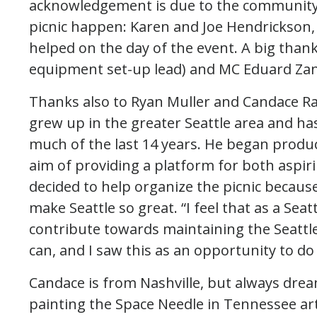
acknowledgement is due to the communit
picnic happen: Karen and Joe Hendrickson, 
helped on the day of the event. A big than
equipment set-up lead) and MC Eduard Zan
Thanks also to Ryan Muller and Candace R
grew up in the greater Seattle area and has 
much of the last 14 years. He began produc
aim of providing a platform for both aspiri
decided to help organize the picnic becaus
make Seattle so great. “I feel that as a Seatt
contribute towards maintaining the Seattl
can, and I saw this as an opportunity to do 
Candace is from Nashville, but always drea
painting the Space Needle in Tennessee art cl