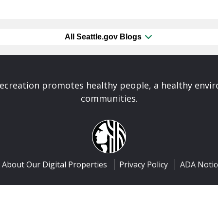
All Seattle.gov Blogs
Recreation promotes healthy people, a healthy envi
communities.
About Our Digital Properties
Privacy Policy
ADA Notic