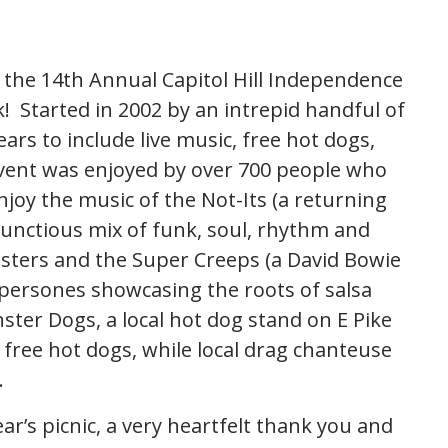
the 14th Annual Capitol Hill Independence
 Started in 2002 by an intrepid handful of
rs to include live music, free hot dogs,
 event was enjoyed by over 700 people who
joy the music of the Not-Its (a returning
bunctious mix of funk, soul, rhythm and
nsters and the Super Creeps (a David Bowie
persones showcasing the roots of salsa
ter Dogs, a local hot dog stand on E Pike
 free hot dogs, while local drag chanteuse
.
ar’s picnic, a very heartfelt thank you and