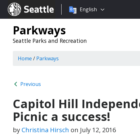
Choose
Seattle.gov
English
a
language:
Parkways
Seattle Parks and Recreation
Home
/
Parkways
Previous
Capitol Hill Indepe
Picnic a success!
by
Christina Hirsch
on
July 12, 2016