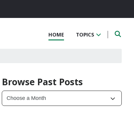
HOME
TOPICS
Browse Past Posts