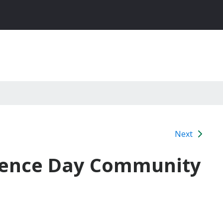
Next
ndence Day Community