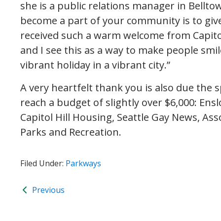
she is a public relations manager in Belltow
become a part of your community is to give 
received such a warm welcome from Capito
and I see this as a way to make people smi
vibrant holiday in a vibrant city.”
A very heartfelt thank you is also due the 
reach a budget of slightly over $6,000: Ens
Capitol Hill Housing, Seattle Gay News, Ass
Parks and Recreation.
Filed Under:
Parkways
Previous