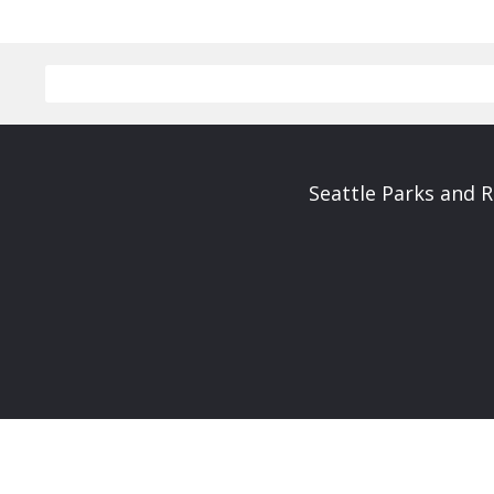
Seattle Parks and 