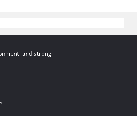
ronment, and strong
e