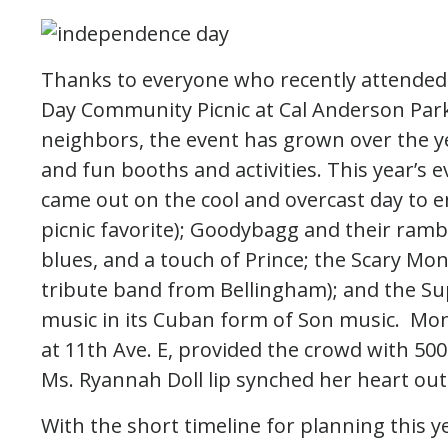
Thanks to everyone who recently attended 
Day Community Picnic at Cal Anderson Park!
neighbors, the event has grown over the yea
and fun booths and activities. This year’s
came out on the cool and overcast day to en
picnic favorite); Goodybagg and their ram
blues, and a touch of Prince; the Scary Mo
tribute band from Bellingham); and the Su
music in its Cuban form of Son music. Mons
at 11th Ave. E, provided the crowd with 500
Ms. Ryannah Doll lip synched her heart out
With the short timeline for planning this ye