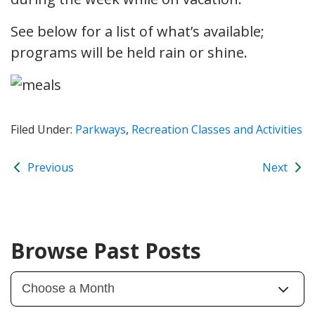
See below for a list of what’s available;
programs will be held rain or shine.
Filed Under:
Parkways
,
Recreation Classes and Activities
Previous
Next
Browse Past Posts