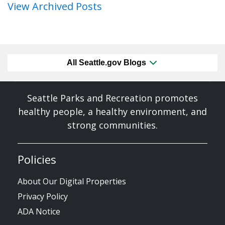
View Archived Posts
All Seattle.gov Blogs
Seattle Parks and Recreation promotes
healthy people, a healthy environment, and
strong communities.
Policies
About Our Digital Properties
Privacy Policy
ADA Notice