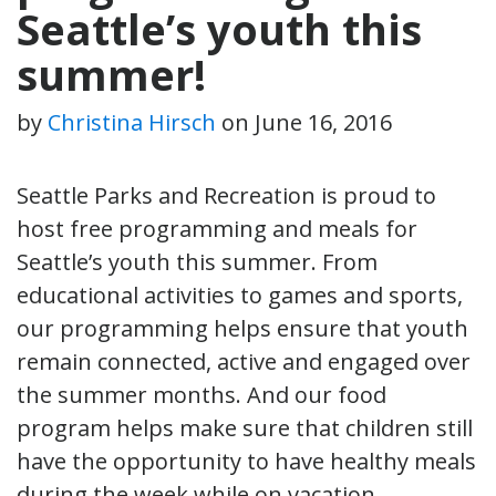
Seattle’s youth this
summer!
by
Christina Hirsch
on
June 16, 2016
Seattle Parks and Recreation is proud to
host free programming and meals for
Seattle’s youth this summer. From
educational activities to games and sports,
our programming helps ensure that youth
remain connected, active and engaged over
the summer months. And our food
program helps make sure that children still
have the opportunity to have healthy meals
during the week while on vacation.