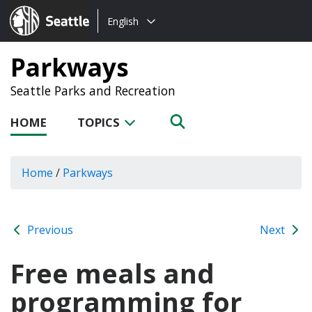
Choose
Seattle.gov
English
a
language:
Parkways
Seattle Parks and Recreation
HOME
TOPICS
Home
/
Parkways
Previous
Next
Free meals and
programming for