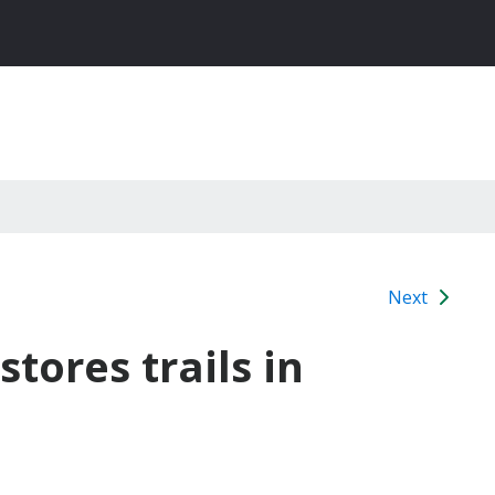
Next
tores trails in