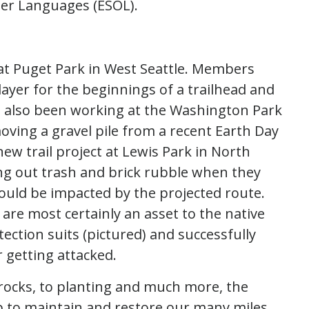
her Languages (ESOL).
at Puget Park in West Seattle. Members
 layer for the beginnings of a trailhead and
 also been working at the Washington Park
oving a gravel pile from a recent Earth Day
ew trail project at Lewis Park in North
ng out trash and brick rubble when they
ould be impacted by the projected route.
are most certainly an asset to the native
tection suits (pictured) and successfully
 getting attacked.
 rocks, to planting and much more, the
 to maintain and restore our many miles