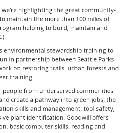
n, we’re highlighting the great community-
o maintain the more than 100 miles of
 program helping to build, maintain and
).
s environmental stewardship training to
un in partnership between Seattle Parks
work on restoring trails, urban forests and
eer training.
 people from underserved communities.
and create a pathway into green jobs, the
ion skills and management, tool safety,
ive plant identification. Goodwill offers
on, basic computer skills, reading and