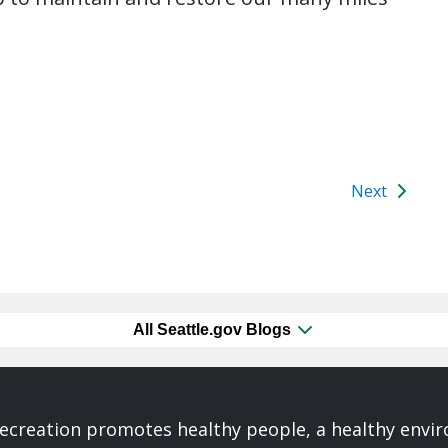
Next
All Seattle.gov Blogs
Recreation promotes healthy people, a healthy envi