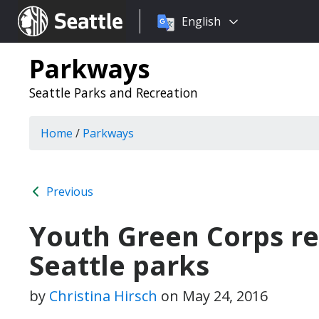
Choose
Seattle.gov
English
a
language:
Parkways
Seattle Parks and Recreation
Home
/
Parkways
Previous
Youth Green Corps res
Seattle parks
by
Christina Hirsch
on
May 24, 2016