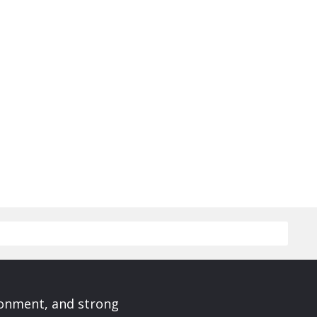
ronment, and strong