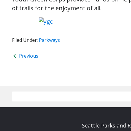
of trails for the enjoyment of all.
Filed Under:
Parkways
Previous
Seattle Parks and 