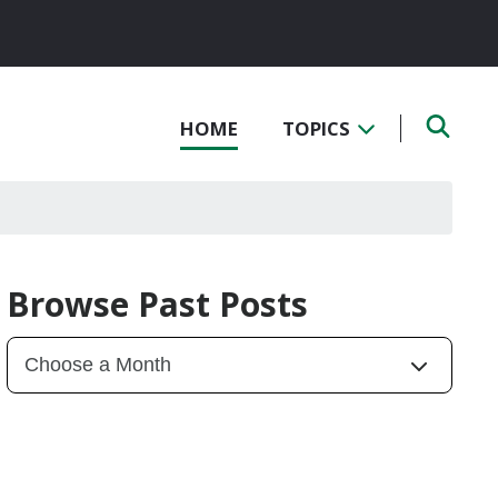
HOME
TOPICS
Browse Past Posts