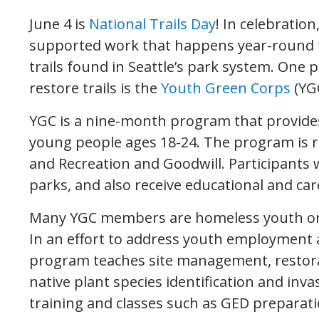
June 4 is
National Trails Day
! In celebratio
supported work that happens year-round t
trails found in Seattle’s park system. One
restore trails is the
Youth Green Corps
(YGC
YGC is a nine-month program that provide
young people ages 18-24. The program is r
and Recreation and Goodwill. Participants 
parks, and also receive educational and car
Many YGC members are homeless youth or
In an effort to address youth employment 
program teaches site management, restorat
native plant species identification and invas
training and classes such as GED preparati