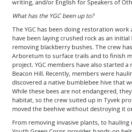
writing, and/or English for Speakers of Ot
What has the YGC been up to?
The YGC has been doing restoration work 
have been laying crushed rock as an initial
removing blackberry bushes. The crew has
Arboretum to surface trails and to finish m
project. YGC members have also started a n
Beacon Hill. Recently, members were hauli
discovered a native bumblebee hive that w
While these bees are not endangered, they 
habitat, so the crew suited up in Tyvek pro
moved the beehive without destroying it or
From removing invasive plants, to hauling
Youth Green Corps provides hands-on help