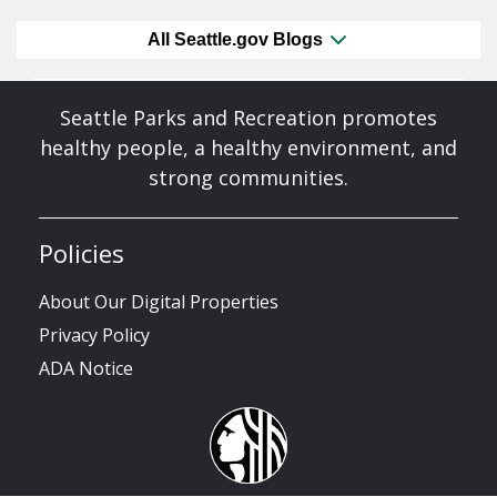
All Seattle.gov Blogs
Seattle Parks and Recreation promotes
healthy people, a healthy environment, and
strong communities.
Policies
About Our Digital Properties
Privacy Policy
ADA Notice