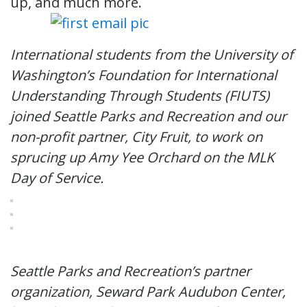
up, and much more.
International students from the University of
Washington’s Foundation for International
Understanding Through Students (FIUTS)
joined Seattle Parks and Recreation and our
non-profit partner, City Fruit, to work on
sprucing up Amy Yee Orchard on the MLK
Day of Service.
Seattle Parks and Recreation’s partner
organization, Seward Park Audubon Center,