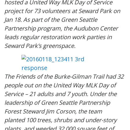
hosted a United Way MLK Day of Service
project for 73 volunteers at Seward Park on
Jan 18. As part of the Green Seattle
Partnership program, the Audubon Center
leads regular restoration work parties in
Seward Park’s greenspace.
The Friends of the Burke-Gilman Trail had 32
people out on the United Way MLK Day of
Service – 21 adults and 7 youth. Under the
leadership of Green Seattle Partnership
Forest Steward Jim Corson, the team
planted 100 trees, shrubs and under-story
plants, and weeded 32,000 square feet of