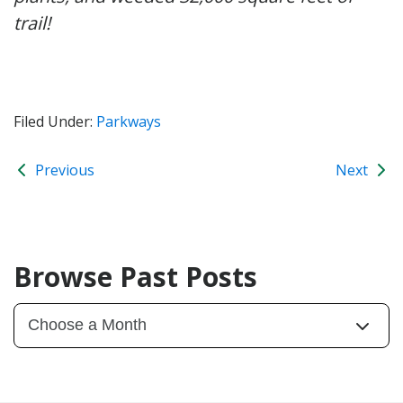
trail!
Filed Under:
Parkways
Previous
Next
Browse Past Posts