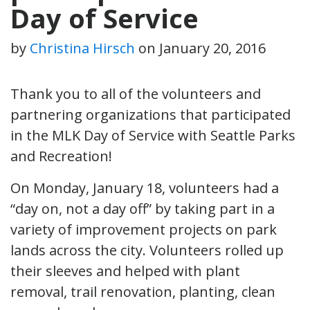
Day of Service
by
Christina Hirsch
on
January 20, 2016
Thank you to all of the volunteers and
partnering organizations that participated
in the MLK Day of Service with Seattle Parks
and Recreation!
On Monday, January 18, volunteers had a
“day on, not a day off” by taking part in a
variety of improvement projects on park
lands across the city. Volunteers rolled up
their sleeves and helped with plant
removal, trail renovation, planting, clean