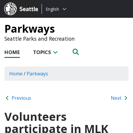
Choose
Seattle.gov
English
a
language:
Parkways
Seattle Parks and Recreation
HOME
TOPICS
Home
/
Parkways
Previous
Next
Volunteers
participate in MLK