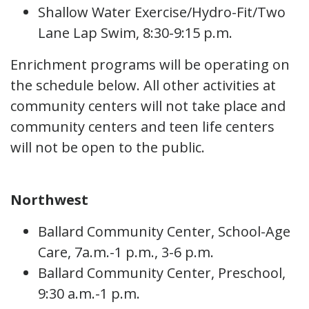
Shallow Water Exercise/Hydro-Fit/Two
Lane Lap Swim, 8:30-9:15 p.m.
Enrichment programs will be operating on
the schedule below. All other activities at
community centers will not take place and
community centers and teen life centers
will not be open to the public.
Northwest
Ballard Community Center, School-Age
Care, 7a.m.-1 p.m., 3-6 p.m.
Ballard Community Center, Preschool,
9:30 a.m.-1 p.m.