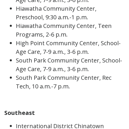
Hiawatha Community Center,
Preschool, 9:30 a.m.-1 p.m.
Hiawatha Community Center, Teen
Programs, 2-6 p.m.
High Point Community Center, School-
Age Care, 7-9 a.m., 3-6 p.m.
South Park Community Center, School-
Age Care, 7-9 a.m., 3-6 p.m.
South Park Community Center, Rec
Tech, 10 a.m.-7 p.m.
Southeast
International District Chinatown