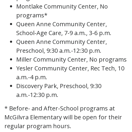
Montlake Community Center, No
programs*
Queen Anne Community Center,
School-Age Care, 7-9 a.m., 3-6 p.m.
Queen Anne Community Center,
Preschool, 9:30 a.m.-12:30 p.m.
Miller Community Center, No programs
Yesler Community Center, Rec Tech, 10
a.m.-4 p.m.
Discovery Park, Preschool, 9:30
a.m.-12:30 p.m.
* Before- and After-School programs at
McGilvra Elementary will be open for their
regular program hours.