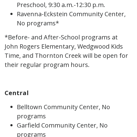
Preschool, 9:30 a.m.-12:30 p.m.
Ravenna-Eckstein Community Center,
No programs*
*Before- and After-School programs at
John Rogers Elementary, Wedgwood Kids
Time, and Thornton Creek will be open for
their regular program hours.
Central
Belltown Community Center, No
programs
Garfield Community Center, No
programs