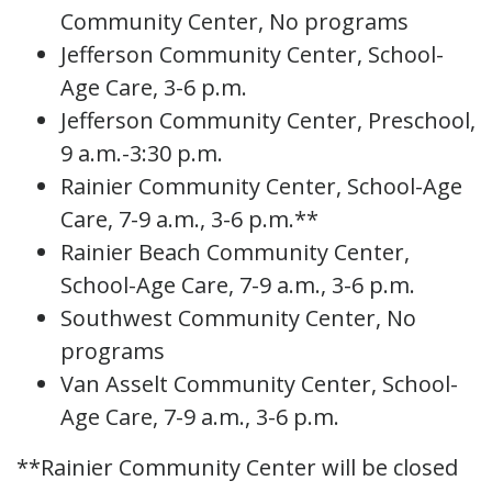
Community Center, No programs
Jefferson Community Center, School-
Age Care, 3-6 p.m.
Jefferson Community Center, Preschool,
9 a.m.-3:30 p.m.
Rainier Community Center, School-Age
Care, 7-9 a.m., 3-6 p.m.**
Rainier Beach Community Center,
School-Age Care, 7-9 a.m., 3-6 p.m.
Southwest Community Center, No
programs
Van Asselt Community Center, School-
Age Care, 7-9 a.m., 3-6 p.m.
**Rainier Community Center will be closed