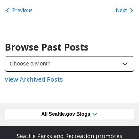
Previous
Next
Browse Past Posts
View Archived Posts
All Seattle.gov Blogs
Seattle Parks and Recreation promotes