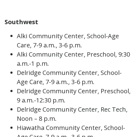
Southwest
Alki Community Center, School-Age
Care, 7-9 a.m., 3-6 p.m.
Alki Community Center, Preschool, 9:30
a.m.-1 p.m.
Delridge Community Center, School-
Age Care, 7-9 a.m., 3-6 p.m.
Delridge Community Center, Preschool,
9 a.m.-12:30 p.m.
Delridge Community Center, Rec Tech,
Noon – 8 p.m.
Hiawatha Community Center, School-
Age Care, 7-9 a.m., 3-6 p.m.