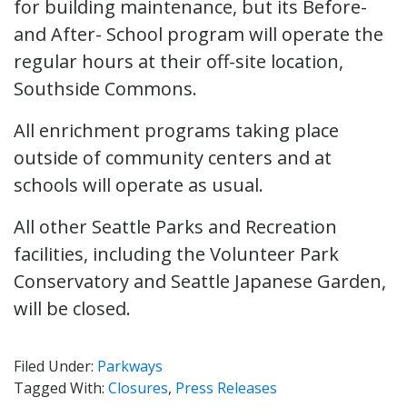
for building maintenance, but its Before-
and After- School program will operate the
regular hours at their off-site location,
Southside Commons.
All enrichment programs taking place
outside of community centers and at
schools will operate as usual.
All other Seattle Parks and Recreation
facilities, including the Volunteer Park
Conservatory and Seattle Japanese Garden,
will be closed.
Filed Under:
Parkways
Tagged With:
Closures
,
Press Releases