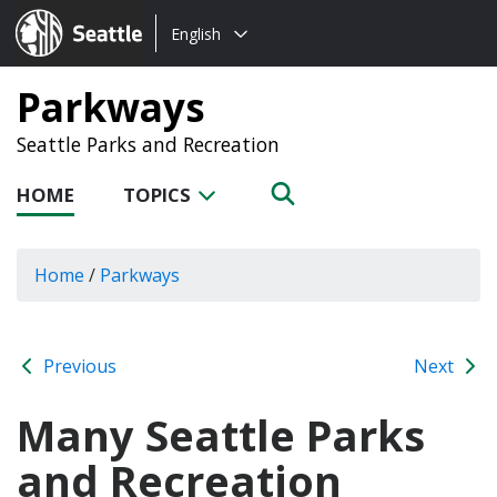
Choose
Seattle.gov
English
a
language:
Parkways
Seattle Parks and Recreation
HOME
TOPICS
Home
/
Parkways
Previous
Next
Many Seattle Parks
and Recreation