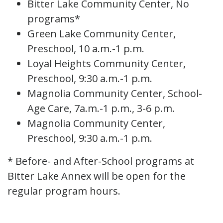
Bitter Lake Community Center, No
programs*
Green Lake Community Center,
Preschool, 10 a.m.-1 p.m.
Loyal Heights Community Center,
Preschool, 9:30 a.m.-1 p.m.
Magnolia Community Center, School-
Age Care, 7a.m.-1 p.m., 3-6 p.m.
Magnolia Community Center,
Preschool, 9:30 a.m.-1 p.m.
* Before- and After-School programs at
Bitter Lake Annex will be open for the
regular program hours.