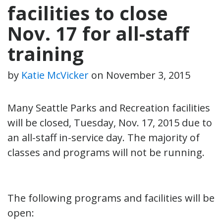
facilities to close
Nov. 17 for all-staff
training
by
Katie McVicker
on
November 3, 2015
Many Seattle Parks and Recreation facilities
will be closed, Tuesday, Nov. 17, 2015 due to
an all-staff in-service day. The majority of
classes and programs will not be running.
The following programs and facilities will be
open: