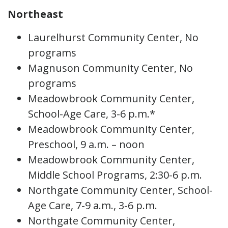
Northeast
Laurelhurst Community Center, No
programs
Magnuson Community Center, No
programs
Meadowbrook Community Center,
School-Age Care, 3-6 p.m.*
Meadowbrook Community Center,
Preschool, 9 a.m. – noon
Meadowbrook Community Center,
Middle School Programs, 2:30-6 p.m.
Northgate Community Center, School-
Age Care, 7-9 a.m., 3-6 p.m.
Northgate Community Center,