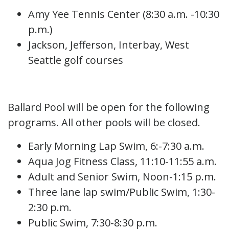
Amy Yee Tennis Center (8:30 a.m. -10:30
p.m.)
Jackson, Jefferson, Interbay, West
Seattle golf courses
Ballard Pool will be open for the following
programs. All other pools will be closed.
Early Morning Lap Swim, 6:-7:30 a.m.
Aqua Jog Fitness Class, 11:10-11:55 a.m.
Adult and Senior Swim, Noon-1:15 p.m.
Three lane lap swim/Public Swim, 1:30-
2:30 p.m.
Public Swim, 7:30-8:30 p.m.