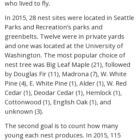
who lived to fly.
In 2015, 28 nest sites were located in Seattle
Parks and Recreation’s parks and
greenbelts. Twelve were in private yards
and one was located at the University of
Washington. The most popular choice of
nest tree was Big Leaf Maple (21), followed
by Douglas Fir (11), Madrona (7), W. White
Pine (4), E. White Pine (1), Alder (1), W. Red
Cedar (1), Deodar Cedar (1), Hemlock (1),
Cottonwood (1), English Oak (1), and
unknown (3).
The second goal is to count how many
young each nest produces. In 2015, 115