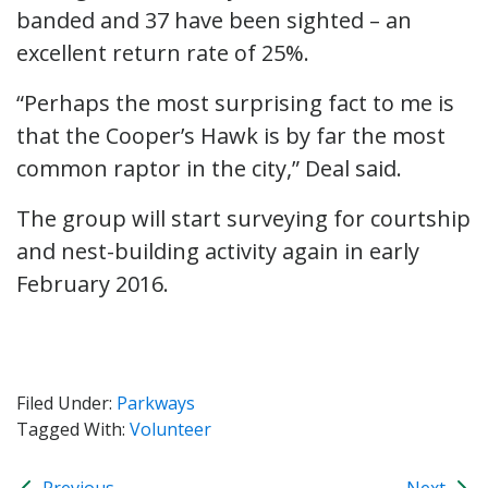
banded and 37 have been sighted – an
excellent return rate of 25%.
“Perhaps the most surprising fact to me is
that the Cooper’s Hawk is by far the most
common raptor in the city,” Deal said.
The group will start surveying for courtship
and nest-building activity again in early
February 2016.
Filed Under:
Parkways
Tagged With:
Volunteer
Previous
Next