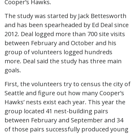
Cooper’s Hawks.
The study was started by Jack Bettesworth
and has been spearheaded by Ed Deal since
2012. Deal logged more than 700 site visits
between February and October and his
group of volunteers logged hundreds
more. Deal said the study has three main
goals.
First, the volunteers try to census the city of
Seattle and figure out how many Cooper’s
Hawks’ nests exist each year. This year the
group located 41 nest-building pairs
between February and September and 34
of those pairs successfully produced young