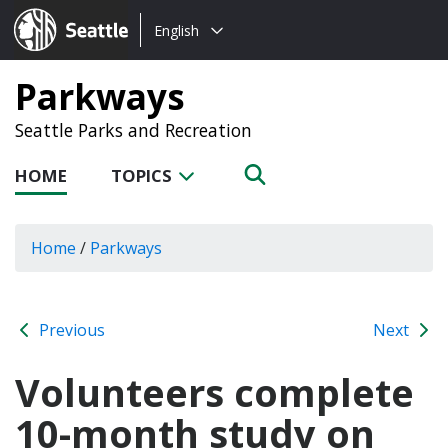
Choose
Seattle.gov
English
a
language:
Parkways
Seattle Parks and Recreation
HOME
TOPICS
Home
/
Parkways
Previous
Next
Volunteers complete
10-month study on