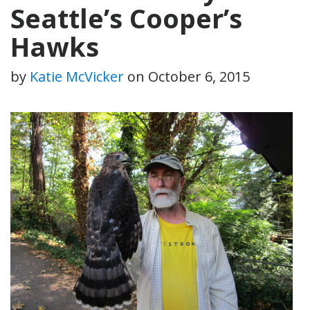
Seattle’s Cooper’s
Hawks
by
Katie McVicker
on
October 6, 2015