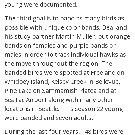
young were documented.
The third goal is to band as many birds as
possible with unique color bands. Deal and
his study partner Martin Muller, put orange
bands on females and purple bands on
males in order to track individual hawks as
the move throughout the region. The
banded birds were spotted at Freeland on
Whidbey Island, Kelsey Creek in Bellevue,
Pine Lake on Sammamish Platea and at
SeaTac Airport along with many other
locations in Seattle. This season 22 young
were banded and seven adults.
During the last four years, 148 birds were