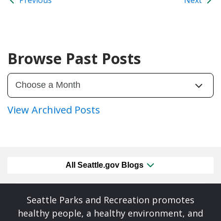
Browse Past Posts
View Archived Posts
All Seattle.gov Blogs
Seattle Parks and Recreation promotes
healthy people, a healthy environment, and