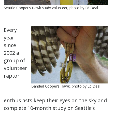
Seattle Cooper’s Hawk study volunteer, photo by Ed Deal
Every
year
since
2002 a
group of
volunteer
raptor
Banded Cooper’s Hawk, photo by Ed Deal
enthusiasts keep their eyes on the sky and
complete 10-month study on Seattle’s