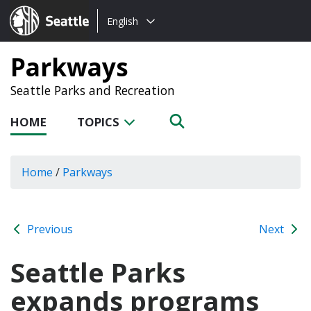
Choose
Seattle.gov
English
a
language:
Parkways
Seattle Parks and Recreation
HOME
TOPICS
Home
/
Parkways
Previous
Next
Seattle Parks
expands programs