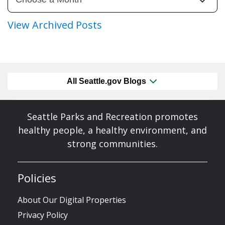
View Archived Posts
All Seattle.gov Blogs
Seattle Parks and Recreation promotes
healthy people, a healthy environment, and
strong communities.
Policies
About Our Digital Properties
Privacy Policy