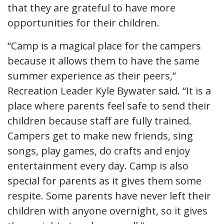
that they are grateful to have more
opportunities for their children.
“Camp is a magical place for the campers
because it allows them to have the same
summer experience as their peers,”
Recreation Leader Kyle Bywater said. “It is a
place where parents feel safe to send their
children because staff are fully trained.
Campers get to make new friends, sing
songs, play games, do crafts and enjoy
entertainment every day. Camp is also
special for parents as it gives them some
respite. Some parents have never left their
children with anyone overnight, so it gives