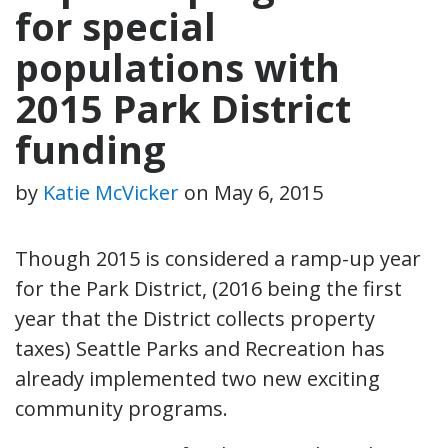
for special
populations with
2015 Park District
funding
by
Katie McVicker
on
May 6, 2015
Though 2015 is considered a ramp-up year
for the Park District, (2016 being the first
year that the District collects property
taxes) Seattle Parks and Recreation has
already implemented two new exciting
community programs.