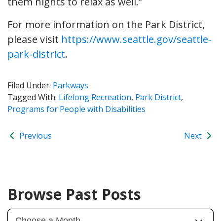
them nights to relax as well.”
For more information on the Park District,
please visit
https://www.seattle.gov/seattle-
park-district
.
Filed Under:
Parkways
Tagged With:
Lifelong Recreation
,
Park District
,
Programs for People with Disabilities
Previous
Next
Browse Past Posts