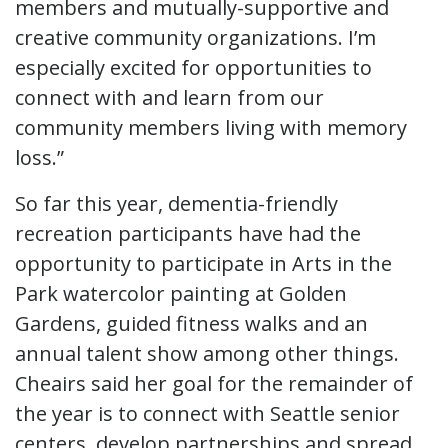
members and mutually-supportive and
creative community organizations. I’m
especially excited for opportunities to
connect with and learn from our
community members living with memory
loss.”
So far this year, dementia-friendly
recreation participants have had the
opportunity to participate in Arts in the
Park watercolor painting at Golden
Gardens, guided fitness walks and an
annual talent show among other things.
Cheairs said her goal for the remainder of
the year is to connect with Seattle senior
centers, develop partnerships and spread