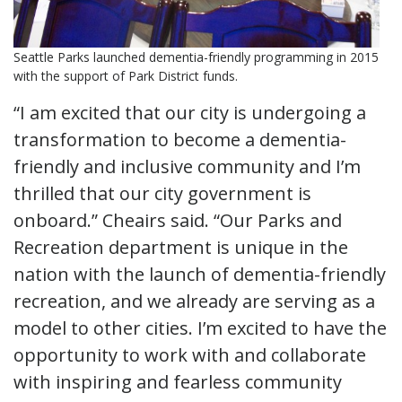
Seattle Parks launched dementia-friendly programming in 2015
with the support of Park District funds.
“I am excited that our city is undergoing a
transformation to become a dementia-
friendly and inclusive community and I’m
thrilled that our city government is
onboard.” Cheairs said. “Our Parks and
Recreation department is unique in the
nation with the launch of dementia-friendly
recreation, and we already are serving as a
model to other cities. I’m excited to have the
opportunity to work with and collaborate
with inspiring and fearless community