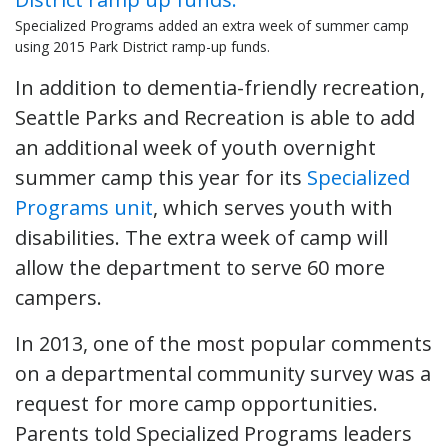
Specialized Programs added an extra week of summer camp
using 2015 Park District ramp-up funds.
In addition to dementia-friendly recreation,
Seattle Parks and Recreation is able to add
an additional week of youth overnight
summer camp this year for its
Specialized
Programs unit
, which serves youth with
disabilities. The extra week of camp will
allow the department to serve 60 more
campers.
In 2013, one of the most popular comments
on a departmental community survey was a
request for more camp opportunities.
Parents told Specialized Programs leaders