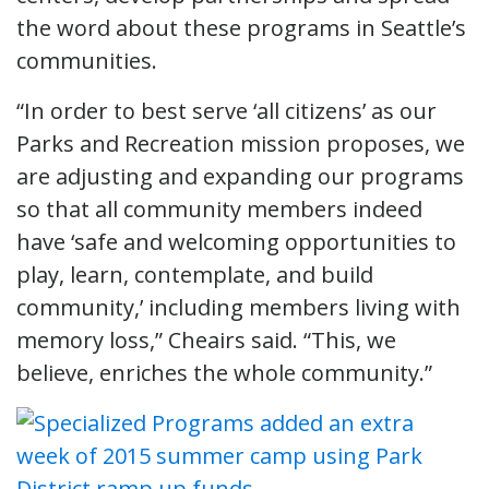
the word about these programs in Seattle’s
communities.
“In order to best serve ‘all citizens’ as our
Parks and Recreation mission proposes, we
are adjusting and expanding our programs
so that all community members indeed
have ‘safe and welcoming opportunities to
play, learn, contemplate, and build
community,’ including members living with
memory loss,” Cheairs said. “This, we
believe, enriches the whole community.”