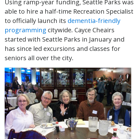
Using ramp-year funding, Seattle Parks was
able to hire a half-time Recreation Specialist
to officially launch its
dementia-friendly
programming
citywide. Cayce Cheairs
started with Seattle Parks in January and
has since led excursions and classes for
seniors all over the city.