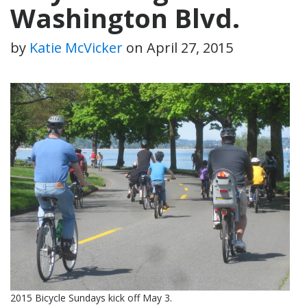
Washington Blvd.
by
Katie McVicker
on
April 27, 2015
2015 Bicycle Sundays kick off May 3.