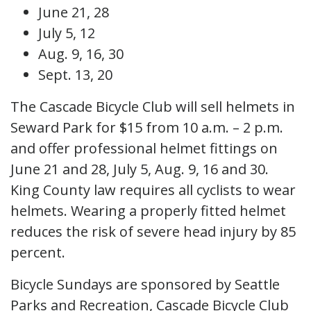
June 21, 28
July 5, 12
Aug. 9, 16, 30
Sept. 13, 20
The Cascade Bicycle Club will sell helmets in
Seward Park for $15 from 10 a.m. – 2 p.m.
and offer professional helmet fittings on
June 21 and 28, July 5, Aug. 9, 16 and 30.
King County law requires all cyclists to wear
helmets. Wearing a properly fitted helmet
reduces the risk of severe head injury by 85
percent.
Bicycle Sundays are sponsored by Seattle
Parks and Recreation, Cascade Bicycle Club