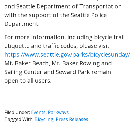
and Seattle Department of Transportation
with the support of the Seattle Police
Department.
For more information, including bicycle trail
etiquette and traffic codes, please visit
https://www.seattle.gov/parks/bicyclesunday/
Mt. Baker Beach, Mt. Baker Rowing and
Sailing Center and Seward Park remain
open to all users.
Filed Under:
Events
,
Parkways
Tagged With:
Bicycling
,
Press Releases