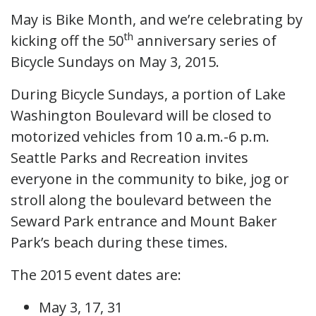
May is Bike Month, and we’re celebrating by
th
kicking off the 50
anniversary series of
Bicycle Sundays on May 3, 2015.
During Bicycle Sundays, a portion of Lake
Washington Boulevard will be closed to
motorized vehicles from 10 a.m.-6 p.m.
Seattle Parks and Recreation invites
everyone in the community to bike, jog or
stroll along the boulevard between the
Seward Park entrance and Mount Baker
Park’s beach during these times.
The 2015 event dates are:
May 3, 17, 31