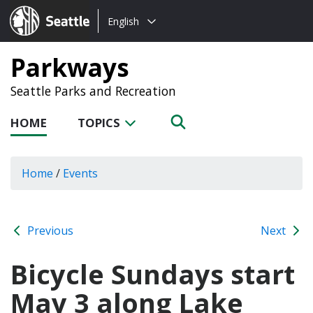
Choose
Seattle.gov
English
a
language:
Parkways
Seattle Parks and Recreation
HOME
TOPICS
Home
/
Events
Previous
Next
Bicycle Sundays start
May 3 along Lake