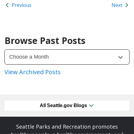
Previous
Next
Browse Past Posts
View Archived Posts
All Seattle.gov Blogs
Seattle Parks and Recreation promotes