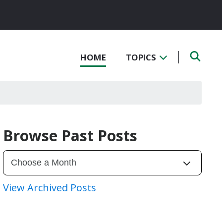
HOME
TOPICS
Browse Past Posts
View Archived Posts