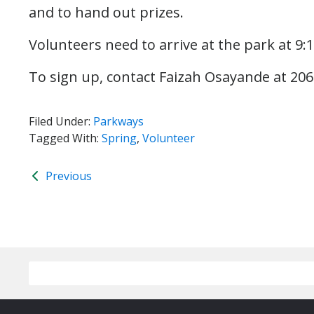
and to hand out prizes.
Volunteers need to arrive at the park at 9
To sign up, contact Faizah Osayande at 20
Filed Under:
Parkways
Tagged With:
Spring
,
Volunteer
Previous