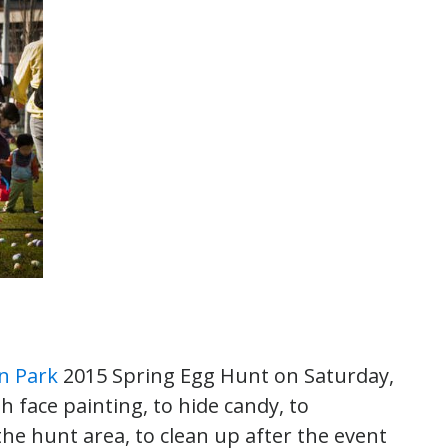
n Park
2015 Spring Egg Hunt on Saturday,
th face painting, to hide candy, to
the hunt area, to clean up after the event