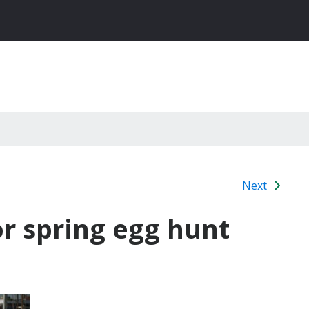
Next
r spring egg hunt