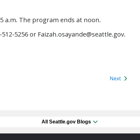
:15 a.m. The program ends at noon.
6-512-5256 or Faizah.osayande@seattle.gov.
Next
All Seattle.gov Blogs