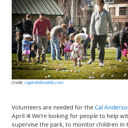
Credit:
capitolhillseattle.com
Volunteers are needed for the
Cal Anderso
April 4! We’re looking for people to help wi
supervise the park, to monitor children in 