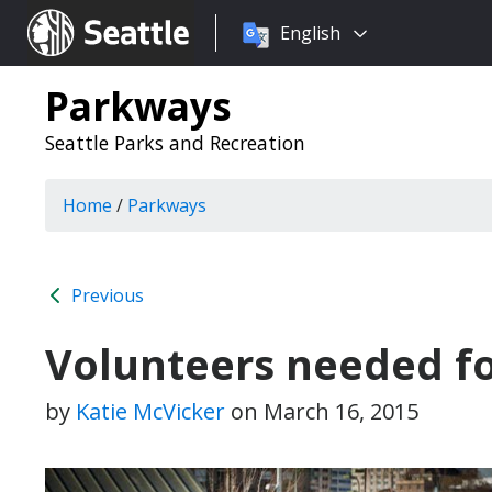
Choose
Seattle.gov
English
a
language:
Parkways
Seattle Parks and Recreation
Home
/
Parkways
Previous
Volunteers needed fo
by
Katie McVicker
on
March 16, 2015