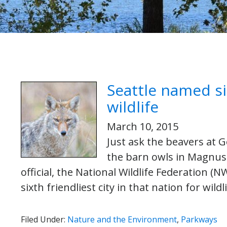
Seattle named six
wildlife
March 10, 2015
Just ask the beavers at G
the barn owls in Magnuso
official, the National Wildlife Federation (
sixth friendliest city in that nation for wild
Filed Under:
Nature and the Environment
,
Parkways