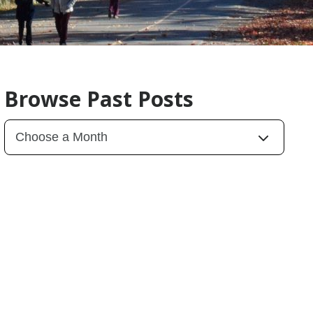
Browse Past Posts