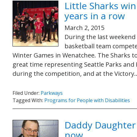
Little Sharks wi
years in a row
March 2, 2015
During the last weekend i
basketball team compete
Winter Games in Wenatchee. The Sharks to
great time representing Seattle Parks and
during the competition, and at the Victor
Filed Under:
Parkways
Tagged With:
Programs for People with Disabilities
Daddy Daughter D
now