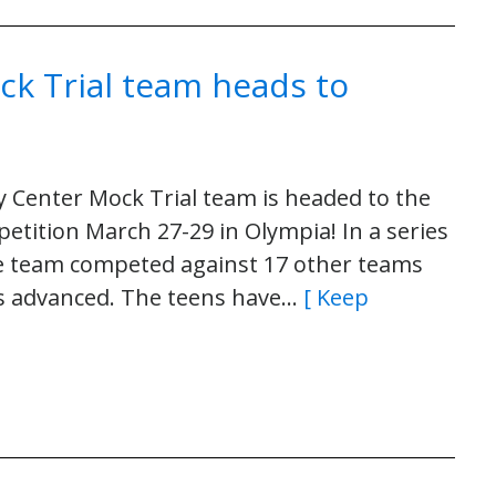
ck Trial team heads to
 Center Mock Trial team is headed to the
tition March 27-29 in Olympia! In a series
he team competed against 17 other teams
ams advanced. The teens have…
[ Keep