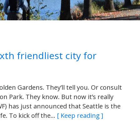
th friendliest city for
olden Gardens. They’ll tell you. Or consult
n Park. They know. But now it’s really
NWF) has just announced that Seattle is the
life. To kick off the…
[ Keep reading ]