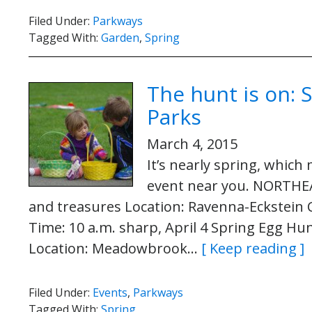
Filed Under:
Parkways
Tagged With:
Garden
,
Spring
The hunt is on: 
Parks
March 4, 2015
It’s nearly spring, whic
event near you. NORTHEA
and treasures Location: Ravenna-Eckstein
Time: 10 a.m. sharp, April 4 Spring Egg Hu
Location: Meadowbrook…
[ Keep reading ]
Filed Under:
Events
,
Parkways
Tagged With:
Spring