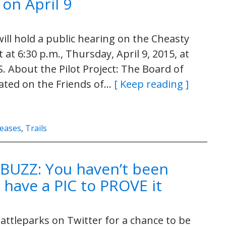
 on April 9
ll hold a public hearing on the Cheasty
 at 6:30 p.m., Thursday, April 9, 2015, at
. About the Pilot Project: The Board of
ated on the Friends of…
[ Keep reading ]
leases
,
Trails
BUZZ: You haven’t been
 have a PIC to PROVE it
ttleparks on Twitter for a chance to be