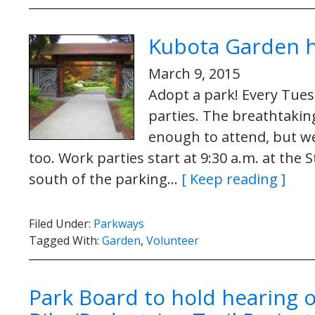
Kubota Garden h
March 9, 2015
Adopt a park! Every Tue
parties. The breathtakin
enough to attend, but we
too. Work parties start at 9:30 a.m. at the
south of the parking…
[ Keep reading ]
Filed Under:
Parkways
Tagged With:
Garden
,
Volunteer
Park Board to hold hearing