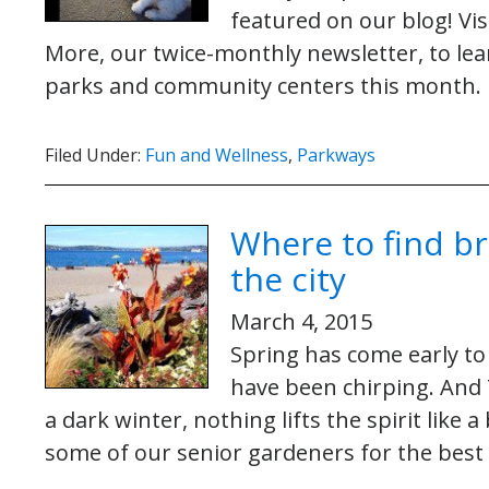
featured on our blog! Vi
More, our twice-monthly newsletter, to le
parks and community centers this month.
Filed Under:
Fun and Wellness
,
Parkways
Where to find b
the city
March 4, 2015
Spring has come early to
have been chirping. And T
a dark winter, nothing lifts the spirit like
some of our senior gardeners for the best