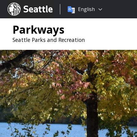
Choose
Seattle.gov
English
a
language:
Parkways
Seattle Parks and Recreation