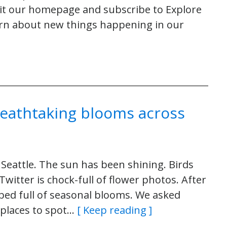
sit our homepage and subscribe to Explore
arn about new things happening in our
reathtaking blooms across
 Seattle. The sun has been shining. Birds
witter is chock-full of flower photos. After
 a bed full of seasonal blooms. We asked
 places to spot…
[ Keep reading ]