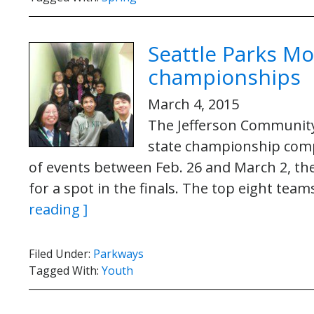
Seattle Parks Mo
championships
March 4, 2015
The Jefferson Community
state championship compe
of events between Feb. 26 and March 2, t
for a spot in the finals. The top eight te
reading ]
Filed Under:
Parkways
Tagged With:
Youth