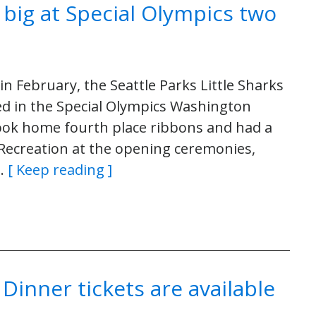
n big at Special Olympics two
n February, the Seattle Parks Little Sharks
d in the Special Olympics Washington
ok home fourth place ribbons and had a
 Recreation at the opening ceremonies,
y…
[ Keep reading ]
inner tickets are available