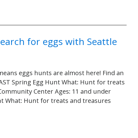
Search for eggs with Seattle
h means eggs hunts are almost here! Find an
ST Spring Egg Hunt What: Hunt for treats
 Community Center Ages: 11 and under
nt What: Hunt for treats and treasures