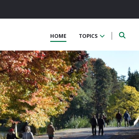
HOME
TOPICS