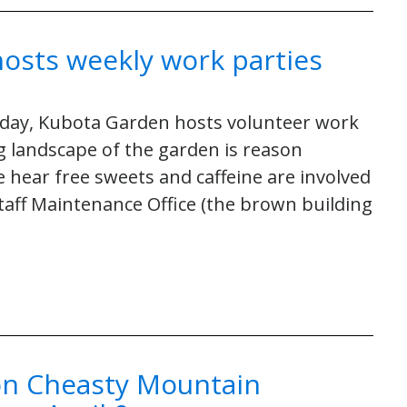
osts weekly work parties
sday, Kubota Garden hosts volunteer work
g landscape of the garden is reason
 hear free sweets and caffeine are involved
 Staff Maintenance Office (the brown building
 on Cheasty Mountain