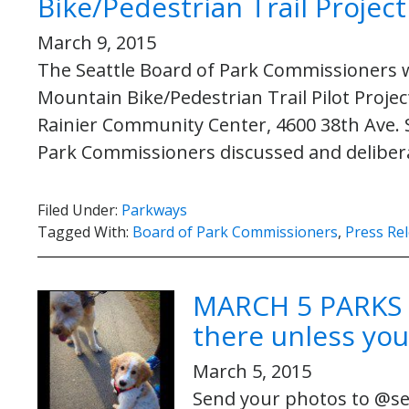
Bike/Pedestrian Trail Project
March 9, 2015
The Seattle Board of Park Commissioners wi
Mountain Bike/Pedestrian Trail Pilot Project
Rainier Community Center, 4600 38th Ave. S
Park Commissioners discussed and deliber
Filed Under:
Parkways
Tagged With:
Board of Park Commissioners
,
Press Re
MARCH 5 PARKS 
there unless you
March 5, 2015
Send your photos to @sea