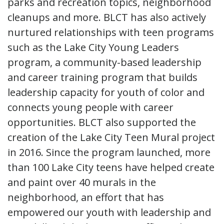
parks and recreation topics, neighborhood
cleanups and more. BLCT has also actively
nurtured relationships with teen programs
such as the Lake City Young Leaders
program, a community-based leadership
and career training program that builds
leadership capacity for youth of color and
connects young people with career
opportunities. BLCT also supported the
creation of the Lake City Teen Mural project
in 2016. Since the program launched, more
than 100 Lake City teens have helped create
and paint over 40 murals in the
neighborhood, an effort that has
empowered our youth with leadership and