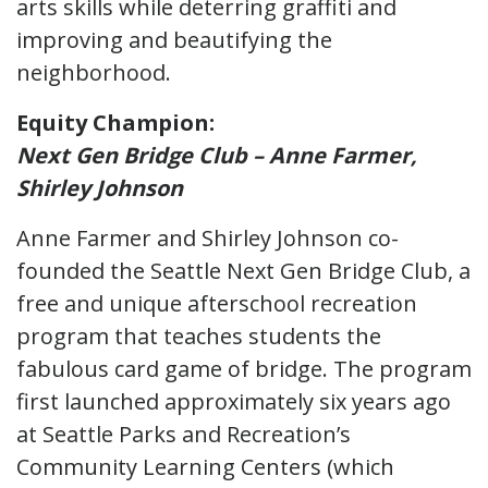
arts skills while deterring graffiti and
improving and beautifying the
neighborhood.
Equity Champion:
Next Gen Bridge Club – Anne Farmer,
Shirley Johnson
Anne Farmer and Shirley Johnson co-
founded the Seattle Next Gen Bridge Club, a
free and unique afterschool recreation
program that teaches students the
fabulous card game of bridge. The program
first launched approximately six years ago
at Seattle Parks and Recreation’s
Community Learning Centers (which