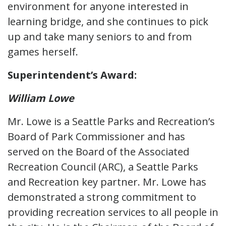
environment for anyone interested in
learning bridge, and she continues to pick
up and take many seniors to and from
games herself.
Superintendent’s Award:
William Lowe
Mr. Lowe is a Seattle Parks and Recreation’s
Board of Park Commissioner and has
served on the Board of the Associated
Recreation Council (ARC), a Seattle Parks
and Recreation key partner. Mr. Lowe has
demonstrated a strong commitment to
providing recreation services to all people in