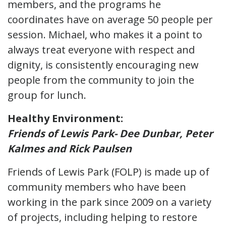
members, and the programs he
coordinates have on average 50 people per
session. Michael, who makes it a point to
always treat everyone with respect and
dignity, is consistently encouraging new
people from the community to join the
group for lunch.
Healthy Environment:
Friends of Lewis Park- Dee Dunbar, Peter
Kalmes and Rick Paulsen
Friends of Lewis Park (FOLP) is made up of
community members who have been
working in the park since 2009 on a variety
of projects, including helping to restore