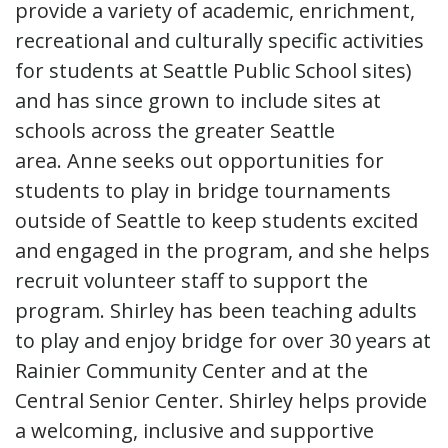
provide a variety of academic, enrichment,
recreational and culturally specific activities
for students at Seattle Public School sites)
and has since grown to include sites at
schools across the greater Seattle
area. Anne seeks out opportunities for
students to play in bridge tournaments
outside of Seattle to keep students excited
and engaged in the program, and she helps
recruit volunteer staff to support the
program. Shirley has been teaching adults
to play and enjoy bridge for over 30 years at
Rainier Community Center and at the
Central Senior Center. Shirley helps provide
a welcoming, inclusive and supportive