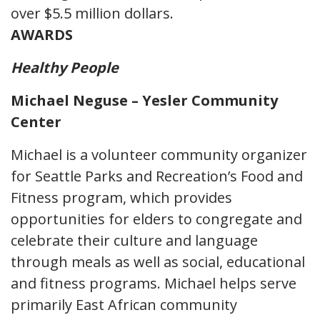
over $5.5 million dollars.
AWARDS
Healthy People
Michael Neguse – Yesler Community
Center
Michael is a volunteer community organizer
for Seattle Parks and Recreation’s Food and
Fitness program, which provides
opportunities for elders to congregate and
celebrate their culture and language
through meals as well as social, educational
and fitness programs. Michael helps serve
primarily East African community