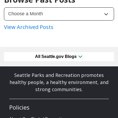
View Archived Posts
All Seattle.gov Blogs
Seattle Parks and Recreation promotes
healthy people, a healthy environment, and
strong communities.
Policies