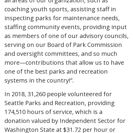
all areas of our organization, such as
coaching youth sports, assisting staff in
inspecting parks for maintenance needs,
staffing community events, providing input
as members of one of our advisory councils,
serving on our Board of Park Commission
and oversight committees, and so much
more—contributions that allow us to have
one of the best parks and recreation
systems in the country!”.
In 2018, 31,260 people volunteered for
Seattle Parks and Recreation, providing
174,510 hours of service, which is a
donation valued by Independent Sector for
Washington State at $31.72 per hour or