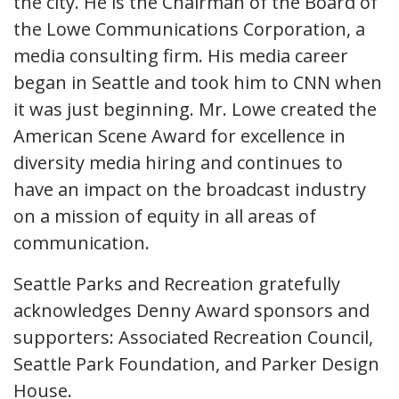
the city. He is the Chairman of the Board of
the Lowe Communications Corporation, a
media consulting firm. His media career
began in Seattle and took him to CNN when
it was just beginning. Mr. Lowe created the
American Scene Award for excellence in
diversity media hiring and continues to
have an impact on the broadcast industry
on a mission of equity in all areas of
communication.
Seattle Parks and Recreation gratefully
acknowledges Denny Award sponsors and
supporters: Associated Recreation Council,
Seattle Park Foundation, and Parker Design
House.