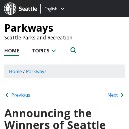
Choose
Seattle.gov
English
a
language:
Parkways
Seattle Parks and Recreation
HOME
TOPICS
Home
/
Parkways
Previous
Next
Announcing the
Winners of Seattle