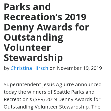
Parks and
Recreation’s 2019
Denny Awards for
Outstanding
Volunteer
Stewardship
by
Christina Hirsch
on
November 19, 2019
Superintendent Jesús Aguirre announced
today the winners of Seattle Parks and
Recreation’s (SPR) 2019 Denny Awards for
Outstanding Volunteer Stewardship. The