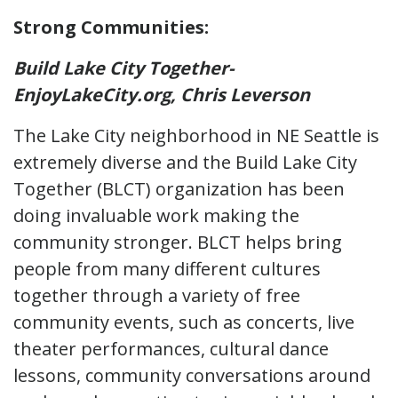
Strong Communities:
Build Lake City Together-
EnjoyLakeCity.org, Chris Leverson
The Lake City neighborhood in NE Seattle is
extremely diverse and the Build Lake City
Together (BLCT) organization has been
doing invaluable work making the
community stronger. BLCT helps bring
people from many different cultures
together through a variety of free
community events, such as concerts, live
theater performances, cultural dance
lessons, community conversations around