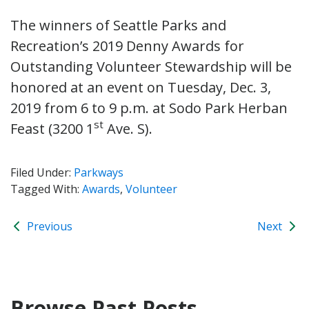
The winners of Seattle Parks and
Recreation’s 2019 Denny Awards for
Outstanding Volunteer Stewardship will be
honored at an event on Tuesday, Dec. 3,
2019 from 6 to 9 p.m. at Sodo Park Herban
st
Feast (3200 1
Ave. S).
Filed Under:
Parkways
Tagged With:
Awards
,
Volunteer
Previous
Next
Browse Past Posts