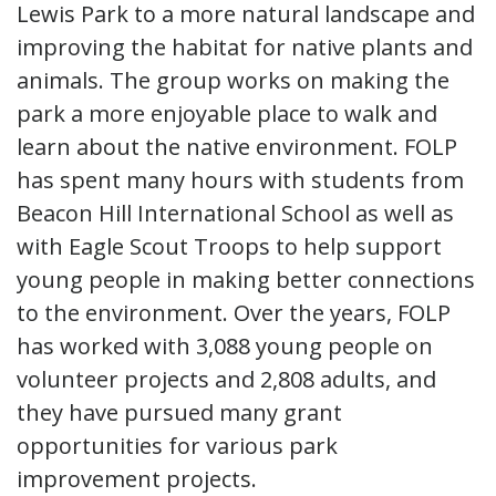
Lewis Park to a more natural landscape and
improving the habitat for native plants and
animals. The group works on making the
park a more enjoyable place to walk and
learn about the native environment. FOLP
has spent many hours with students from
Beacon Hill International School as well as
with Eagle Scout Troops to help support
young people in making better connections
to the environment. Over the years, FOLP
has worked with 3,088 young people on
volunteer projects and 2,808 adults, and
they have pursued many grant
opportunities for various park
improvement projects.