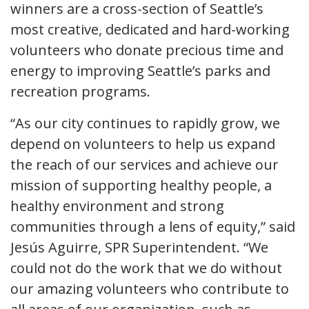
winners are a cross-section of Seattle’s
most creative, dedicated and hard-working
volunteers who donate precious time and
energy to improving Seattle’s parks and
recreation programs.
“As our city continues to rapidly grow, we
depend on volunteers to help us expand
the reach of our services and achieve our
mission of supporting healthy people, a
healthy environment and strong
communities through a lens of equity,” said
Jesús Aguirre, SPR Superintendent. “We
could not do the work that we do without
our amazing volunteers who contribute to