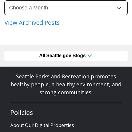
View Archived Posts
All Seattle.gov Blogs
Seattle Parks and Recreation promotes
healthy people, a healthy environment, and
strong communities.
Policies
About Our Digital Properties