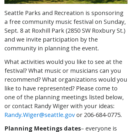
Seattle Parks and Recreation is sponsoring
a free community music festival on Sunday,
Sept. 8 at Roxhill Park (2850 SW Roxbury St.)
and we invite participation by the
community in planning the event.
What activities would you like to see at the
festival? What music or musicians can you
recommend? What organizations would you
like to have represented? Please come to
one of the planning meetings listed below,
or contact Randy Wiger with your ideas:
Randy.Wiger@seattle.gov
or 206-684-0775.
Planning Meetings dates
– everyone is