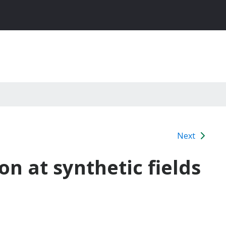
Next
on at synthetic fields
9