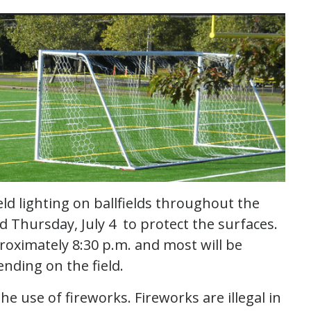
eld lighting on ballfields throughout the
d Thursday, July 4 to protect the surfaces.
proximately 8:30 p.m. and most will be
ending on the field.
he use of fireworks. Fireworks are illegal in