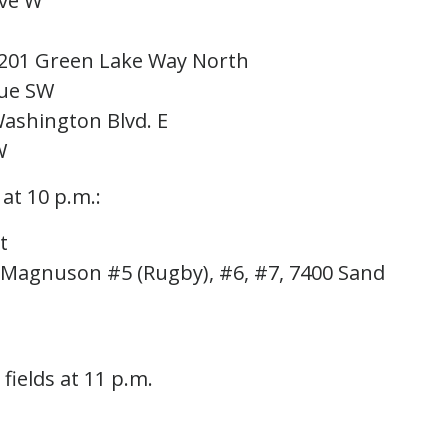
Ave W
5201 Green Lake Way North
nue SW
Washington Blvd. E
W
 at 10 p.m.:
t
, Magnuson #5 (Rugby), #6, #7, 7400 Sand
 fields at 11 p.m.