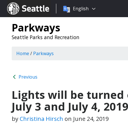
Choose
Seattle.gov
English
a
language:
Parkways
Seattle Parks and Recreation
Home
/
Parkways
Previous
Lights will be turned 
July 3 and July 4 , 201
by
Christina Hirsch
on
June 24, 2019