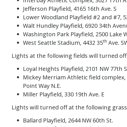
Interbay Athletic Complex, 3027 17th 
Jefferson Playfield, 4165 16th Ave. S
Lower Woodland Playfield #2 and #7, 
Walt Hundley Playfield, 6920 34th Ave
Washington Park Playfield, 2500 Lake 
th
West Seattle Stadium, 4432 35
Ave. S
Lights at the following fields will turned off
Loyal Heights Playfield, 2101 NW 77th S
Mickey Merriam Athletic field complex
Point Way N.E.
Miller Playfield, 330 19th Ave. E
Lights will turned off at the following grass
Ballard Playfield, 2644 NW 60th St.