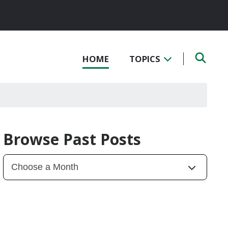
HOME
TOPICS
Browse Past Posts