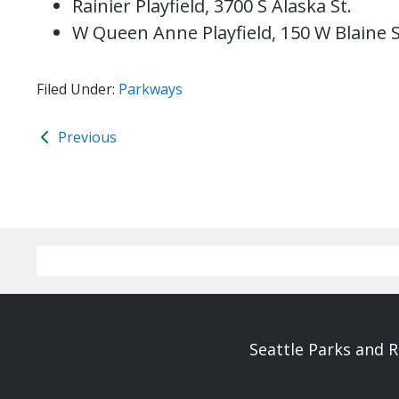
Rainier Playfield, 3700 S Alaska St.
W Queen Anne Playfield, 150 W Blaine S
Filed Under:
Parkways
Previous
Seattle Parks and 