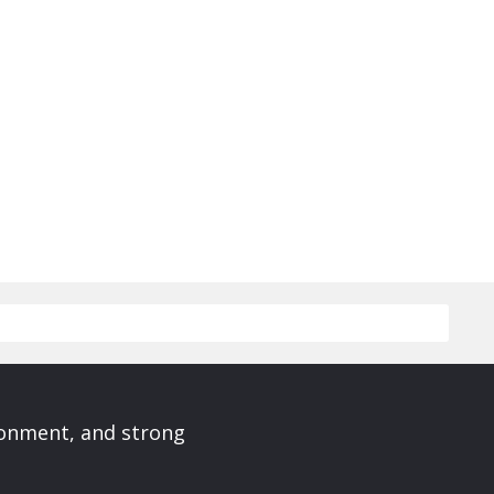
ronment, and strong