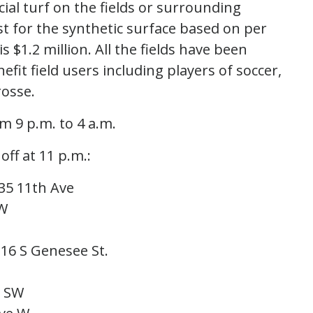
icial turf on the fields or surrounding
st for the synthetic surface based on per
is $1.2 million. All the fields have been
fit field users including players of soccer,
acrosse.
m 9 p.m. to 4 a.m.
off at 11 p.m.:
35 11th Ave
SW
16 S Genesee St.
. SW