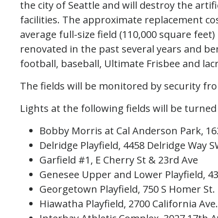
the city of Seattle and will destroy the artif
facilities. The approximate replacement co
average full-size field (110,000 square feet) 
renovated in the past several years and bene
football, baseball, Ultimate Frisbee and l
The fields will be monitored by security fro
Lights at the following fields will be turned 
Bobby Morris at Cal Anderson Park, 16
Delridge Playfield, 4458 Delridge Way 
Garfield #1, E Cherry St & 23rd Ave
Genesee Upper and Lower Playfield, 43
Georgetown Playfield, 750 S Homer St.
Hiawatha Playfield, 2700 California Ave