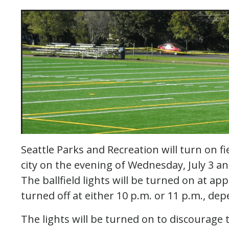
Seattle Parks and Recreation will turn on fi
city on the evening of Wednesday, July 3 an
The ballfield lights will be turned on at ap
turned off at either 10 p.m. or 11 p.m., dep
The lights will be turned on to discourage t