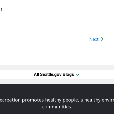
t.
Next
All Seattle.gov Blogs
Recreation promotes healthy people, a healthy envi
communities.