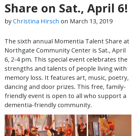
Share on Sat., April 6!
by
Christina Hirsch
on
March 13, 2019
The sixth annual Momentia Talent Share at
Northgate Community Center is Sat., April
6, 2-4 pm. This special event celebrates the
strengths and talents of people living with
memory loss. It features art, music, poetry,
dancing and door prizes. This free, family-
friendly event is open to all who support a
dementia-friendly community.