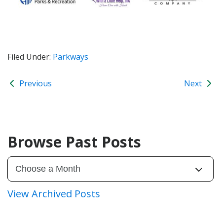
Filed Under:
Parkways
Previous
Next
Browse Past Posts
View Archived Posts