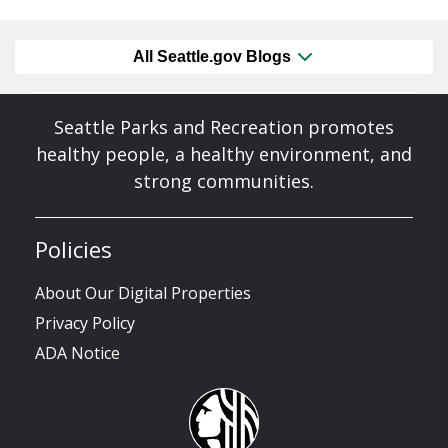
All Seattle.gov Blogs
Seattle Parks and Recreation promotes
healthy people, a healthy environment, and
strong communities.
Policies
About Our Digital Properties
Privacy Policy
ADA Notice