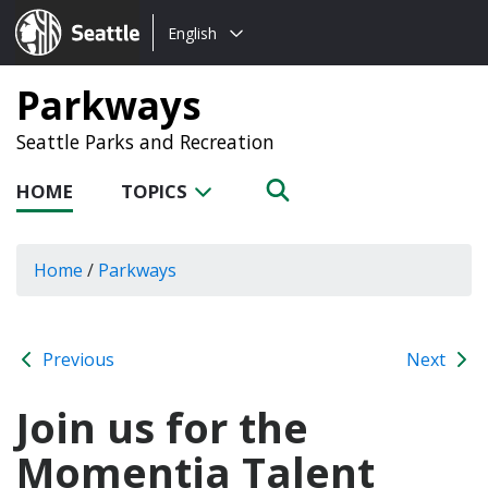
Choose
Seattle.gov
English
a
language:
Parkways
Seattle Parks and Recreation
HOME
TOPICS
Home
/
Parkways
Previous
Next
Join us for the
Momentia Talent